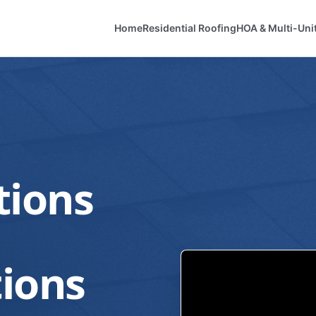
Home
Residential Roofing
HOA & Multi-Uni
tions
ions