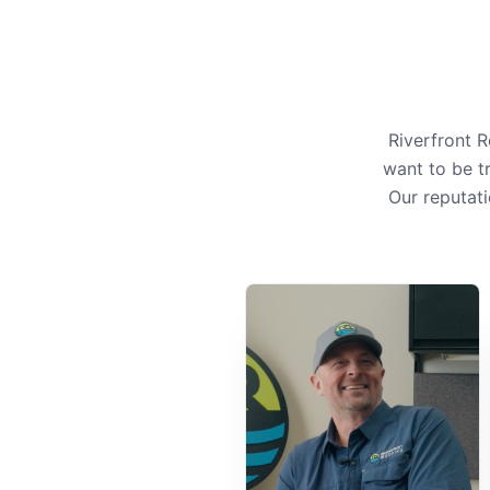
Riverfront 
want to be t
Our reputati