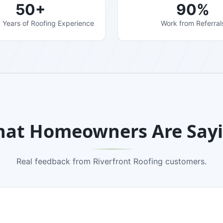
50+
90%
Years of Roofing Experience
Work from Referral
at Homeowners Are Say
Real feedback from Riverfront Roofing customers.