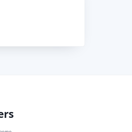
ers
 home.