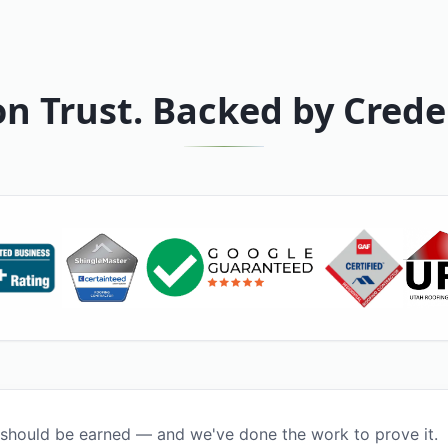
on Trust. Backed by Crede
 should be earned — and we've done the work to prove it.