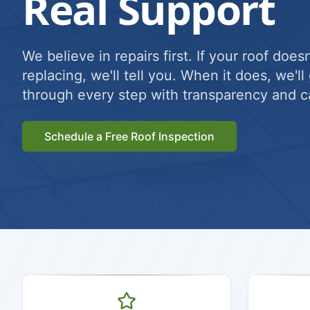
Real Support
We believe in repairs first. If your roof does
replacing, we'll tell you. When it does, we'l
through every step with transparency and c
Schedule a Free Roof Inspection