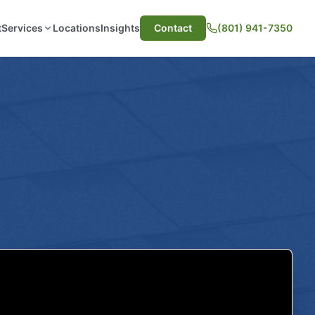
t
Services
Locations
Insights
Contact
(801) 941-7350