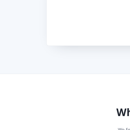
Wh
We fo