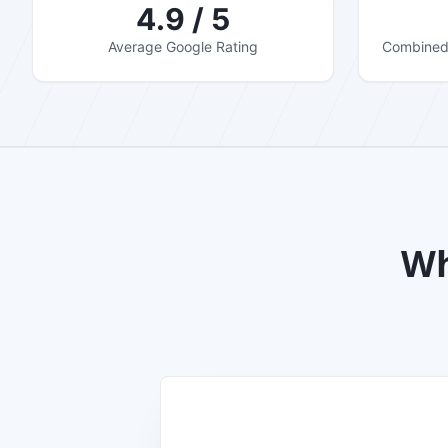
4.9 / 5
Average Google Rating
Combined 
Wh