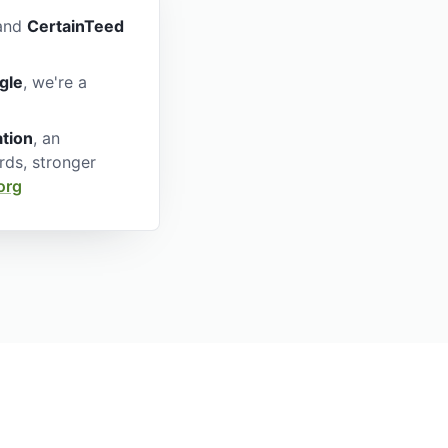
nd
CertainTeed
gle
, we're a
ation
, an
rds, stronger
org