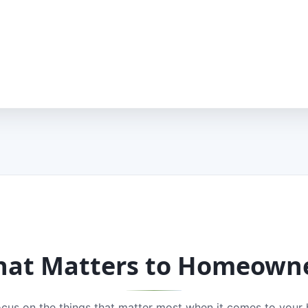
at Matters to Homeown
cus on the things that matter most when it comes to your