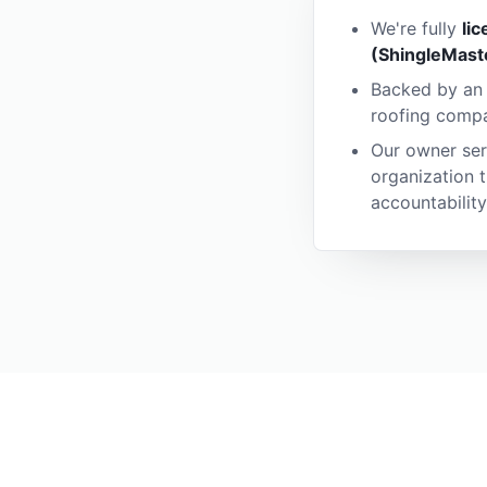
We're fully
li
(ShingleMast
Backed by a
roofing compan
Our owner ser
organization 
accountability