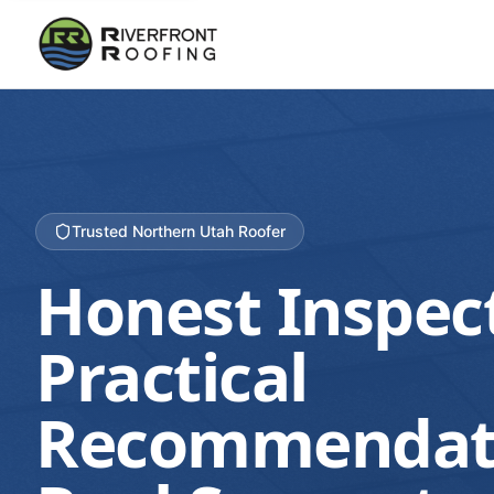
Trusted Northern Utah Roofer
Honest Inspec
Practical
Recommendat