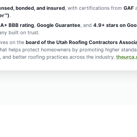
censed, bonded, and insured
, with certifications from
GAF
a
er™)
.
n
A+ BBB rating
,
Google Guarantee
, and
4.9+ stars on Goo
y built on trust.
ves on the
board of the Utah Roofing Contractors Associ
that helps protect homeowners by promoting higher standa
, and better roofing practices across the industry.
theurca.