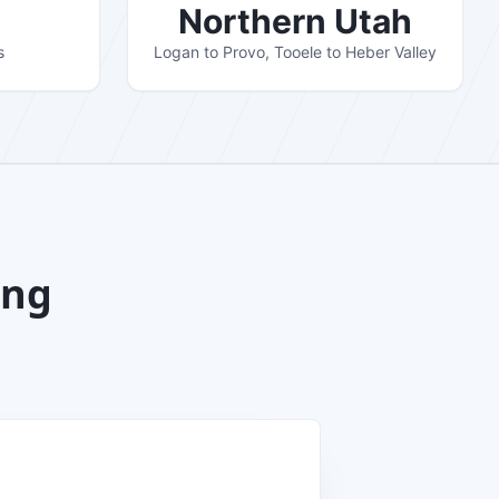
Northern Utah
s
Logan to Provo, Tooele to Heber Valley
ing