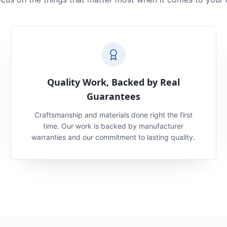
Quality Work, Backed by Real
Guarantees
Craftsmanship and materials done right the first
time. Our work is backed by manufacturer
warranties and our commitment to lasting quality.