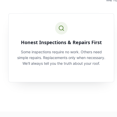
Honest Inspections & Repairs First
Some inspections require no work. Others need
simple repairs. Replacements only when necessary.
We'll always tell you the truth about your roof.