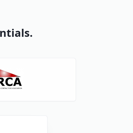
ntials.