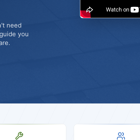
n't need
l guide you
are.