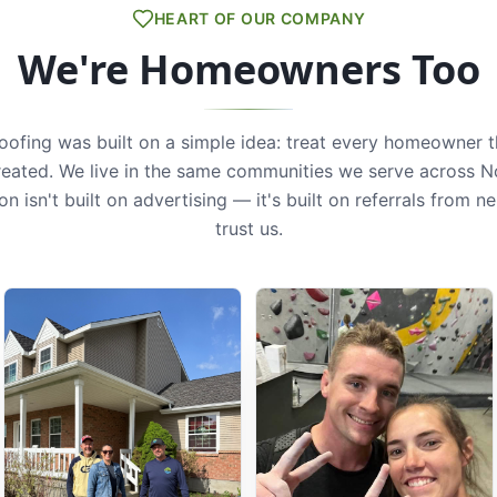
HEART OF OUR COMPANY
We're Homeowners Too
Roofing was built on a simple idea: treat every homeowner 
reated. We live in the same communities we serve across N
on isn't built on advertising — it's built on referrals from 
trust us.