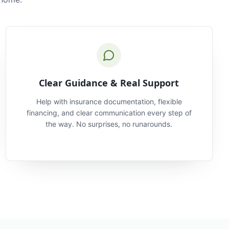
Clear Guidance & Real Support
Help with insurance documentation, flexible
financing, and clear communication every step of
the way. No surprises, no runarounds.