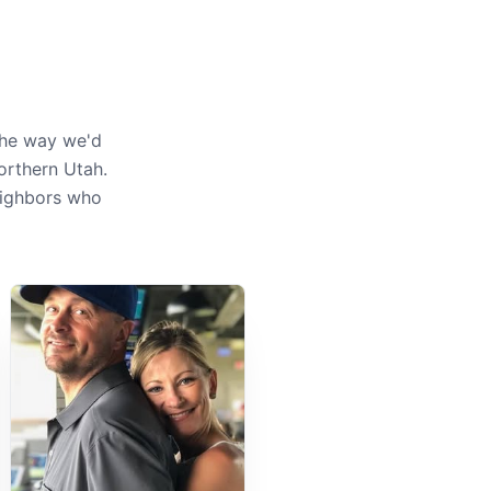
the way we'd
orthern Utah.
neighbors who