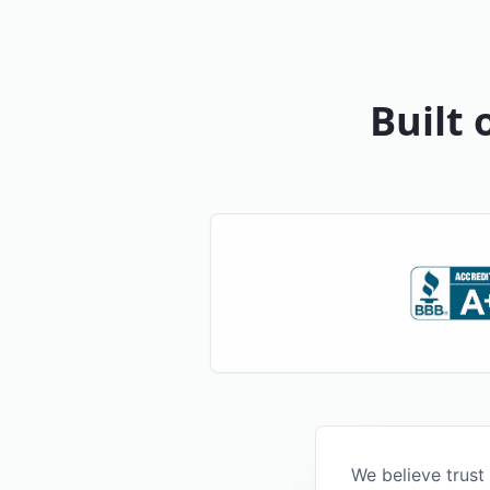
Built 
We believe trust