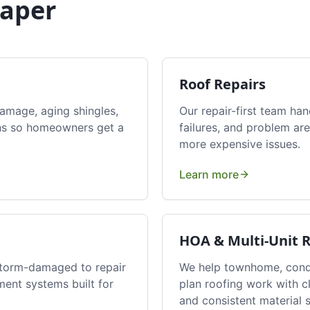
aper
Roof Repairs
damage, aging shingles,
Our repair-first team han
erns so homeowners get a
failures, and problem are
more expensive issues.
Learn more
HOA & Multi-Unit 
storm-damaged to repair
We help townhome, condo
ment systems built for
plan roofing work with 
and consistent material s