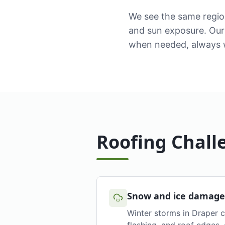
We see the same regio
and sun exposure. Our 
when needed, always w
Roofing Chall
Snow and ice damage
Winter storms in Draper c