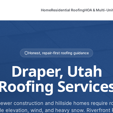
Home
Residential Roofing
HOA & Multi-Uni
Honest, repair-first roofing guidance
Draper
, Utah
Roofing Service
newer construction and hillside homes require ro
e elevation, wind, and heavy snow. Riverfront 