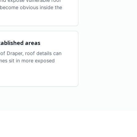
nd expose vulnerable roof
s become obvious inside the
tablished areas
of Draper, roof details can
es sit in more exposed