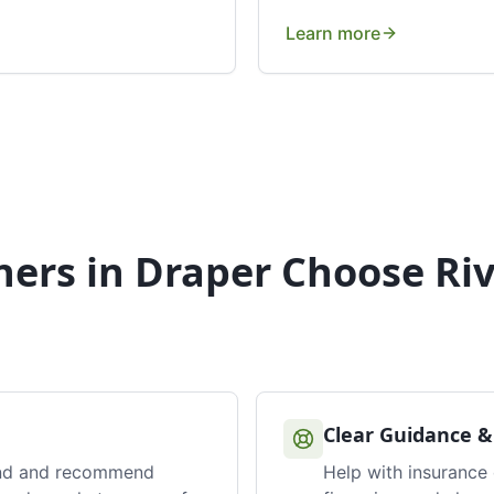
Learn more
ers in
Draper
Choose Riv
Clear Guidance &
nd and recommend
Help with insurance 