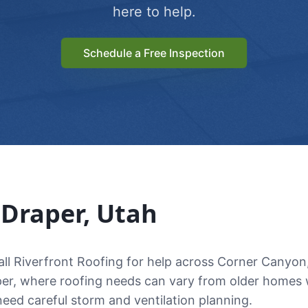
here to help.
Schedule a Free Inspection
n
Draper
, Utah
l Riverfront Roofing for help across Corner Canyon
per, where roofing needs can vary from older homes w
 need careful storm and ventilation planning.