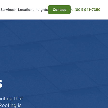
t
Services
Locations
Insights
Contact
(801) 941-7350
s
ofing that
Roofing is