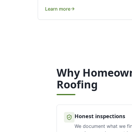
Learn more
Why Homeown
Roofing
Honest inspections
We document what we fi