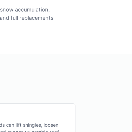
, snow accumulation,
 and full replacements
s can lift shingles, loosen