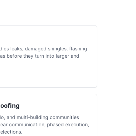
dles leaks, damaged shingles, flashing
as before they turn into larger and
Roofing
, and multi-building communities
clear communication, phased execution,
elections.