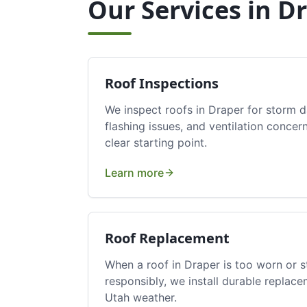
Our Services in
Dr
Roof Inspections
We inspect roofs in Draper for storm 
flashing issues, and ventilation conc
clear starting point.
Learn more
Roof Replacement
When a roof in Draper is too worn or 
responsibly, we install durable replace
Utah weather.