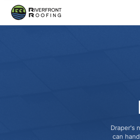
Draper's 
can handl