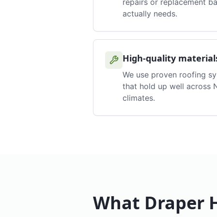
repairs or replacement b
actually needs.
High-quality material
We use proven roofing s
that hold up well across
climates.
What
Draper
H