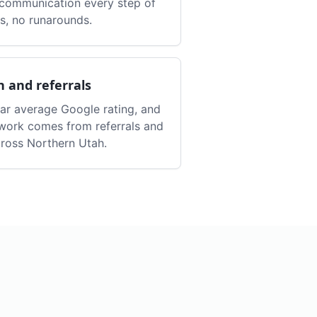
r communication every step of
s, no runarounds.
n and referrals
tar average Google rating, and
work comes from referrals and
ross Northern Utah.