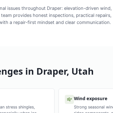
nal issues throughout Draper: elevation-driven wind
team provides honest inspections, practical repairs,
ith a repair-first mindset and clear communication.
enges in
Draper
, Utah
Wind exposure
an stress shingles,
Strong seasonal wind