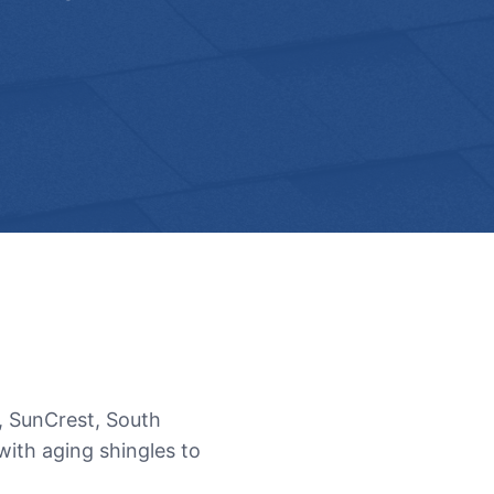
, SunCrest, South
ith aging shingles to