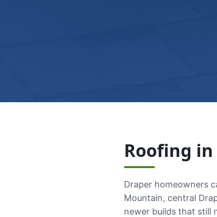
Roofing i
Draper homeowners cal
Mountain, central Dra
newer builds that still