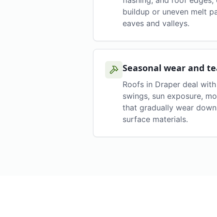
flashing, and roof edges,
buildup or uneven melt p
eaves and valleys.
Seasonal wear and te
Roofs in Draper deal wit
swings, sun exposure, mo
that gradually wear down 
surface materials.