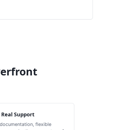
erfront
 Real Support
documentation, flexible