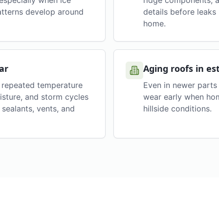
 especially when ice
ridge components, a
atterns develop around
details before leak
home.
ar
Aging roofs in es
h repeated temperature
Even in newer parts 
isture, and storm cycles
wear early when hom
sealants, vents, and
hillside conditions.