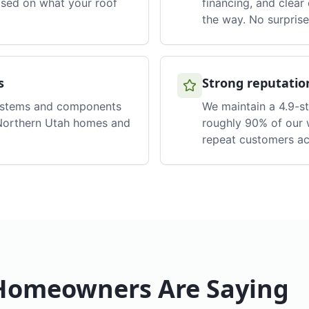
ased on what your roof
financing, and clea
the way. No surprise
s
Strong reputatio
ystems and components
We maintain a 4.9-s
 Northern Utah homes and
roughly 90% of our 
repeat customers ac
omeowners Are Saying