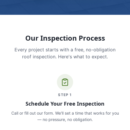
Our Inspection Process
Every project starts with a free, no-obligation
roof inspection. Here's what to expect.
STEP
1
Schedule Your Free Inspection
Call or fill out our form. We'll set a time that works for you
— no pressure, no obligation.