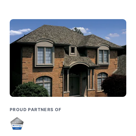
PROUD PARTNERS OF