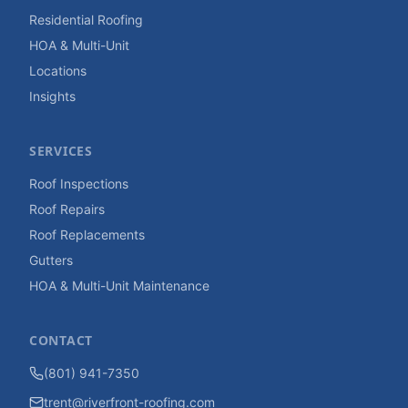
Residential Roofing
HOA & Multi-Unit
Locations
Insights
SERVICES
Roof Inspections
Roof Repairs
Roof Replacements
Gutters
HOA & Multi-Unit Maintenance
CONTACT
(801) 941-7350
trent@riverfront-roofing.com