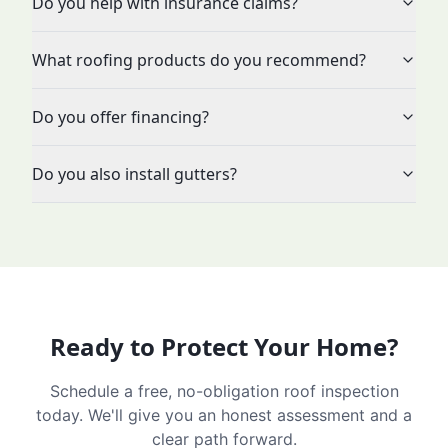
Do you help with insurance claims?
What roofing products do you recommend?
Do you offer financing?
Do you also install gutters?
Ready to Protect Your Home?
Schedule a free, no-obligation roof inspection
today. We'll give you an honest assessment and a
clear path forward.