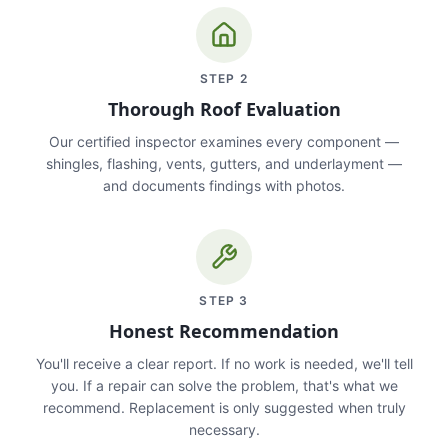
STEP
2
Thorough Roof Evaluation
Our certified inspector examines every component —
shingles, flashing, vents, gutters, and underlayment —
and documents findings with photos.
STEP
3
Honest Recommendation
You'll receive a clear report. If no work is needed, we'll tell
you. If a repair can solve the problem, that's what we
recommend. Replacement is only suggested when truly
necessary.