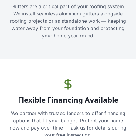
Gutters are a critical part of your roofing system.
We install seamless aluminum gutters alongside
roofing projects or as standalone work — keeping
water away from your foundation and protecting
your home year-round.
Flexible Financing Available
We partner with trusted lenders to offer financing
options that fit your budget. Protect your home
now and pay over time — ask us for details during
your free inspection.