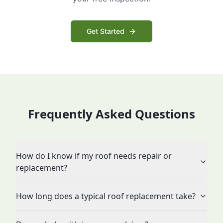
Get Started
Frequently Asked Questions
How do I know if my roof needs repair or
replacement?
How long does a typical roof replacement take?