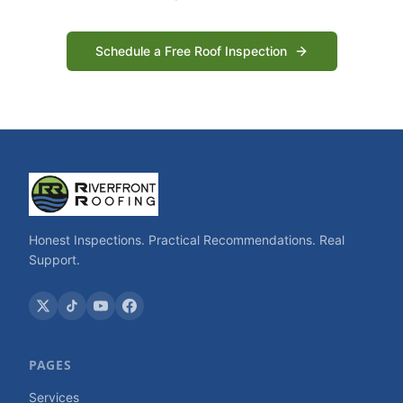
Schedule a Free Roof Inspection
Honest Inspections. Practical Recommendations. Real
Support.
PAGES
Services