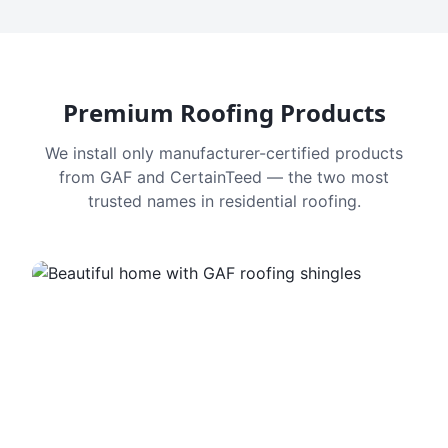
Premium Roofing Products
We install only manufacturer-certified products
from GAF and CertainTeed — the two most
trusted names in residential roofing.