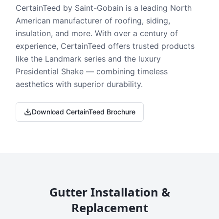
CertainTeed by Saint-Gobain is a leading North
American manufacturer of roofing, siding,
insulation, and more. With over a century of
experience, CertainTeed offers trusted products
like the Landmark series and the luxury
Presidential Shake — combining timeless
aesthetics with superior durability.
Download CertainTeed Brochure
Gutter Installation &
Replacement