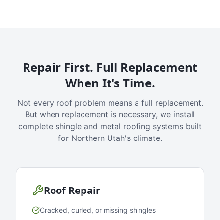
Repair First. Full Replacement
When It's Time.
Not every roof problem means a full replacement.
But when replacement is necessary, we install
complete shingle and metal roofing systems built
for Northern Utah's climate.
Roof Repair
Cracked, curled, or missing shingles