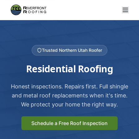
Trusted Northern Utah Roofer
Residential Roofing
Honest inspections. Repairs first. Full shingle
and metal roof replacements when it's time.
We protect your home the right way.
Schedule a Free Roof Inspection