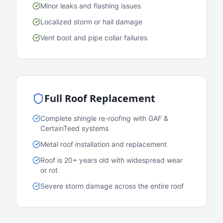
Minor leaks and flashing issues
Localized storm or hail damage
Vent boot and pipe collar failures
Full Roof Replacement
Complete shingle re-roofing with GAF &
CertainTeed systems
Metal roof installation and replacement
Roof is 20+ years old with widespread wear
or rot
Severe storm damage across the entire roof