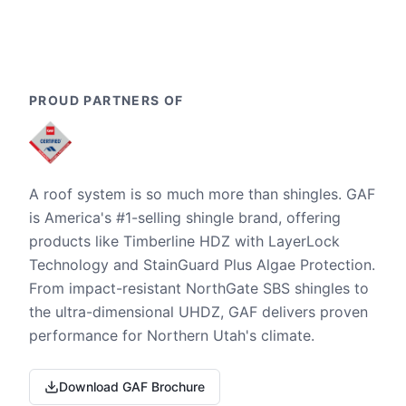
PROUD PARTNERS OF
A roof system is so much more than shingles. GAF
is America's #1-selling shingle brand, offering
products like Timberline HDZ with LayerLock
Technology and StainGuard Plus Algae Protection.
From impact-resistant NorthGate SBS shingles to
the ultra-dimensional UHDZ, GAF delivers proven
performance for Northern Utah's climate.
Download GAF Brochure