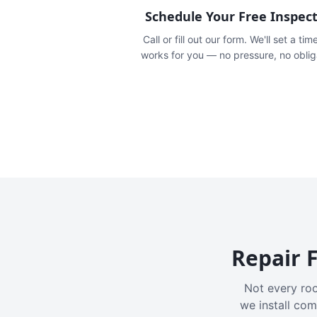
Schedule Your Free Inspec
Call or fill out our form. We'll set a tim
works for you — no pressure, no oblig
Repair F
Not every roo
we install com