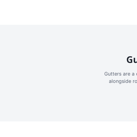
Gu
Gutters are a 
alongside r