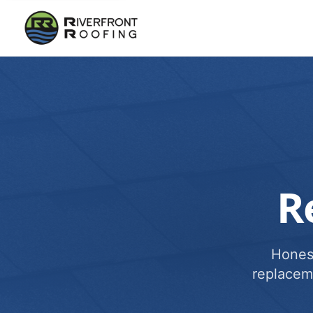
R
Honest
replacem