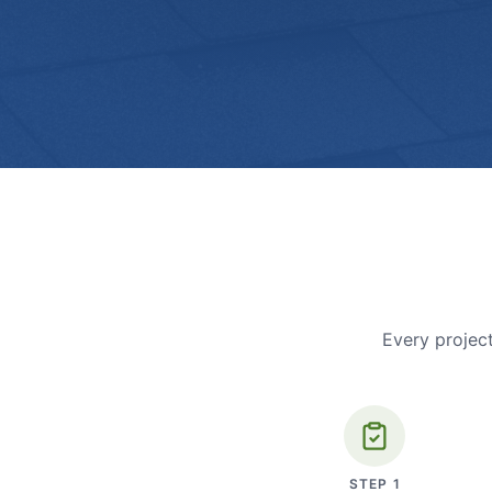
Every project
STEP
1