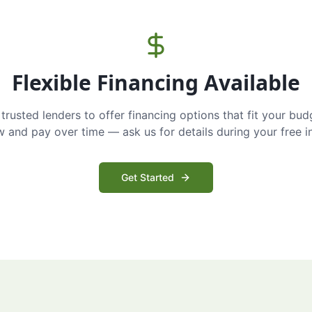
Flexible Financing Available
trusted lenders to offer financing options that fit your bud
and pay over time — ask us for details during your free i
Get Started