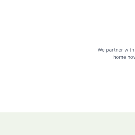
We partner with 
home now 