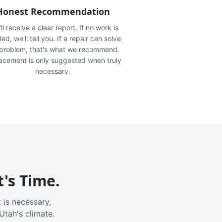
Honest Recommendation
ll receive a clear report. If no work is
ed, we'll tell you. If a repair can solve
 problem, that's what we recommend.
acement is only suggested when truly
necessary.
t's Time.
 is necessary,
Utah's climate.