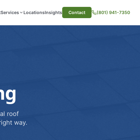
t
Services
Locations
Insights
Contact
(801) 941-7350
ng
al roof
ight way.