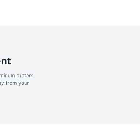
ent
luminum gutters
ay from your