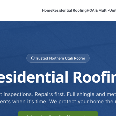
Home
Residential Roofing
HOA & Multi-Uni
Trusted Northern Utah Roofer
esidential Roofi
 inspections. Repairs first. Full shingle and met
ents when it's time. We protect your home the r