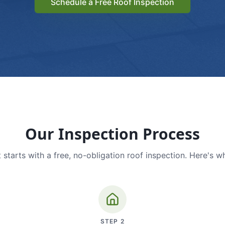
Schedule a Free Roof Inspection
Our Inspection Process
 starts with a free, no-obligation roof inspection. Here's w
STEP
2