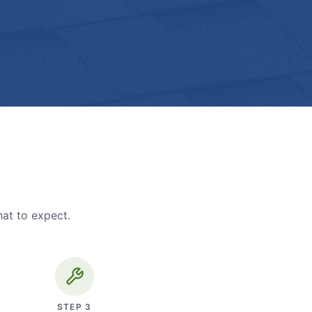
hat to expect.
STEP
3