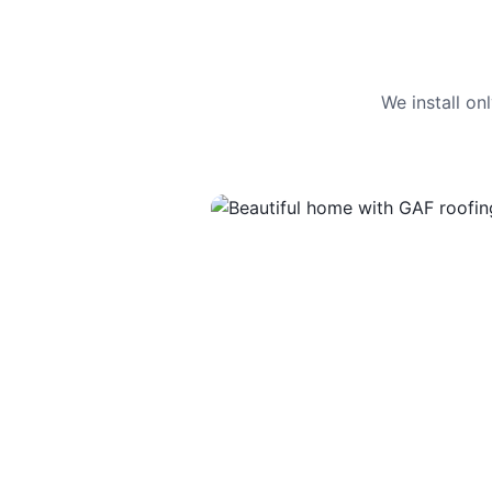
We install o