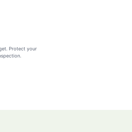
get. Protect your
nspection.