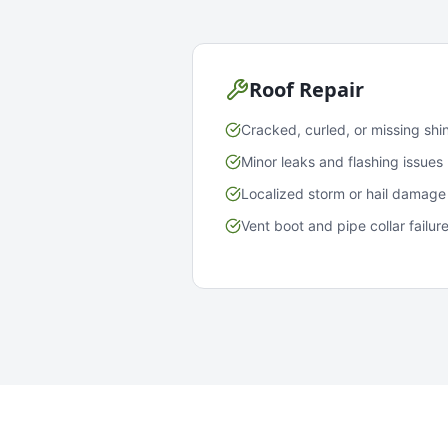
Roof Repair
Cracked, curled, or missing shi
Minor leaks and flashing issues
Localized storm or hail damage
Vent boot and pipe collar failur