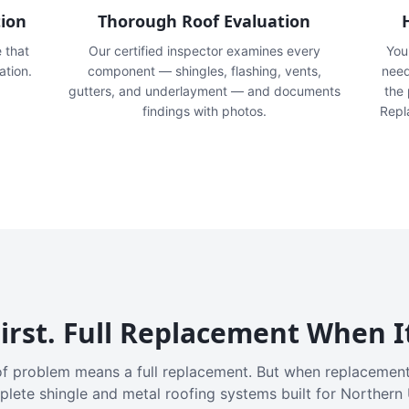
tion
Thorough Roof Evaluation
e that
Our certified inspector examines every
You'
ation.
component — shingles, flashing, vents,
need
gutters, and underlayment — and documents
the
findings with photos.
Repl
irst. Full Replacement When I
f problem means a full replacement. But when replacement
plete shingle and metal roofing systems built for Northern 