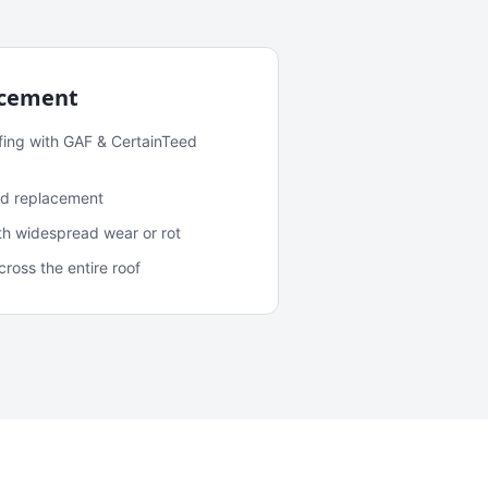
acement
fing with GAF & CertainTeed
and replacement
ith widespread wear or rot
oss the entire roof