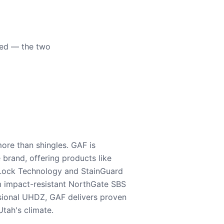
eed — the two
ore than shingles. GAF is
e brand, offering products like
Lock Technology and StainGuard
m impact-resistant NorthGate SBS
nsional UHDZ, GAF delivers proven
tah's climate.