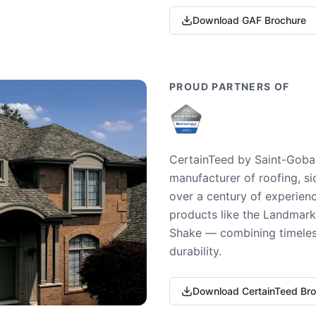
Download GAF Brochure
PROUD PARTNERS OF
CertainTeed by Saint-Gobai
manufacturer of roofing, si
over a century of experienc
products like the Landmark 
Shake — combining timeless
durability.
Download CertainTeed Br