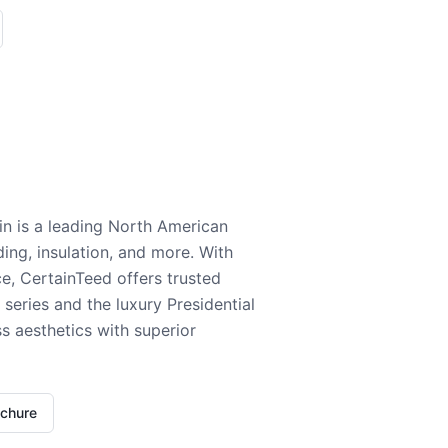
n is a leading North American
ding, insulation, and more. With
e, CertainTeed offers trusted
series and the luxury Presidential
 aesthetics with superior
ochure