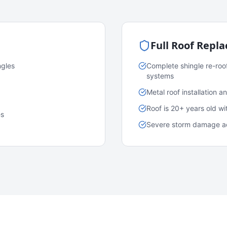
Full Roof Repl
ngles
Complete shingle re-roo
systems
Metal roof installation 
Roof is 20+ years old w
es
Severe storm damage acr