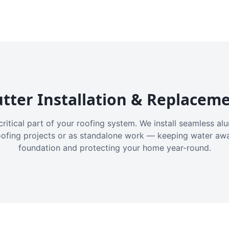
tter Installation & Replacem
critical part of your roofing system. We install seamless a
oofing projects or as standalone work — keeping water aw
foundation and protecting your home year-round.