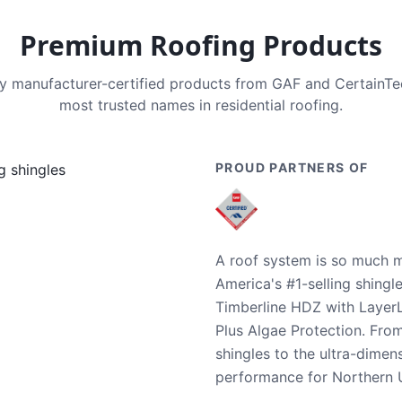
Premium Roofing Products
nly manufacturer-certified products from GAF and CertainT
most trusted names in residential roofing.
PROUD PARTNERS OF
A roof system is so much m
America's #1-selling shingl
Timberline HDZ with Layer
Plus Algae Protection. Fro
shingles to the ultra-dime
performance for Northern U