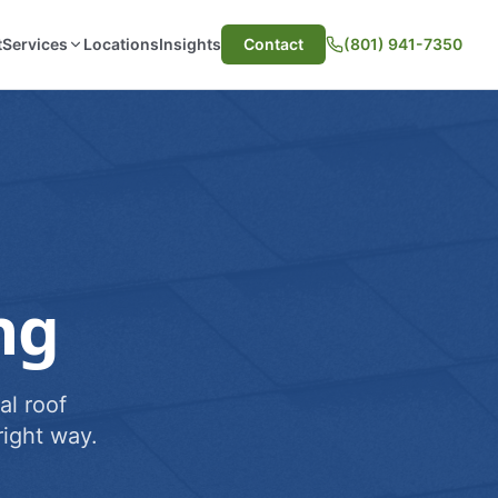
t
Services
Locations
Insights
Contact
(801) 941-7350
ng
al roof
ight way.