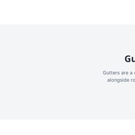
Gu
Gutters are a 
alongside r