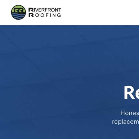
R
Honest
replacem