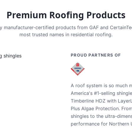
Premium Roofing Products
nly manufacturer-certified products from GAF and CertainT
most trusted names in residential roofing.
PROUD PARTNERS OF
A roof system is so much m
America's #1-selling shingl
Timberline HDZ with Layer
Plus Algae Protection. Fro
shingles to the ultra-dime
performance for Northern U