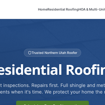
Home
Residential Roofing
HOA & Multi-Uni
Trusted Northern Utah Roofer
esidential Roofi
 inspections. Repairs first. Full shingle and met
ents when it's time. We protect your home the r