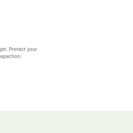
get. Protect your
nspection.