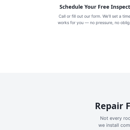
Schedule Your Free Inspec
Call or fill out our form. We'll set a tim
works for you — no pressure, no oblig
Repair F
Not every roo
we install com