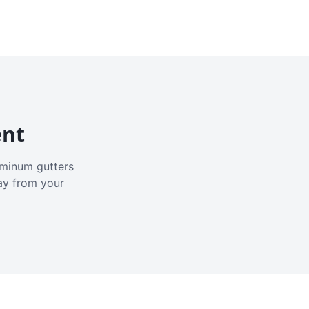
ent
luminum gutters
ay from your