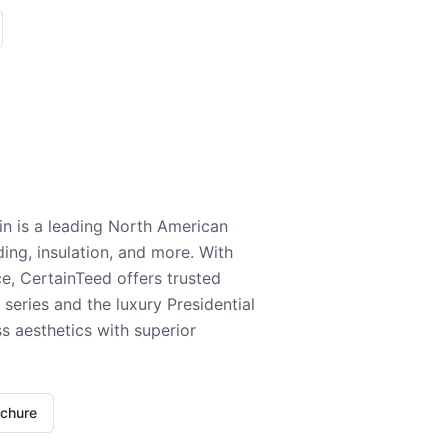
n is a leading North American
ding, insulation, and more. With
e, CertainTeed offers trusted
series and the luxury Presidential
 aesthetics with superior
ochure