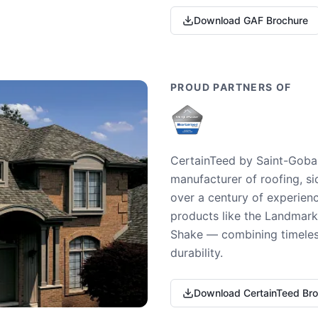
Download GAF Brochure
PROUD PARTNERS OF
CertainTeed by Saint-Gobai
manufacturer of roofing, si
over a century of experienc
products like the Landmark 
Shake — combining timeless
durability.
Download CertainTeed Br