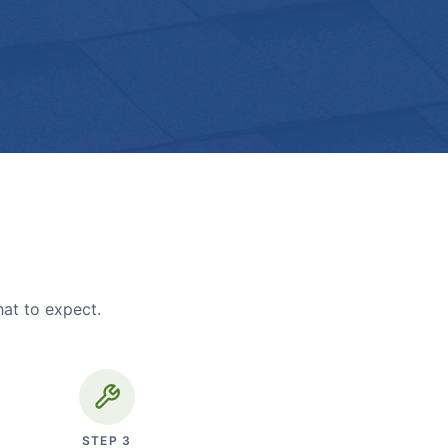
hat to expect.
STEP
3