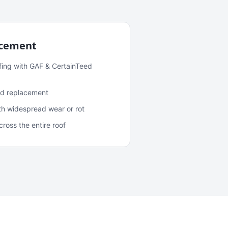
acement
fing with GAF & CertainTeed
and replacement
ith widespread wear or rot
oss the entire roof