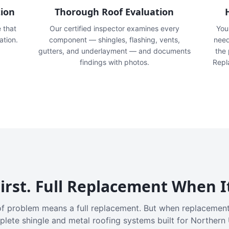
tion
Thorough Roof Evaluation
e that
Our certified inspector examines every
You'
ation.
component — shingles, flashing, vents,
need
gutters, and underlayment — and documents
the
findings with photos.
Repl
irst. Full Replacement When I
f problem means a full replacement. But when replacement
plete shingle and metal roofing systems built for Northern 