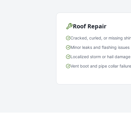
Roof Repair
Cracked, curled, or missing shi
Minor leaks and flashing issues
Localized storm or hail damage
Vent boot and pipe collar failur