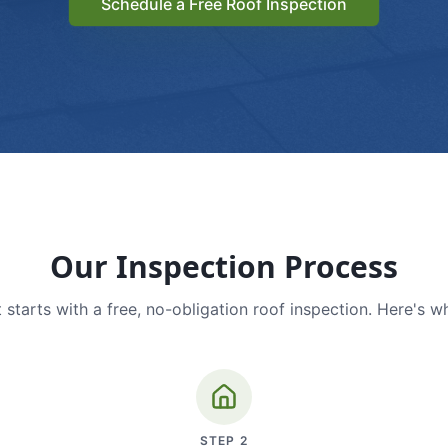
Schedule a Free Roof Inspection
Our Inspection Process
 starts with a free, no-obligation roof inspection. Here's w
STEP
2