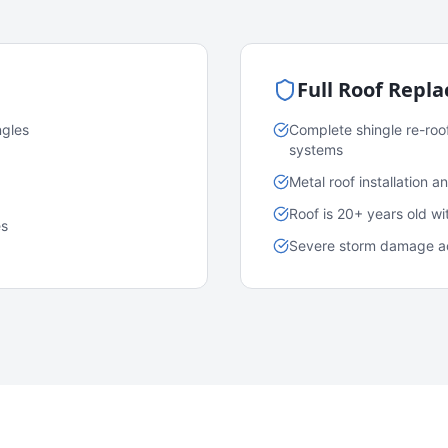
Full Roof Repl
ngles
Complete shingle re-roo
systems
Metal roof installation 
Roof is 20+ years old w
es
Severe storm damage acr