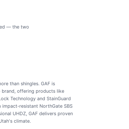
eed — the two
ore than shingles. GAF is
e brand, offering products like
Lock Technology and StainGuard
m impact-resistant NorthGate SBS
nsional UHDZ, GAF delivers proven
tah's climate.