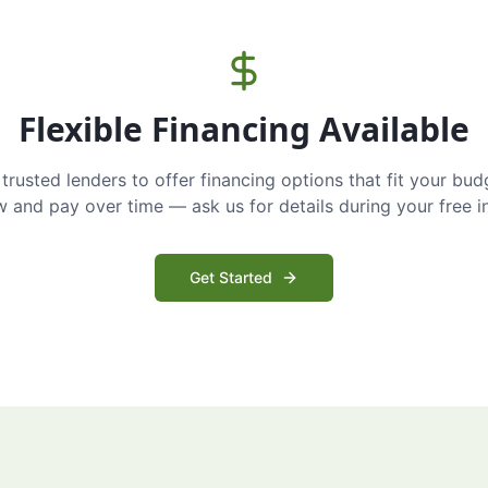
Flexible Financing Available
trusted lenders to offer financing options that fit your bud
and pay over time — ask us for details during your free i
Get Started