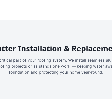
tter Installation & Replacem
critical part of your roofing system. We install seamless a
oofing projects or as standalone work — keeping water aw
foundation and protecting your home year-round.