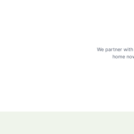
We partner with 
home now 