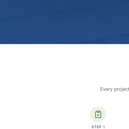
Every project
STEP
1