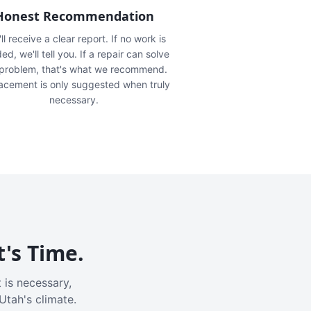
Honest Recommendation
ll receive a clear report. If no work is
ed, we'll tell you. If a repair can solve
 problem, that's what we recommend.
acement is only suggested when truly
necessary.
t's Time.
 is necessary,
Utah's climate.