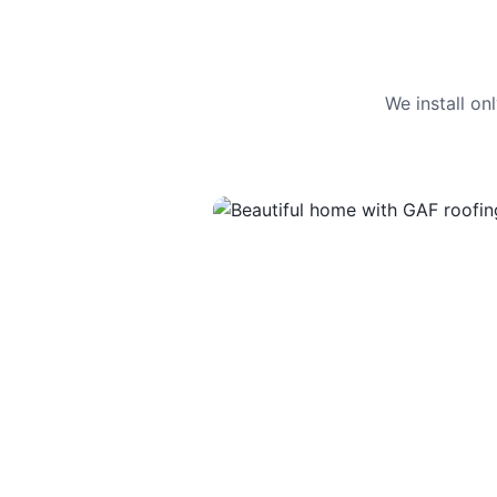
We install o