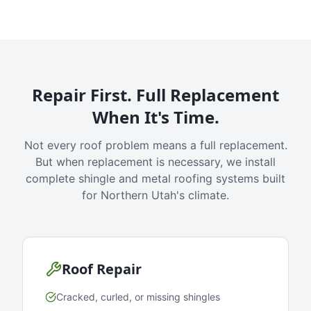
Repair First. Full Replacement
When It's Time.
Not every roof problem means a full replacement.
But when replacement is necessary, we install
complete shingle and metal roofing systems built
for Northern Utah's climate.
Roof Repair
Cracked, curled, or missing shingles