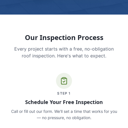
Our Inspection Process
Every project starts with a free, no-obligation
roof inspection. Here's what to expect.
STEP
1
Schedule Your Free Inspection
Call or fill out our form. We'll set a time that works for you
— no pressure, no obligation.