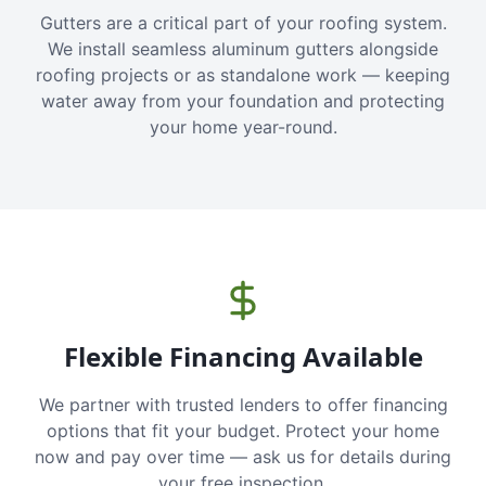
Gutters are a critical part of your roofing system.
We install seamless aluminum gutters alongside
roofing projects or as standalone work — keeping
water away from your foundation and protecting
your home year-round.
Flexible Financing Available
We partner with trusted lenders to offer financing
options that fit your budget. Protect your home
now and pay over time — ask us for details during
your free inspection.