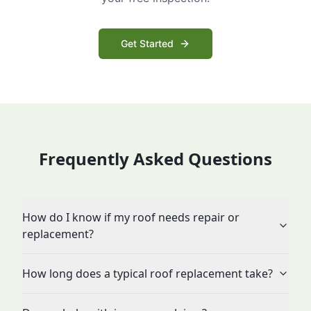
Get Started
Frequently Asked Questions
How do I know if my roof needs repair or
replacement?
How long does a typical roof replacement take?