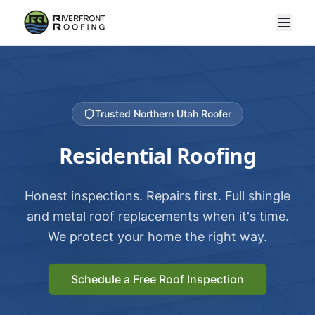
Trusted Northern Utah Roofer
Residential Roofing
Honest inspections. Repairs first. Full shingle
and metal roof replacements when it's time.
We protect your home the right way.
Schedule a Free Roof Inspection