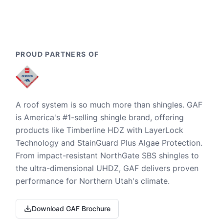
PROUD PARTNERS OF
A roof system is so much more than shingles. GAF
is America's #1-selling shingle brand, offering
products like Timberline HDZ with LayerLock
Technology and StainGuard Plus Algae Protection.
From impact-resistant NorthGate SBS shingles to
the ultra-dimensional UHDZ, GAF delivers proven
performance for Northern Utah's climate.
Download GAF Brochure