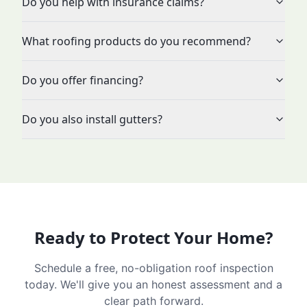
Do you help with insurance claims?
What roofing products do you recommend?
Do you offer financing?
Do you also install gutters?
Ready to Protect Your Home?
Schedule a free, no-obligation roof inspection
today. We'll give you an honest assessment and a
clear path forward.