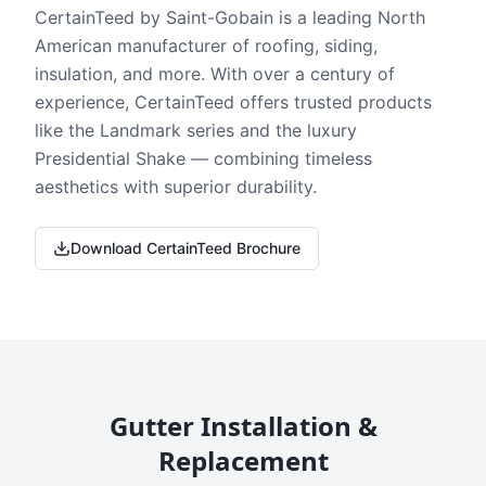
CertainTeed by Saint-Gobain is a leading North
American manufacturer of roofing, siding,
insulation, and more. With over a century of
experience, CertainTeed offers trusted products
like the Landmark series and the luxury
Presidential Shake — combining timeless
aesthetics with superior durability.
Download CertainTeed Brochure
Gutter Installation &
Replacement