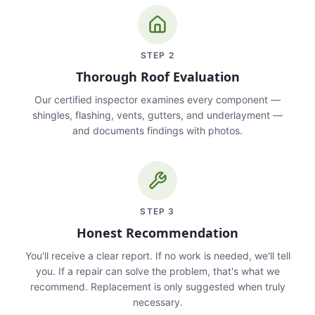
STEP
2
Thorough Roof Evaluation
Our certified inspector examines every component —
shingles, flashing, vents, gutters, and underlayment —
and documents findings with photos.
STEP
3
Honest Recommendation
You'll receive a clear report. If no work is needed, we'll tell
you. If a repair can solve the problem, that's what we
recommend. Replacement is only suggested when truly
necessary.