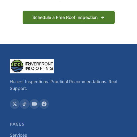
Schedule a Free Roof Inspection
Honest Inspections. Practical Recommendations. Real
Support.
PAGES
Services