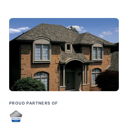
PROUD PARTNERS OF