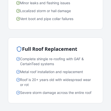
Minor leaks and flashing issues
Localized storm or hail damage
Vent boot and pipe collar failures
Full Roof Replacement
Complete shingle re-roofing with GAF &
CertainTeed systems
Metal roof installation and replacement
Roof is 20+ years old with widespread wear
or rot
Severe storm damage across the entire roof