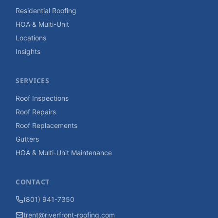
Residential Roofing
HOA & Multi-Unit
Locations
Insights
SERVICES
Roof Inspections
Roof Repairs
Roof Replacements
Gutters
HOA & Multi-Unit Maintenance
CONTACT
(801) 941-7350
trent@riverfront-roofing.com