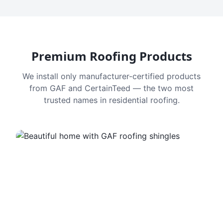
Premium Roofing Products
We install only manufacturer-certified products
from GAF and CertainTeed — the two most
trusted names in residential roofing.