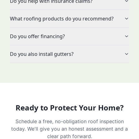
Do you help with insurance claims?
What roofing products do you recommend?
Do you offer financing?
Do you also install gutters?
Ready to Protect Your Home?
Schedule a free, no-obligation roof inspection
today. We'll give you an honest assessment and a
clear path forward.