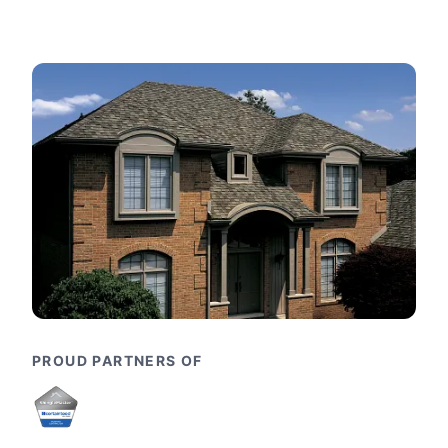
PROUD PARTNERS OF