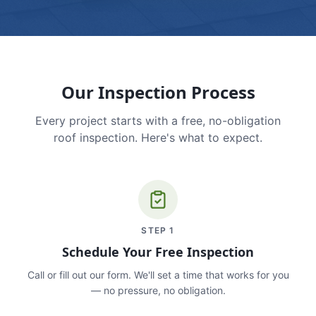
Our Inspection Process
Every project starts with a free, no-obligation
roof inspection. Here's what to expect.
STEP
1
Schedule Your Free Inspection
Call or fill out our form. We'll set a time that works for you
— no pressure, no obligation.