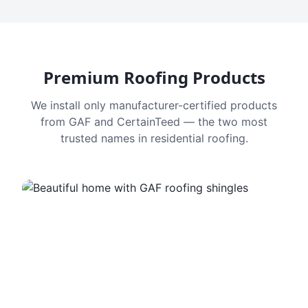
Premium Roofing Products
We install only manufacturer-certified products
from GAF and CertainTeed — the two most
trusted names in residential roofing.