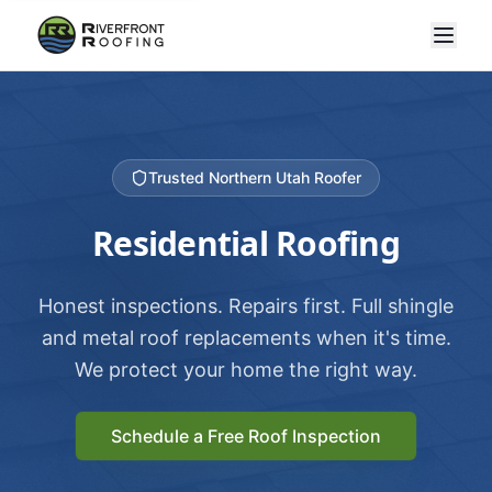
Trusted Northern Utah Roofer
Residential Roofing
Honest inspections. Repairs first. Full shingle
and metal roof replacements when it's time.
We protect your home the right way.
Schedule a Free Roof Inspection