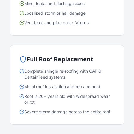
Minor leaks and flashing issues
Localized storm or hail damage
Vent boot and pipe collar failures
Full Roof Replacement
Complete shingle re-roofing with GAF &
CertainTeed systems
Metal roof installation and replacement
Roof is 20+ years old with widespread wear
or rot
Severe storm damage across the entire roof