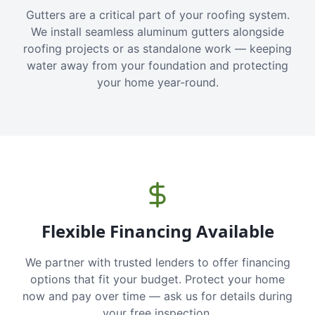
Gutters are a critical part of your roofing system.
We install seamless aluminum gutters alongside
roofing projects or as standalone work — keeping
water away from your foundation and protecting
your home year-round.
Flexible Financing Available
We partner with trusted lenders to offer financing
options that fit your budget. Protect your home
now and pay over time — ask us for details during
your free inspection.