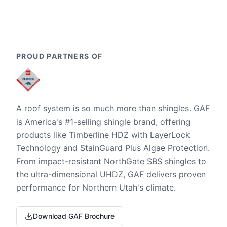
PROUD PARTNERS OF
A roof system is so much more than shingles. GAF
is America's #1-selling shingle brand, offering
products like Timberline HDZ with LayerLock
Technology and StainGuard Plus Algae Protection.
From impact-resistant NorthGate SBS shingles to
the ultra-dimensional UHDZ, GAF delivers proven
performance for Northern Utah's climate.
Download GAF Brochure