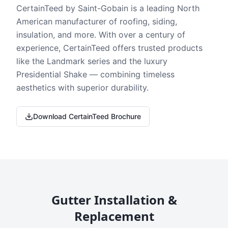
CertainTeed by Saint-Gobain is a leading North
American manufacturer of roofing, siding,
insulation, and more. With over a century of
experience, CertainTeed offers trusted products
like the Landmark series and the luxury
Presidential Shake — combining timeless
aesthetics with superior durability.
Download CertainTeed Brochure
Gutter Installation &
Replacement