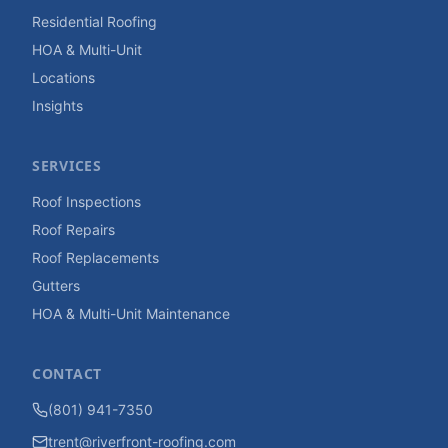
Residential Roofing
HOA & Multi-Unit
Locations
Insights
SERVICES
Roof Inspections
Roof Repairs
Roof Replacements
Gutters
HOA & Multi-Unit Maintenance
CONTACT
(801) 941-7350
trent@riverfront-roofing.com