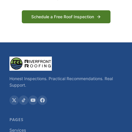
Schedule a Free Roof Inspection
Honest Inspections. Practical Recommendations. Real
Support.
PAGES
Services