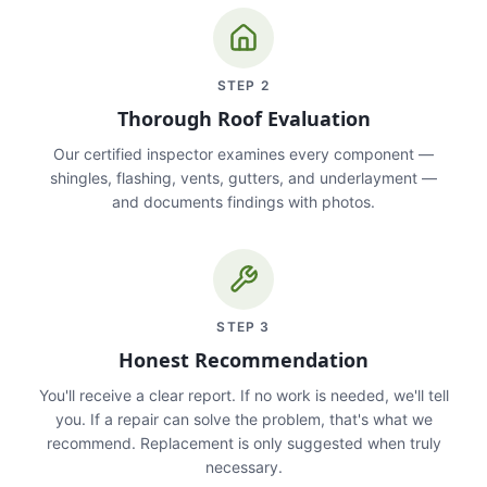
STEP
2
Thorough Roof Evaluation
Our certified inspector examines every component —
shingles, flashing, vents, gutters, and underlayment —
and documents findings with photos.
STEP
3
Honest Recommendation
You'll receive a clear report. If no work is needed, we'll tell
you. If a repair can solve the problem, that's what we
recommend. Replacement is only suggested when truly
necessary.