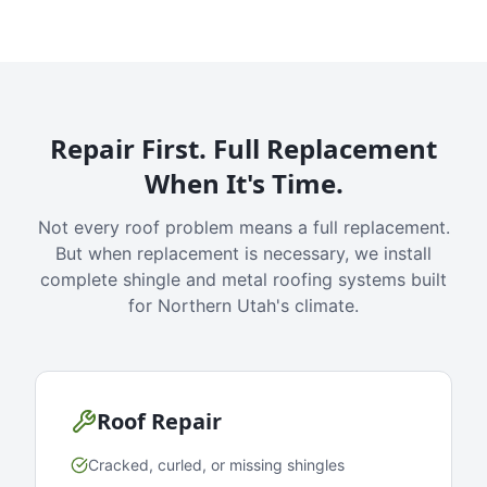
Repair First. Full Replacement
When It's Time.
Not every roof problem means a full replacement.
But when replacement is necessary, we install
complete shingle and metal roofing systems built
for Northern Utah's climate.
Roof Repair
Cracked, curled, or missing shingles