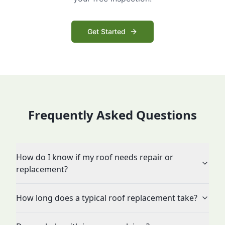
Get Started
Frequently Asked Questions
How do I know if my roof needs repair or
replacement?
How long does a typical roof replacement take?