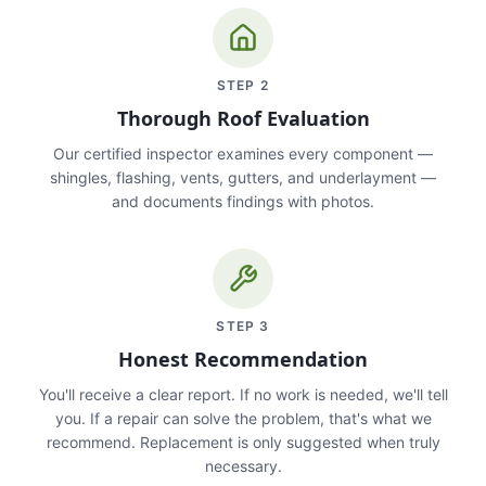
STEP
2
Thorough Roof Evaluation
Our certified inspector examines every component —
shingles, flashing, vents, gutters, and underlayment —
and documents findings with photos.
STEP
3
Honest Recommendation
You'll receive a clear report. If no work is needed, we'll tell
you. If a repair can solve the problem, that's what we
recommend. Replacement is only suggested when truly
necessary.