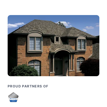
PROUD PARTNERS OF