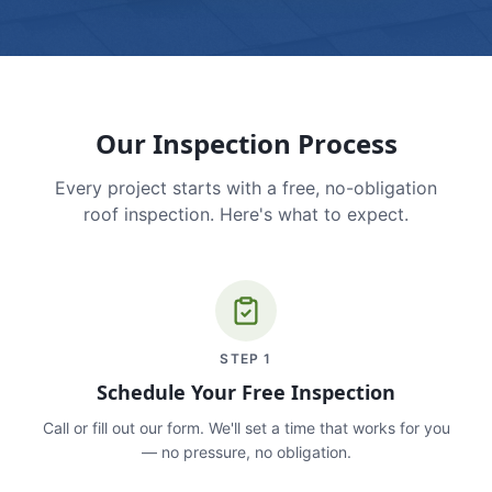
Our Inspection Process
Every project starts with a free, no-obligation
roof inspection. Here's what to expect.
STEP
1
Schedule Your Free Inspection
Call or fill out our form. We'll set a time that works for you
— no pressure, no obligation.