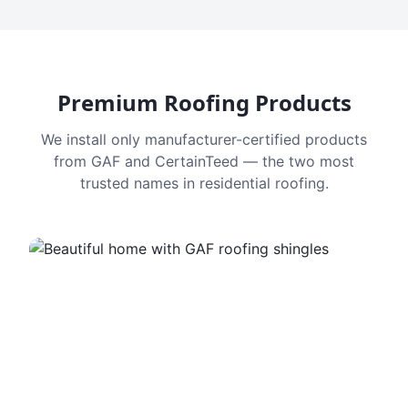
Premium Roofing Products
We install only manufacturer-certified products
from GAF and CertainTeed — the two most
trusted names in residential roofing.