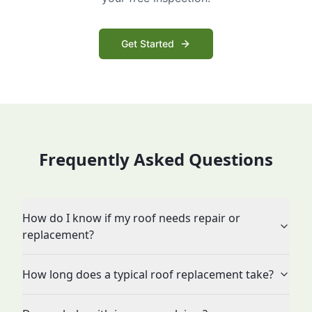
Get Started
Frequently Asked Questions
How do I know if my roof needs repair or
replacement?
How long does a typical roof replacement take?