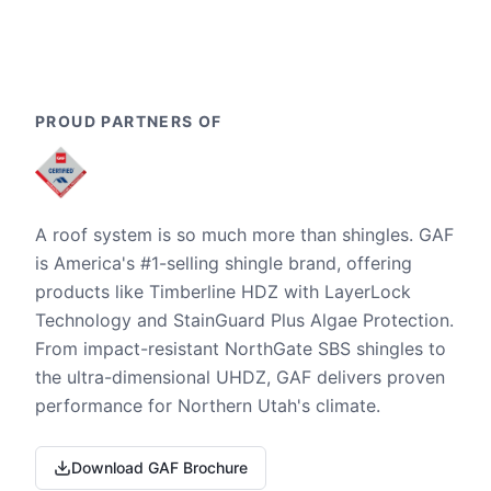
PROUD PARTNERS OF
A roof system is so much more than shingles. GAF
is America's #1-selling shingle brand, offering
products like Timberline HDZ with LayerLock
Technology and StainGuard Plus Algae Protection.
From impact-resistant NorthGate SBS shingles to
the ultra-dimensional UHDZ, GAF delivers proven
performance for Northern Utah's climate.
Download GAF Brochure