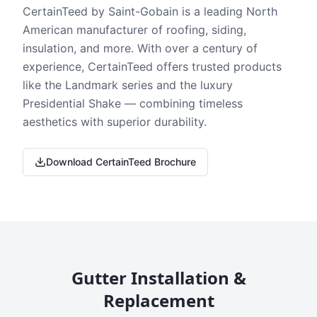
CertainTeed by Saint-Gobain is a leading North
American manufacturer of roofing, siding,
insulation, and more. With over a century of
experience, CertainTeed offers trusted products
like the Landmark series and the luxury
Presidential Shake — combining timeless
aesthetics with superior durability.
Download CertainTeed Brochure
Gutter Installation &
Replacement