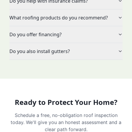
Do you help with insurance claims?
What roofing products do you recommend?
Do you offer financing?
Do you also install gutters?
Ready to Protect Your Home?
Schedule a free, no-obligation roof inspection
today. We'll give you an honest assessment and a
clear path forward.