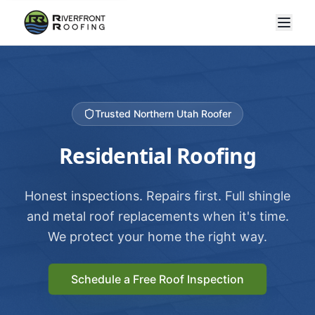
Trusted Northern Utah Roofer
Residential Roofing
Honest inspections. Repairs first. Full shingle
and metal roof replacements when it's time.
We protect your home the right way.
Schedule a Free Roof Inspection