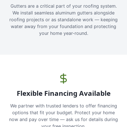
Gutters are a critical part of your roofing system.
We install seamless aluminum gutters alongside
roofing projects or as standalone work — keeping
water away from your foundation and protecting
your home year-round.
Flexible Financing Available
We partner with trusted lenders to offer financing
options that fit your budget. Protect your home
now and pay over time — ask us for details during
your free inspection.