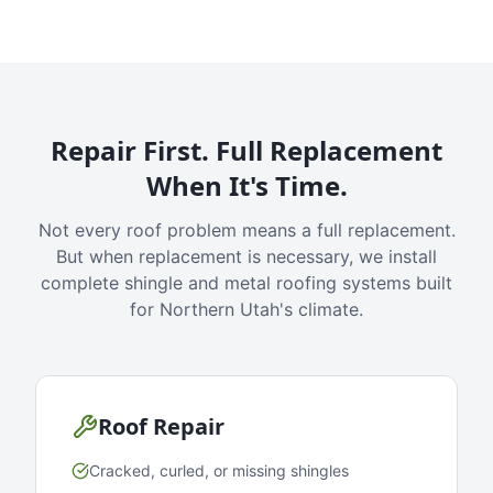
Repair First. Full Replacement
When It's Time.
Not every roof problem means a full replacement.
But when replacement is necessary, we install
complete shingle and metal roofing systems built
for Northern Utah's climate.
Roof Repair
Cracked, curled, or missing shingles