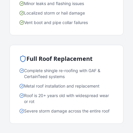
Minor leaks and flashing issues
Localized storm or hail damage
Vent boot and pipe collar failures
Full Roof Replacement
Complete shingle re-roofing with GAF &
CertainTeed systems
Metal roof installation and replacement
Roof is 20+ years old with widespread wear
or rot
Severe storm damage across the entire roof