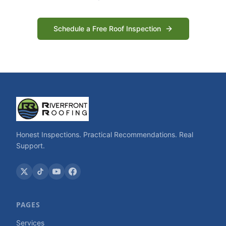
Schedule a Free Roof Inspection
Honest Inspections. Practical Recommendations. Real
Support.
PAGES
Services