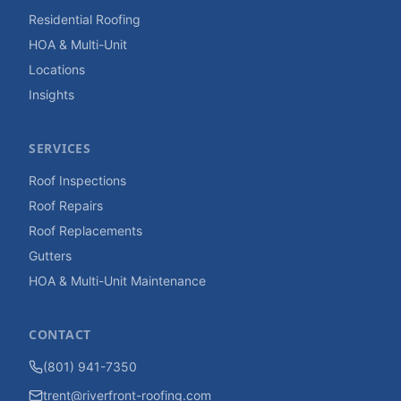
Residential Roofing
HOA & Multi-Unit
Locations
Insights
SERVICES
Roof Inspections
Roof Repairs
Roof Replacements
Gutters
HOA & Multi-Unit Maintenance
CONTACT
(801) 941-7350
trent@riverfront-roofing.com