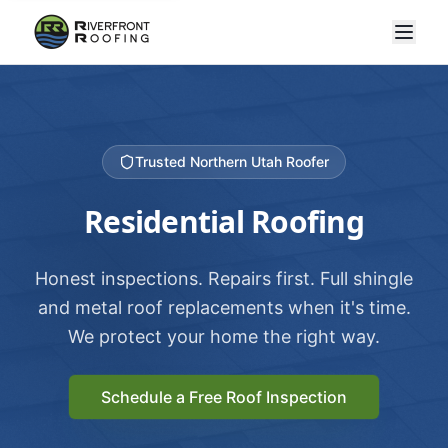
Trusted Northern Utah Roofer
Residential Roofing
Honest inspections. Repairs first. Full shingle
and metal roof replacements when it's time.
We protect your home the right way.
Schedule a Free Roof Inspection