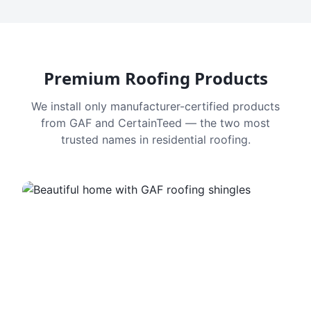
Premium Roofing Products
We install only manufacturer-certified products
from GAF and CertainTeed — the two most
trusted names in residential roofing.