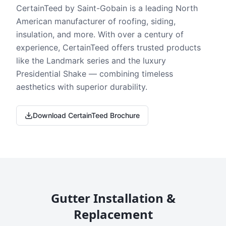
CertainTeed by Saint-Gobain is a leading North
American manufacturer of roofing, siding,
insulation, and more. With over a century of
experience, CertainTeed offers trusted products
like the Landmark series and the luxury
Presidential Shake — combining timeless
aesthetics with superior durability.
Download CertainTeed Brochure
Gutter Installation &
Replacement