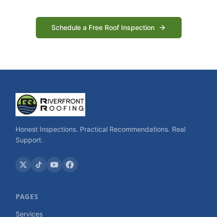
Schedule a Free Roof Inspection
Honest Inspections. Practical Recommendations. Real
Support.
PAGES
Services