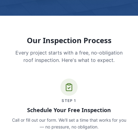
Our Inspection Process
Every project starts with a free, no-obligation
roof inspection. Here's what to expect.
STEP
1
Schedule Your Free Inspection
Call or fill out our form. We'll set a time that works for you
— no pressure, no obligation.