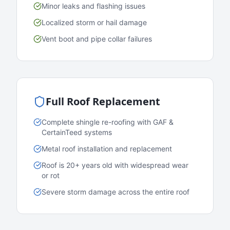
Minor leaks and flashing issues
Localized storm or hail damage
Vent boot and pipe collar failures
Full Roof Replacement
Complete shingle re-roofing with GAF &
CertainTeed systems
Metal roof installation and replacement
Roof is 20+ years old with widespread wear
or rot
Severe storm damage across the entire roof