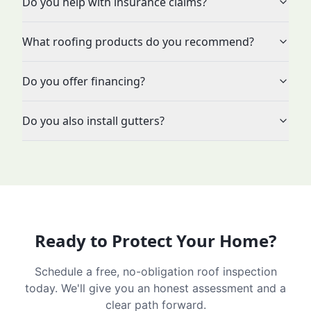
Do you help with insurance claims?
What roofing products do you recommend?
Do you offer financing?
Do you also install gutters?
Ready to Protect Your Home?
Schedule a free, no-obligation roof inspection
today. We'll give you an honest assessment and a
clear path forward.