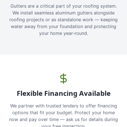
Gutters are a critical part of your roofing system.
We install seamless aluminum gutters alongside
roofing projects or as standalone work — keeping
water away from your foundation and protecting
your home year-round.
Flexible Financing Available
We partner with trusted lenders to offer financing
options that fit your budget. Protect your home
now and pay over time — ask us for details during
your free inspection.