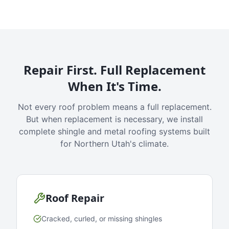
Repair First. Full Replacement
When It's Time.
Not every roof problem means a full replacement.
But when replacement is necessary, we install
complete shingle and metal roofing systems built
for Northern Utah's climate.
Roof Repair
Cracked, curled, or missing shingles