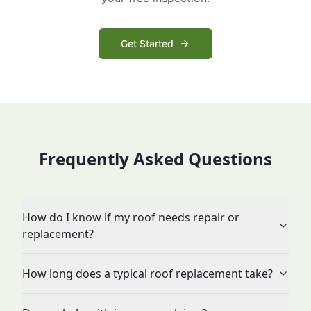
Get Started
Frequently Asked Questions
How do I know if my roof needs repair or
replacement?
How long does a typical roof replacement take?