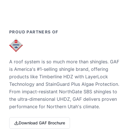
PROUD PARTNERS OF
A roof system is so much more than shingles. GAF
is America's #1-selling shingle brand, offering
products like Timberline HDZ with LayerLock
Technology and StainGuard Plus Algae Protection.
From impact-resistant NorthGate SBS shingles to
the ultra-dimensional UHDZ, GAF delivers proven
performance for Northern Utah's climate.
Download GAF Brochure