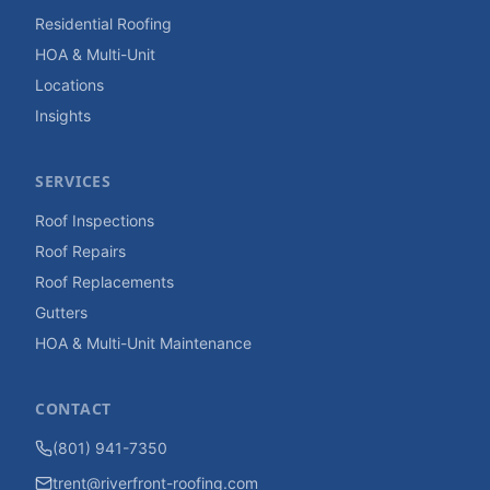
Residential Roofing
HOA & Multi-Unit
Locations
Insights
SERVICES
Roof Inspections
Roof Repairs
Roof Replacements
Gutters
HOA & Multi-Unit Maintenance
CONTACT
(801) 941-7350
trent@riverfront-roofing.com