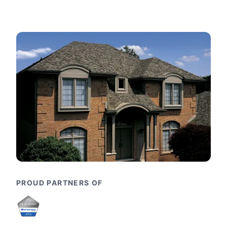
PROUD PARTNERS OF