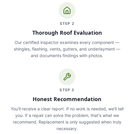
STEP
2
Thorough Roof Evaluation
Our certified inspector examines every component —
shingles, flashing, vents, gutters, and underlayment —
and documents findings with photos.
STEP
3
Honest Recommendation
You'll receive a clear report. If no work is needed, we'll tell
you. If a repair can solve the problem, that's what we
recommend. Replacement is only suggested when truly
necessary.