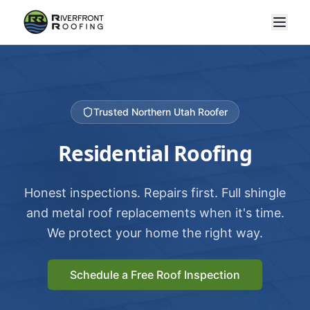
Trusted Northern Utah Roofer
Residential Roofing
Honest inspections. Repairs first. Full shingle
and metal roof replacements when it's time.
We protect your home the right way.
Schedule a Free Roof Inspection