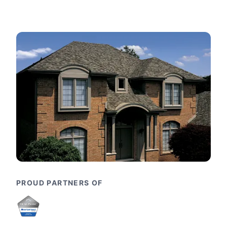
PROUD PARTNERS OF