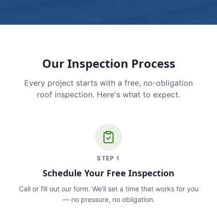
Our Inspection Process
Every project starts with a free, no-obligation
roof inspection. Here's what to expect.
STEP
1
Schedule Your Free Inspection
Call or fill out our form. We'll set a time that works for you
— no pressure, no obligation.