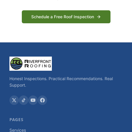
Schedule a Free Roof Inspection
Honest Inspections. Practical Recommendations. Real
Support.
PAGES
Services