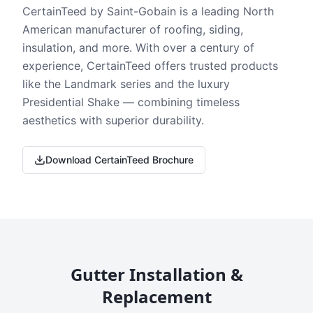
CertainTeed by Saint-Gobain is a leading North
American manufacturer of roofing, siding,
insulation, and more. With over a century of
experience, CertainTeed offers trusted products
like the Landmark series and the luxury
Presidential Shake — combining timeless
aesthetics with superior durability.
Download CertainTeed Brochure
Gutter Installation &
Replacement