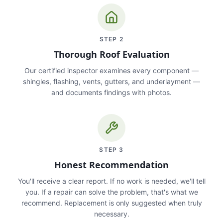
STEP
2
Thorough Roof Evaluation
Our certified inspector examines every component —
shingles, flashing, vents, gutters, and underlayment —
and documents findings with photos.
STEP
3
Honest Recommendation
You'll receive a clear report. If no work is needed, we'll tell
you. If a repair can solve the problem, that's what we
recommend. Replacement is only suggested when truly
necessary.