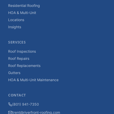
Residential Roofing
HOA & Multi-Unit
Locations
Insights
SERVICES
Roof Inspections
Roof Repairs
Roof Replacements
Gutters
HOA & Multi-Unit Maintenance
CONTACT
(801) 941-7350
trent@riverfront-roofing.com