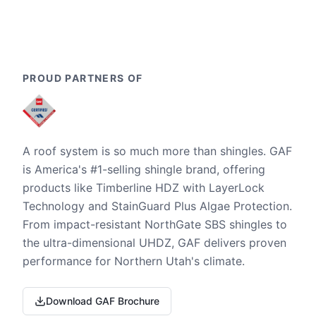
PROUD PARTNERS OF
A roof system is so much more than shingles. GAF
is America's #1-selling shingle brand, offering
products like Timberline HDZ with LayerLock
Technology and StainGuard Plus Algae Protection.
From impact-resistant NorthGate SBS shingles to
the ultra-dimensional UHDZ, GAF delivers proven
performance for Northern Utah's climate.
Download GAF Brochure