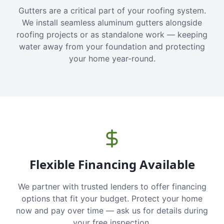
Gutters are a critical part of your roofing system.
We install seamless aluminum gutters alongside
roofing projects or as standalone work — keeping
water away from your foundation and protecting
your home year-round.
Flexible Financing Available
We partner with trusted lenders to offer financing
options that fit your budget. Protect your home
now and pay over time — ask us for details during
your free inspection.