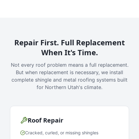
Repair First. Full Replacement
When It's Time.
Not every roof problem means a full replacement.
But when replacement is necessary, we install
complete shingle and metal roofing systems built
for Northern Utah's climate.
Roof Repair
Cracked, curled, or missing shingles