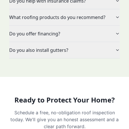
Do you help with insurance claims?
What roofing products do you recommend?
Do you offer financing?
Do you also install gutters?
Ready to Protect Your Home?
Schedule a free, no-obligation roof inspection
today. We'll give you an honest assessment and a
clear path forward.