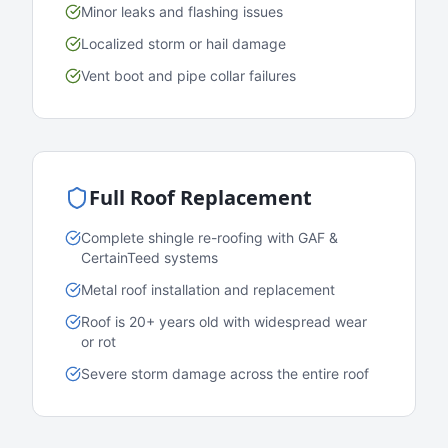
Minor leaks and flashing issues
Localized storm or hail damage
Vent boot and pipe collar failures
Full Roof Replacement
Complete shingle re-roofing with GAF &
CertainTeed systems
Metal roof installation and replacement
Roof is 20+ years old with widespread wear
or rot
Severe storm damage across the entire roof