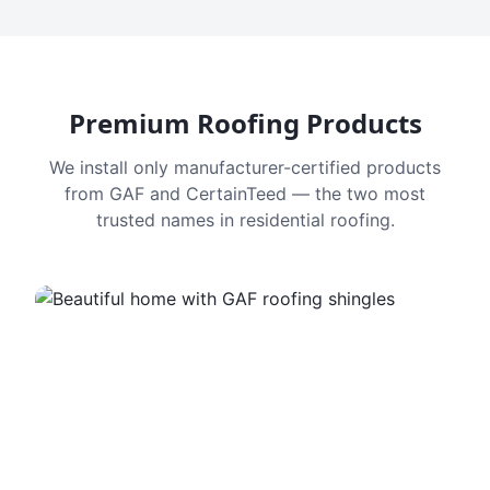
Premium Roofing Products
We install only manufacturer-certified products
from GAF and CertainTeed — the two most
trusted names in residential roofing.