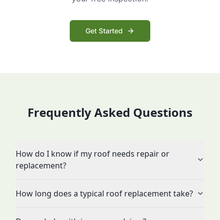
Get Started
Frequently Asked Questions
How do I know if my roof needs repair or
replacement?
How long does a typical roof replacement take?