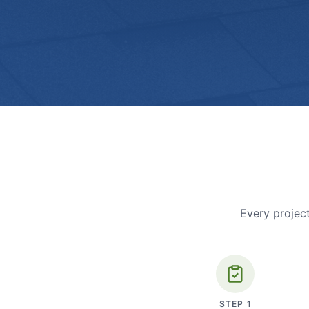
Every project
STEP
1