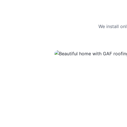
We install o