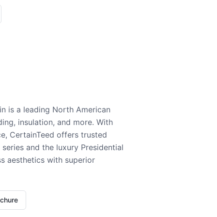
n is a leading North American
ding, insulation, and more. With
e, CertainTeed offers trusted
series and the luxury Presidential
 aesthetics with superior
ochure