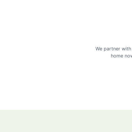
We partner with 
home now 