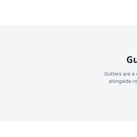
Gu
Gutters are a 
alongside r