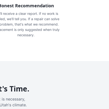
Honest Recommendation
ll receive a clear report. If no work is
ed, we'll tell you. If a repair can solve
 problem, that's what we recommend.
acement is only suggested when truly
necessary.
t's Time.
 is necessary,
Utah's climate.