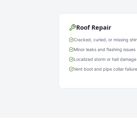
Roof Repair
Cracked, curled, or missing shi
Minor leaks and flashing issues
Localized storm or hail damage
Vent boot and pipe collar failur