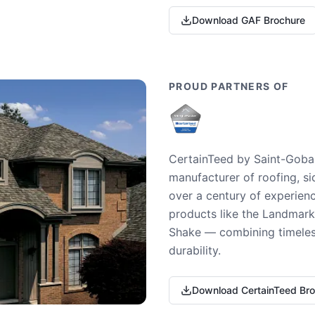
Download GAF Brochure
PROUD PARTNERS OF
CertainTeed by Saint-Gobai
manufacturer of roofing, si
over a century of experienc
products like the Landmark 
Shake — combining timeless
durability.
Download CertainTeed Br