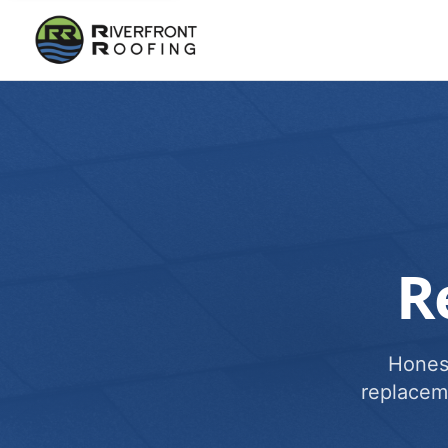
R
Honest
replacem