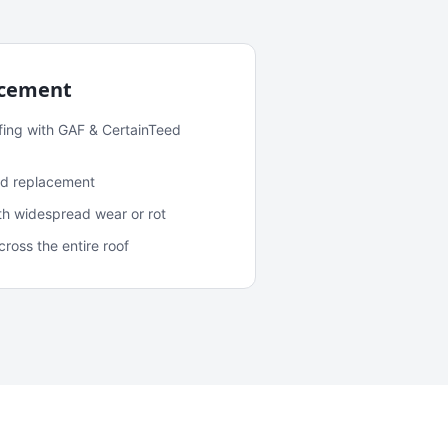
acement
fing with GAF & CertainTeed
and replacement
ith widespread wear or rot
oss the entire roof