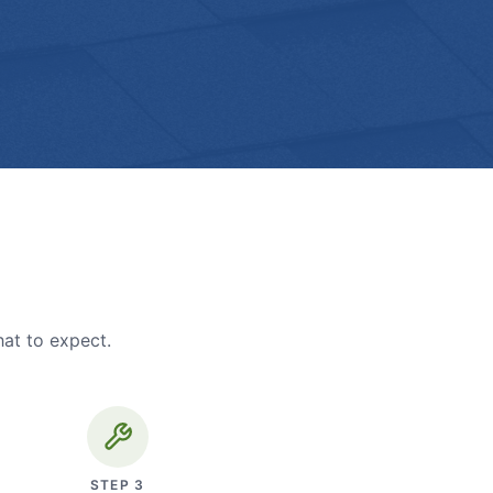
hat to expect.
STEP
3