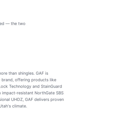
eed — the two
ore than shingles. GAF is
e brand, offering products like
Lock Technology and StainGuard
m impact-resistant NorthGate SBS
nsional UHDZ, GAF delivers proven
tah's climate.