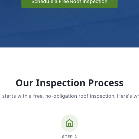
Schedule a Free Roof Inspection
Our Inspection Process
 starts with a free, no-obligation roof inspection. Here's w
STEP
2