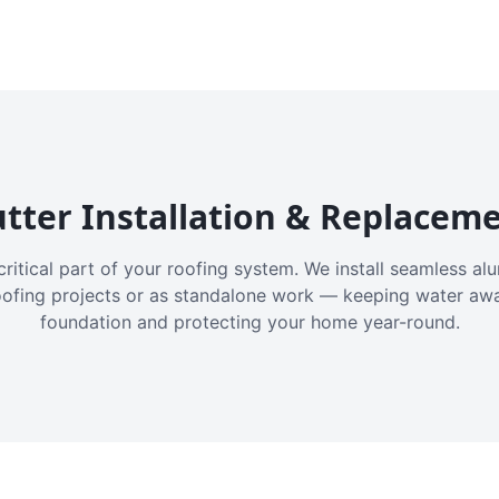
tter Installation & Replacem
critical part of your roofing system. We install seamless a
oofing projects or as standalone work — keeping water aw
foundation and protecting your home year-round.