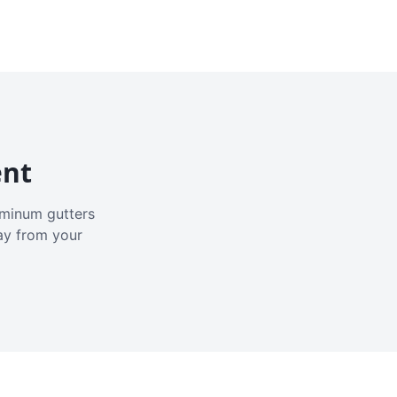
ent
luminum gutters
ay from your