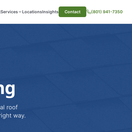
t
Services
Locations
Insights
Contact
(801) 941-7350
ng
al roof
ight way.