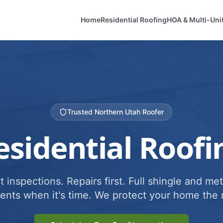
Home
Residential Roofing
HOA & Multi-Uni
Trusted Northern Utah Roofer
esidential Roofi
 inspections. Repairs first. Full shingle and met
ents when it's time. We protect your home the r