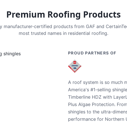
Premium Roofing Products
nly manufacturer-certified products from GAF and CertainT
most trusted names in residential roofing.
PROUD PARTNERS OF
A roof system is so much m
America's #1-selling shingl
Timberline HDZ with Layer
Plus Algae Protection. Fro
shingles to the ultra-dime
performance for Northern U