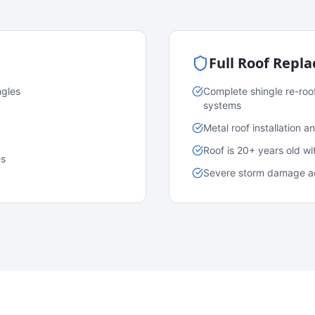
Full Roof Repl
ngles
Complete shingle re-roo
systems
Metal roof installation 
Roof is 20+ years old w
es
Severe storm damage acr