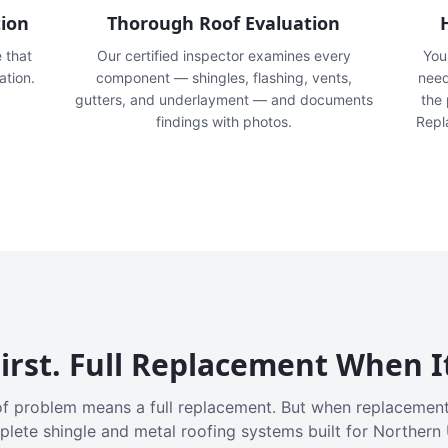
tion
Thorough Roof Evaluation
e that
Our certified inspector examines every
You'
ation.
component — shingles, flashing, vents,
need
gutters, and underlayment — and documents
the
findings with photos.
Repl
irst. Full Replacement When I
f problem means a full replacement. But when replacement
plete shingle and metal roofing systems built for Northern 