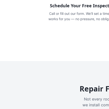
Schedule Your Free Inspec
Call or fill out our form. We'll set a tim
works for you — no pressure, no oblig
Repair F
Not every roo
we install com