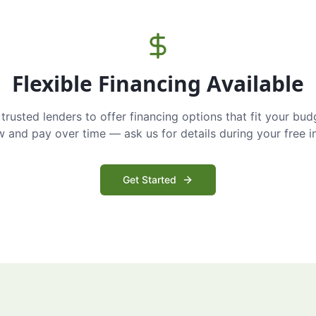
Flexible Financing Available
trusted lenders to offer financing options that fit your bud
and pay over time — ask us for details during your free i
Get Started