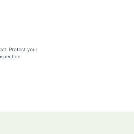
get. Protect your
nspection.