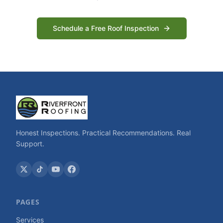
Schedule a Free Roof Inspection
Honest Inspections. Practical Recommendations. Real
Support.
PAGES
Services