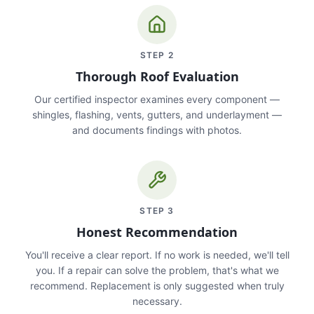
STEP
2
Thorough Roof Evaluation
Our certified inspector examines every component —
shingles, flashing, vents, gutters, and underlayment —
and documents findings with photos.
STEP
3
Honest Recommendation
You'll receive a clear report. If no work is needed, we'll tell
you. If a repair can solve the problem, that's what we
recommend. Replacement is only suggested when truly
necessary.