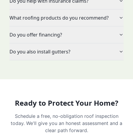
Do you help with insurance claims?
What roofing products do you recommend?
Do you offer financing?
Do you also install gutters?
Ready to Protect Your Home?
Schedule a free, no-obligation roof inspection
today. We'll give you an honest assessment and a
clear path forward.