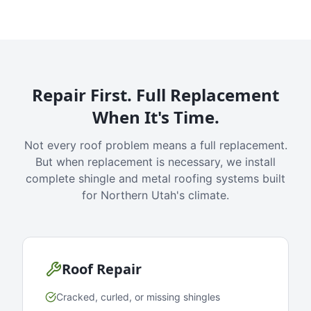
Repair First. Full Replacement
When It's Time.
Not every roof problem means a full replacement.
But when replacement is necessary, we install
complete shingle and metal roofing systems built
for Northern Utah's climate.
Roof Repair
Cracked, curled, or missing shingles