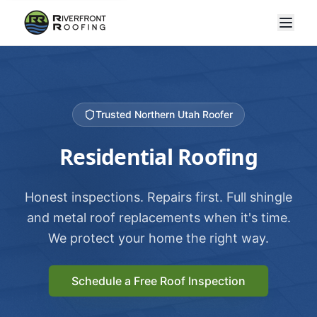
Trusted Northern Utah Roofer
Residential Roofing
Honest inspections. Repairs first. Full shingle
and metal roof replacements when it's time.
We protect your home the right way.
Schedule a Free Roof Inspection