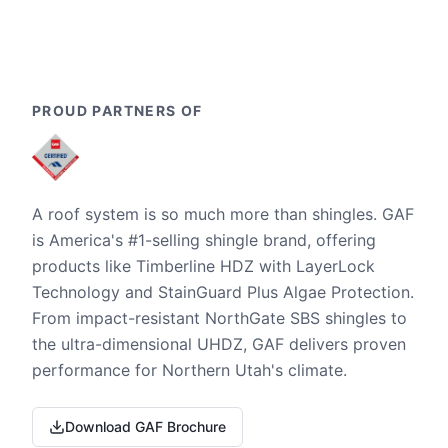
PROUD PARTNERS OF
A roof system is so much more than shingles. GAF
is America's #1-selling shingle brand, offering
products like Timberline HDZ with LayerLock
Technology and StainGuard Plus Algae Protection.
From impact-resistant NorthGate SBS shingles to
the ultra-dimensional UHDZ, GAF delivers proven
performance for Northern Utah's climate.
Download GAF Brochure