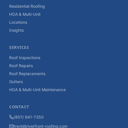
Residential Roofing
HOA & Multi-Unit
Locations
Insights
SERVICES
Roof Inspections
Roof Repairs
Roof Replacements
Gutters
HOA & Multi-Unit Maintenance
CONTACT
(801) 941-7350
trent@riverfront-roofing.com