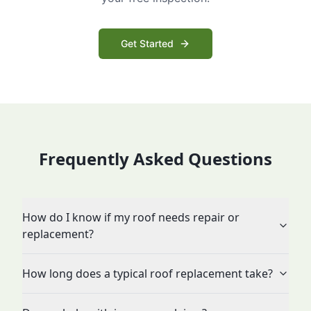
Get Started
Frequently Asked Questions
How do I know if my roof needs repair or
replacement?
How long does a typical roof replacement take?