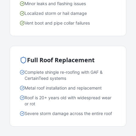
Minor leaks and flashing issues
Localized storm or hail damage
Vent boot and pipe collar failures
Full Roof Replacement
Complete shingle re-roofing with GAF &
CertainTeed systems
Metal roof installation and replacement
Roof is 20+ years old with widespread wear
or rot
Severe storm damage across the entire roof