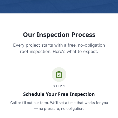
Our Inspection Process
Every project starts with a free, no-obligation
roof inspection. Here's what to expect.
STEP
1
Schedule Your Free Inspection
Call or fill out our form. We'll set a time that works for you
— no pressure, no obligation.