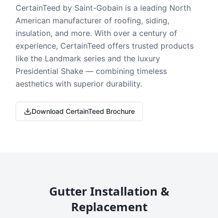
CertainTeed by Saint-Gobain is a leading North
American manufacturer of roofing, siding,
insulation, and more. With over a century of
experience, CertainTeed offers trusted products
like the Landmark series and the luxury
Presidential Shake — combining timeless
aesthetics with superior durability.
Download CertainTeed Brochure
Gutter Installation &
Replacement