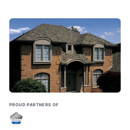
PROUD PARTNERS OF