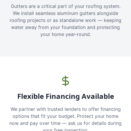
Gutters are a critical part of your roofing system.
We install seamless aluminum gutters alongside
roofing projects or as standalone work — keeping
water away from your foundation and protecting
your home year-round.
Flexible Financing Available
We partner with trusted lenders to offer financing
options that fit your budget. Protect your home
now and pay over time — ask us for details during
your free inspection.