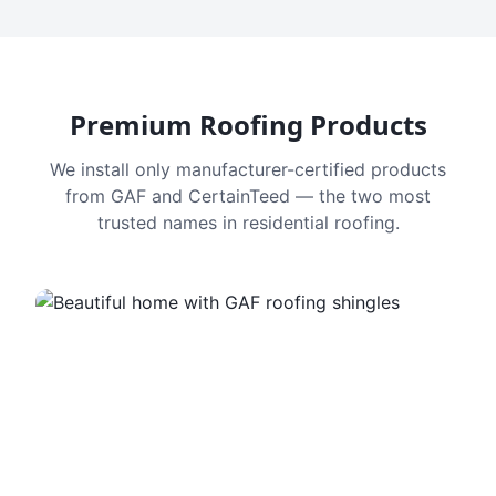
Premium Roofing Products
We install only manufacturer-certified products
from GAF and CertainTeed — the two most
trusted names in residential roofing.