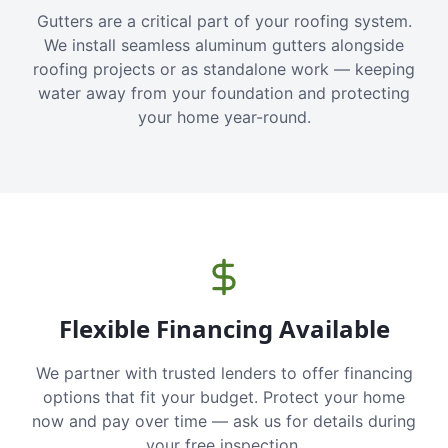
Gutters are a critical part of your roofing system.
We install seamless aluminum gutters alongside
roofing projects or as standalone work — keeping
water away from your foundation and protecting
your home year-round.
Flexible Financing Available
We partner with trusted lenders to offer financing
options that fit your budget. Protect your home
now and pay over time — ask us for details during
your free inspection.