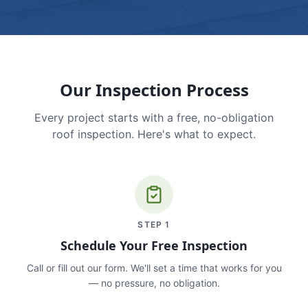
Our Inspection Process
Every project starts with a free, no-obligation
roof inspection. Here's what to expect.
STEP
1
Schedule Your Free Inspection
Call or fill out our form. We'll set a time that works for you
— no pressure, no obligation.