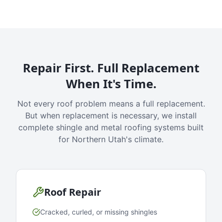
Repair First. Full Replacement
When It's Time.
Not every roof problem means a full replacement.
But when replacement is necessary, we install
complete shingle and metal roofing systems built
for Northern Utah's climate.
Roof Repair
Cracked, curled, or missing shingles