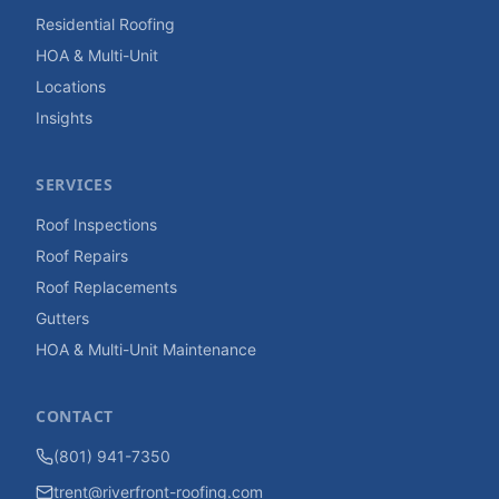
Residential Roofing
HOA & Multi-Unit
Locations
Insights
SERVICES
Roof Inspections
Roof Repairs
Roof Replacements
Gutters
HOA & Multi-Unit Maintenance
CONTACT
(801) 941-7350
trent@riverfront-roofing.com