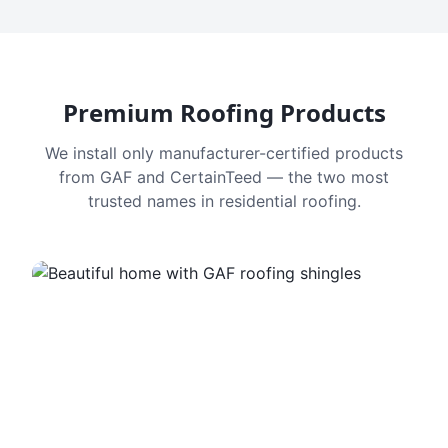
Premium Roofing Products
We install only manufacturer-certified products
from GAF and CertainTeed — the two most
trusted names in residential roofing.