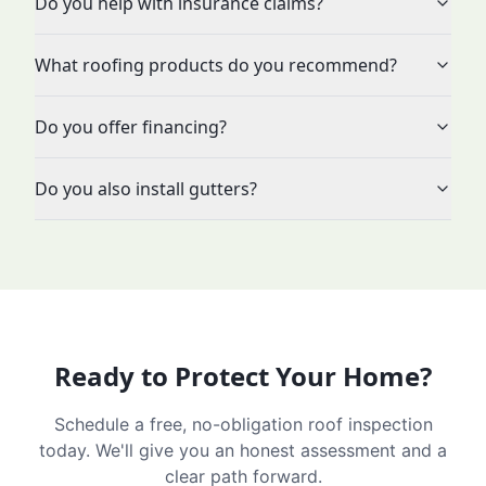
Do you help with insurance claims?
What roofing products do you recommend?
Do you offer financing?
Do you also install gutters?
Ready to Protect Your Home?
Schedule a free, no-obligation roof inspection
today. We'll give you an honest assessment and a
clear path forward.