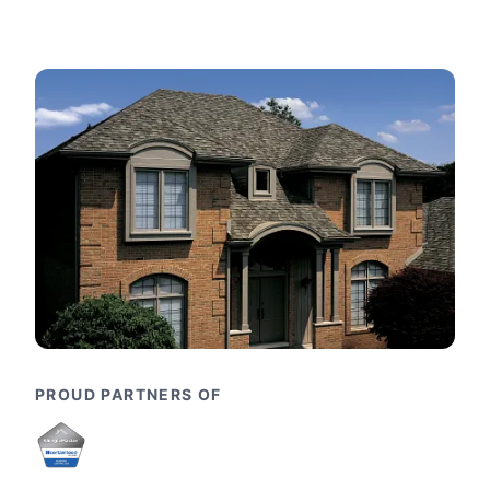
PROUD PARTNERS OF