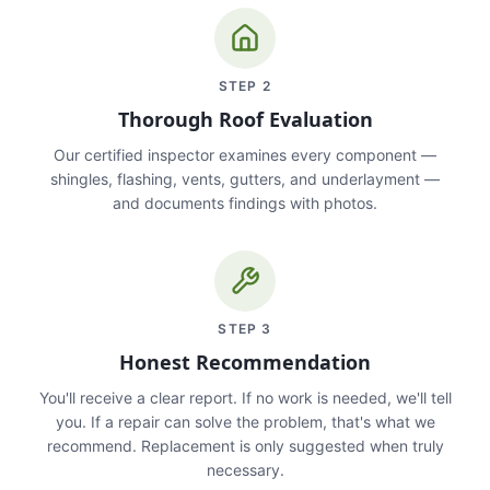
STEP
2
Thorough Roof Evaluation
Our certified inspector examines every component —
shingles, flashing, vents, gutters, and underlayment —
and documents findings with photos.
STEP
3
Honest Recommendation
You'll receive a clear report. If no work is needed, we'll tell
you. If a repair can solve the problem, that's what we
recommend. Replacement is only suggested when truly
necessary.