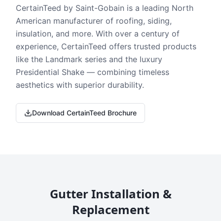
CertainTeed by Saint-Gobain is a leading North
American manufacturer of roofing, siding,
insulation, and more. With over a century of
experience, CertainTeed offers trusted products
like the Landmark series and the luxury
Presidential Shake — combining timeless
aesthetics with superior durability.
Download CertainTeed Brochure
Gutter Installation &
Replacement