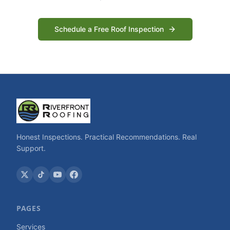
Schedule a Free Roof Inspection
Honest Inspections. Practical Recommendations. Real
Support.
PAGES
Services