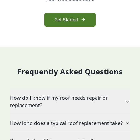
Get Started
Frequently Asked Questions
How do I know if my roof needs repair or
replacement?
How long does a typical roof replacement take?