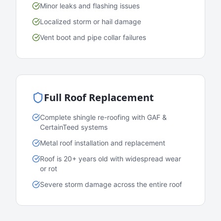
Minor leaks and flashing issues
Localized storm or hail damage
Vent boot and pipe collar failures
Full Roof Replacement
Complete shingle re-roofing with GAF &
CertainTeed systems
Metal roof installation and replacement
Roof is 20+ years old with widespread wear
or rot
Severe storm damage across the entire roof