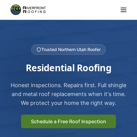
Trusted Northern Utah Roofer
Residential Roofing
Honest inspections. Repairs first. Full shingle
and metal roof replacements when it's time.
We protect your home the right way.
Schedule a Free Roof Inspection