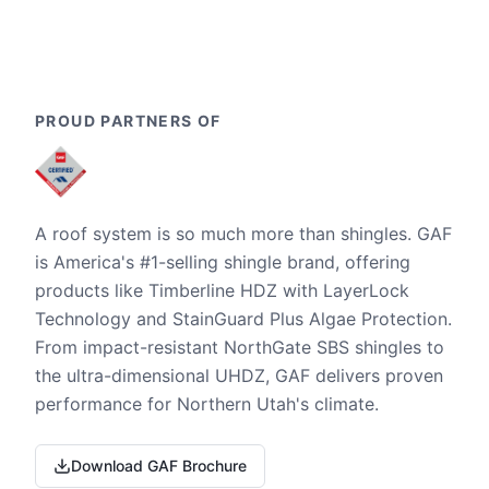
PROUD PARTNERS OF
A roof system is so much more than shingles. GAF
is America's #1-selling shingle brand, offering
products like Timberline HDZ with LayerLock
Technology and StainGuard Plus Algae Protection.
From impact-resistant NorthGate SBS shingles to
the ultra-dimensional UHDZ, GAF delivers proven
performance for Northern Utah's climate.
Download GAF Brochure