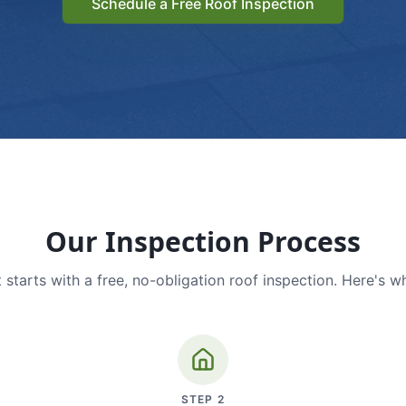
Schedule a Free Roof Inspection
Our Inspection Process
 starts with a free, no-obligation roof inspection. Here's w
STEP
2