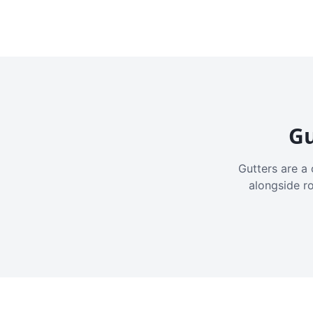
Gu
Gutters are a 
alongside r