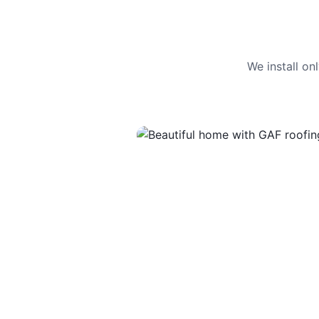
We install o