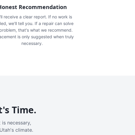
Honest Recommendation
ll receive a clear report. If no work is
ed, we'll tell you. If a repair can solve
 problem, that's what we recommend.
acement is only suggested when truly
necessary.
t's Time.
 is necessary,
Utah's climate.