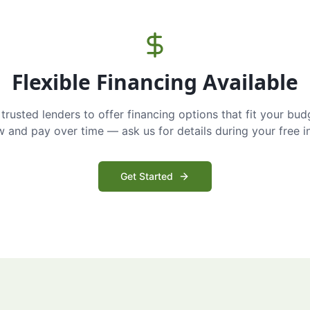
Flexible Financing Available
trusted lenders to offer financing options that fit your bud
and pay over time — ask us for details during your free i
Get Started