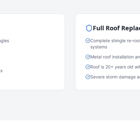
Full Roof Repl
ngles
Complete shingle re-roo
systems
Metal roof installation 
Roof is 20+ years old w
es
Severe storm damage acr