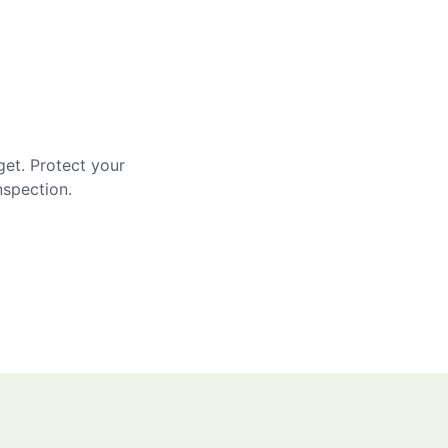
get. Protect your
nspection.