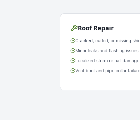
Roof Repair
Cracked, curled, or missing shi
Minor leaks and flashing issues
Localized storm or hail damage
Vent boot and pipe collar failur