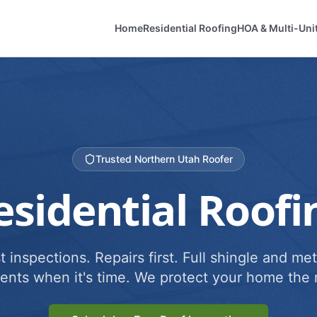
Home
Residential Roofing
HOA & Multi-Uni
Trusted Northern Utah Roofer
esidential Roofi
 inspections. Repairs first. Full shingle and met
ents when it's time. We protect your home the r