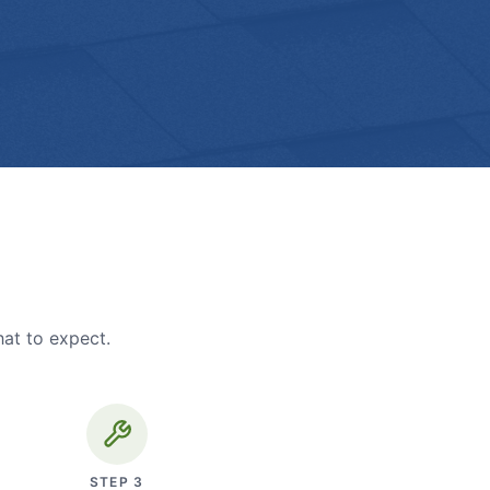
hat to expect.
STEP
3