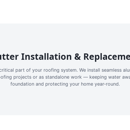
tter Installation & Replacem
critical part of your roofing system. We install seamless a
oofing projects or as standalone work — keeping water aw
foundation and protecting your home year-round.