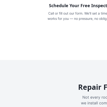
Schedule Your Free Inspec
Call or fill out our form. We'll set a tim
works for you — no pressure, no oblig
Repair F
Not every roo
we install com