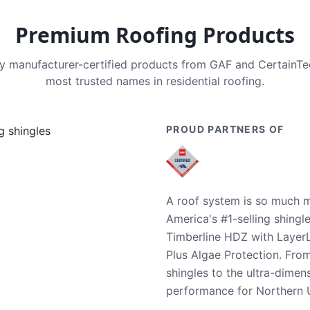
Premium Roofing Products
nly manufacturer-certified products from GAF and CertainT
most trusted names in residential roofing.
PROUD PARTNERS OF
A roof system is so much m
America's #1-selling shingl
Timberline HDZ with Layer
Plus Algae Protection. Fro
shingles to the ultra-dime
performance for Northern U