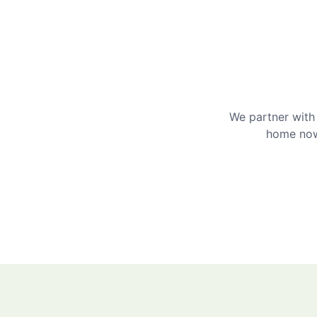
We partner with 
home now 