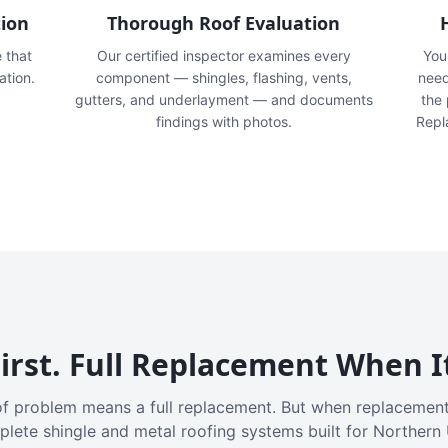
tion
Thorough Roof Evaluation
e that
Our certified inspector examines every
You'
ation.
component — shingles, flashing, vents,
need
gutters, and underlayment — and documents
the
findings with photos.
Repl
irst. Full Replacement When I
f problem means a full replacement. But when replacement
plete shingle and metal roofing systems built for Northern 