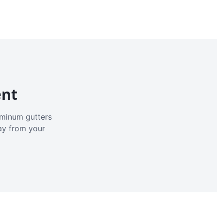
ent
luminum gutters
ay from your