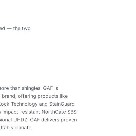
eed — the two
ore than shingles. GAF is
e brand, offering products like
Lock Technology and StainGuard
m impact-resistant NorthGate SBS
nsional UHDZ, GAF delivers proven
tah's climate.