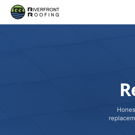
R
Honest
replacem