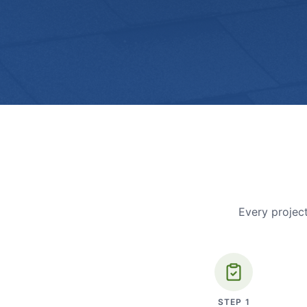
Every project
STEP
1