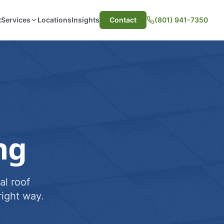
t
Services
Locations
Insights
Contact
(801) 941-7350
ng
al roof
ight way.