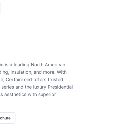
n is a leading North American
ding, insulation, and more. With
e, CertainTeed offers trusted
series and the luxury Presidential
 aesthetics with superior
ochure