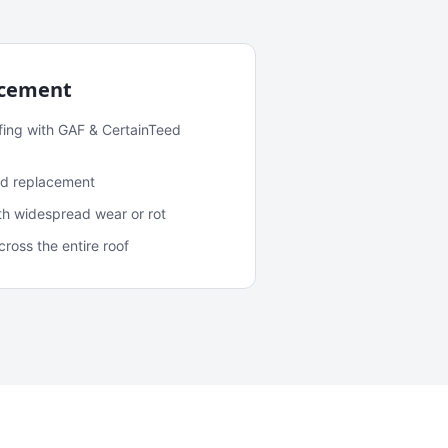
acement
fing with GAF & CertainTeed
and replacement
ith widespread wear or rot
oss the entire roof