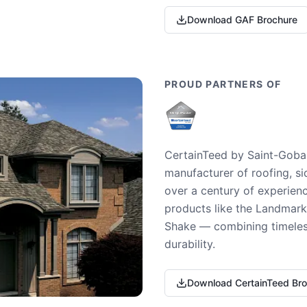
Download GAF Brochure
PROUD PARTNERS OF
CertainTeed by Saint-Gobai
manufacturer of roofing, si
over a century of experienc
products like the Landmark 
Shake — combining timeless
durability.
Download CertainTeed Br