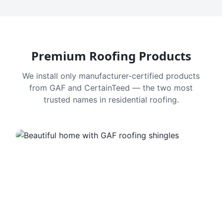
Premium Roofing Products
We install only manufacturer-certified products
from GAF and CertainTeed — the two most
trusted names in residential roofing.