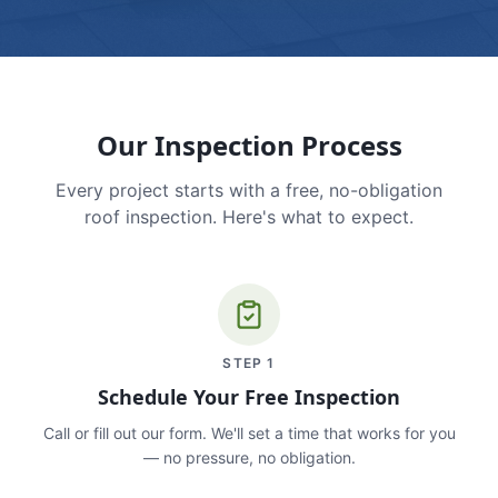
Our Inspection Process
Every project starts with a free, no-obligation
roof inspection. Here's what to expect.
STEP
1
Schedule Your Free Inspection
Call or fill out our form. We'll set a time that works for you
— no pressure, no obligation.