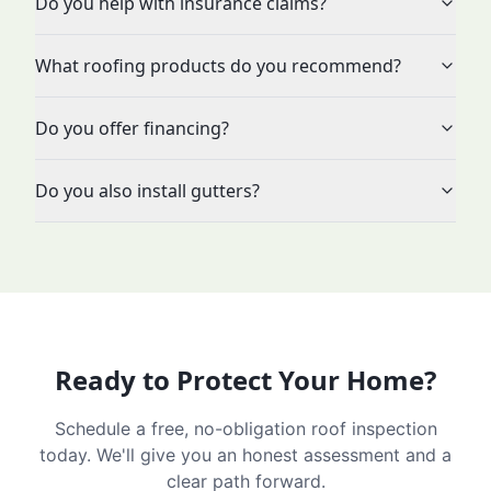
Do you help with insurance claims?
What roofing products do you recommend?
Do you offer financing?
Do you also install gutters?
Ready to Protect Your Home?
Schedule a free, no-obligation roof inspection
today. We'll give you an honest assessment and a
clear path forward.