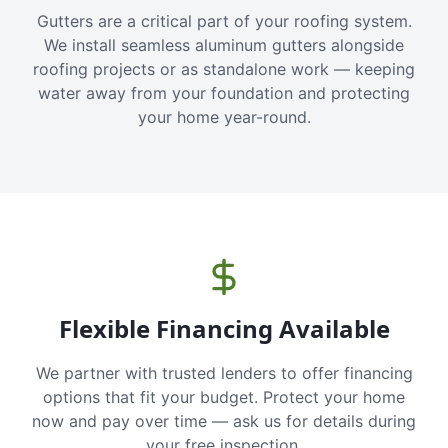
Gutters are a critical part of your roofing system.
We install seamless aluminum gutters alongside
roofing projects or as standalone work — keeping
water away from your foundation and protecting
your home year-round.
Flexible Financing Available
We partner with trusted lenders to offer financing
options that fit your budget. Protect your home
now and pay over time — ask us for details during
your free inspection.