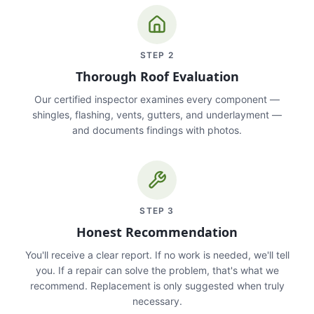
STEP
2
Thorough Roof Evaluation
Our certified inspector examines every component —
shingles, flashing, vents, gutters, and underlayment —
and documents findings with photos.
STEP
3
Honest Recommendation
You'll receive a clear report. If no work is needed, we'll tell
you. If a repair can solve the problem, that's what we
recommend. Replacement is only suggested when truly
necessary.