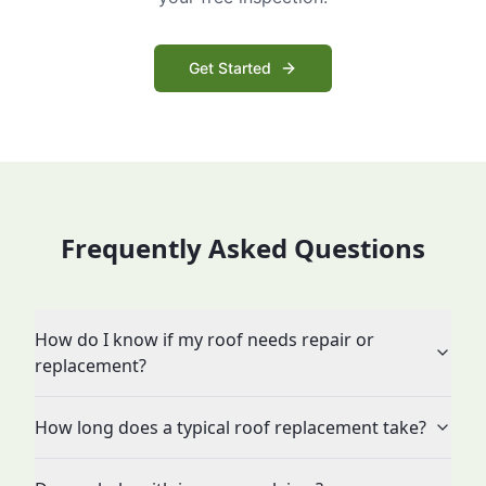
Get Started
Frequently Asked Questions
How do I know if my roof needs repair or
replacement?
How long does a typical roof replacement take?