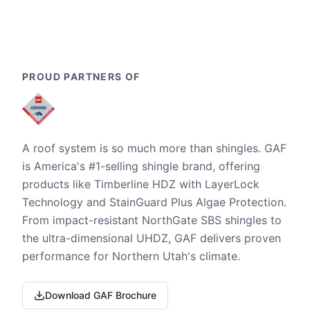
PROUD PARTNERS OF
A roof system is so much more than shingles. GAF
is America's #1-selling shingle brand, offering
products like Timberline HDZ with LayerLock
Technology and StainGuard Plus Algae Protection.
From impact-resistant NorthGate SBS shingles to
the ultra-dimensional UHDZ, GAF delivers proven
performance for Northern Utah's climate.
Download GAF Brochure