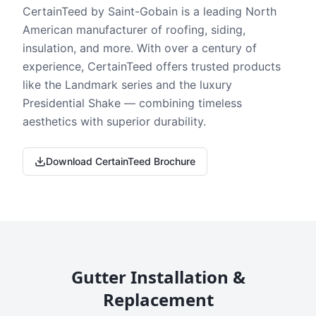
CertainTeed by Saint-Gobain is a leading North
American manufacturer of roofing, siding,
insulation, and more. With over a century of
experience, CertainTeed offers trusted products
like the Landmark series and the luxury
Presidential Shake — combining timeless
aesthetics with superior durability.
Download CertainTeed Brochure
Gutter Installation &
Replacement