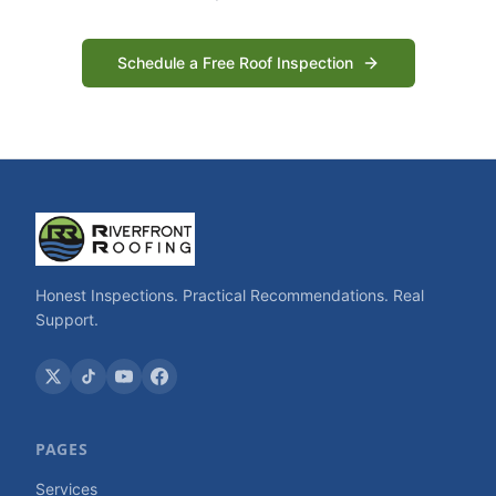
Schedule a Free Roof Inspection
Honest Inspections. Practical Recommendations. Real
Support.
PAGES
Services