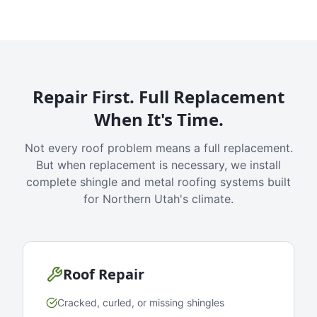
Repair First. Full Replacement
When It's Time.
Not every roof problem means a full replacement.
But when replacement is necessary, we install
complete shingle and metal roofing systems built
for Northern Utah's climate.
Roof Repair
Cracked, curled, or missing shingles