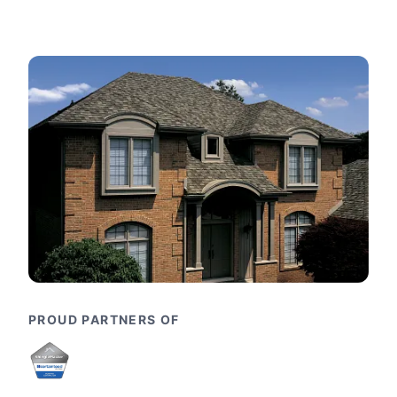
PROUD PARTNERS OF