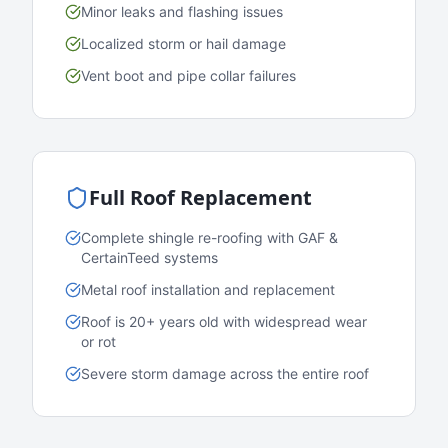
Minor leaks and flashing issues
Localized storm or hail damage
Vent boot and pipe collar failures
Full Roof Replacement
Complete shingle re-roofing with GAF &
CertainTeed systems
Metal roof installation and replacement
Roof is 20+ years old with widespread wear
or rot
Severe storm damage across the entire roof