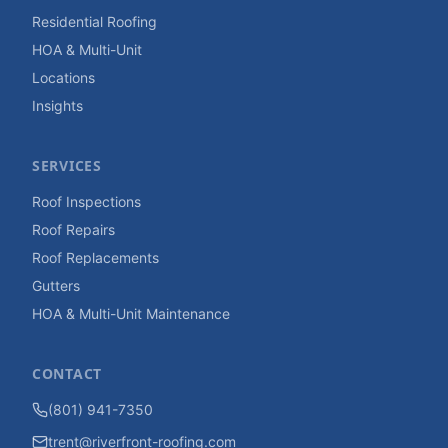
Residential Roofing
HOA & Multi-Unit
Locations
Insights
SERVICES
Roof Inspections
Roof Repairs
Roof Replacements
Gutters
HOA & Multi-Unit Maintenance
CONTACT
(801) 941-7350
trent@riverfront-roofing.com