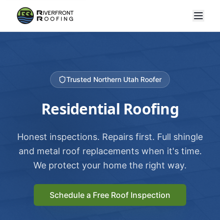
Trusted Northern Utah Roofer
Residential Roofing
Honest inspections. Repairs first. Full shingle
and metal roof replacements when it's time.
We protect your home the right way.
Schedule a Free Roof Inspection