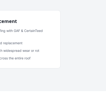
acement
fing with GAF & CertainTeed
and replacement
ith widespread wear or rot
oss the entire roof