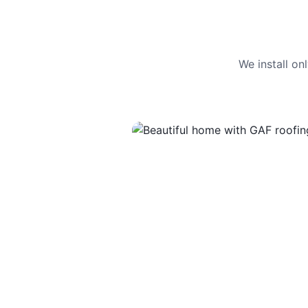
We install o