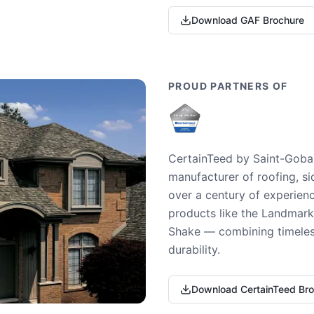
Download GAF Brochure
PROUD PARTNERS OF
CertainTeed by Saint-Gobai
manufacturer of roofing, si
over a century of experienc
products like the Landmark 
Shake — combining timeless
durability.
Download CertainTeed Br