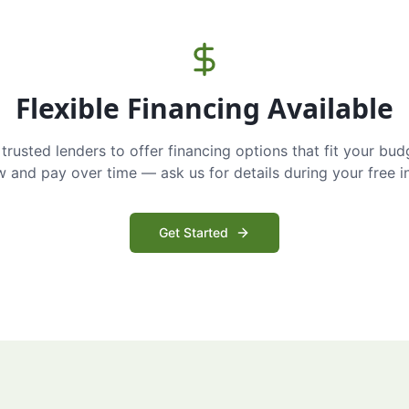
Flexible Financing Available
trusted lenders to offer financing options that fit your bud
and pay over time — ask us for details during your free i
Get Started