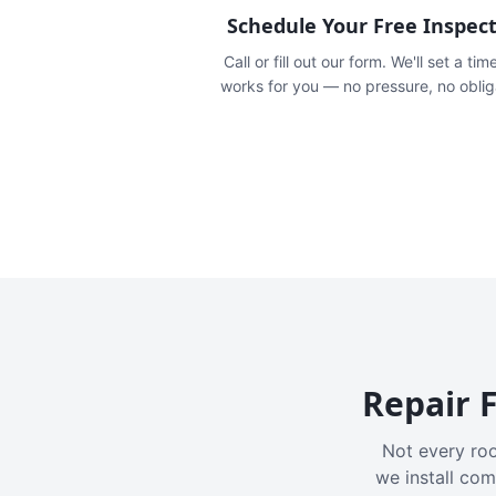
Schedule Your Free Inspec
Call or fill out our form. We'll set a tim
works for you — no pressure, no oblig
Repair F
Not every roo
we install com