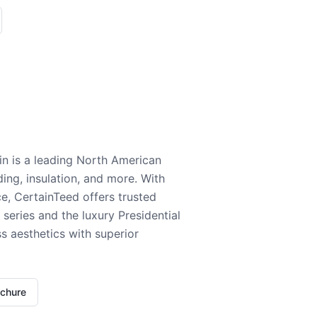
n is a leading North American
ding, insulation, and more. With
e, CertainTeed offers trusted
series and the luxury Presidential
 aesthetics with superior
ochure