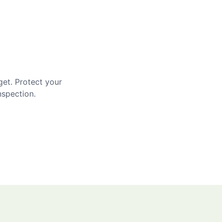
get. Protect your
nspection.