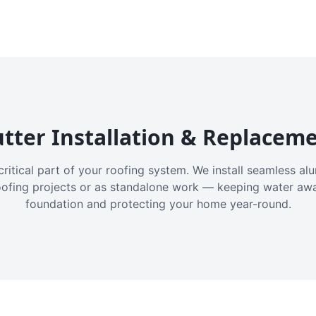
tter Installation & Replacem
critical part of your roofing system. We install seamless a
oofing projects or as standalone work — keeping water aw
foundation and protecting your home year-round.