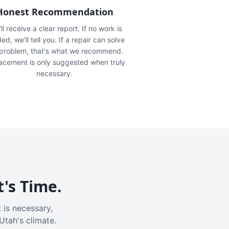
Honest Recommendation
ll receive a clear report. If no work is
ed, we'll tell you. If a repair can solve
 problem, that's what we recommend.
acement is only suggested when truly
necessary.
t's Time.
 is necessary,
Utah's climate.