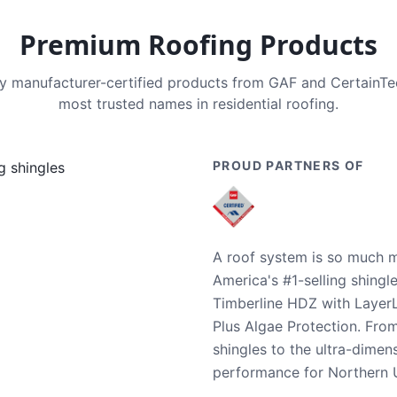
Premium Roofing Products
nly manufacturer-certified products from GAF and CertainT
most trusted names in residential roofing.
PROUD PARTNERS OF
A roof system is so much m
America's #1-selling shingl
Timberline HDZ with Layer
Plus Algae Protection. Fro
shingles to the ultra-dime
performance for Northern U