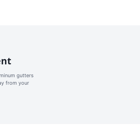
ent
luminum gutters
ay from your