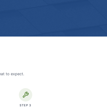
hat to expect.
STEP
3