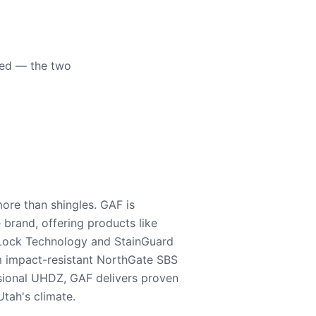
eed — the two
ore than shingles. GAF is
e brand, offering products like
Lock Technology and StainGuard
m impact-resistant NorthGate SBS
nsional UHDZ, GAF delivers proven
tah's climate.