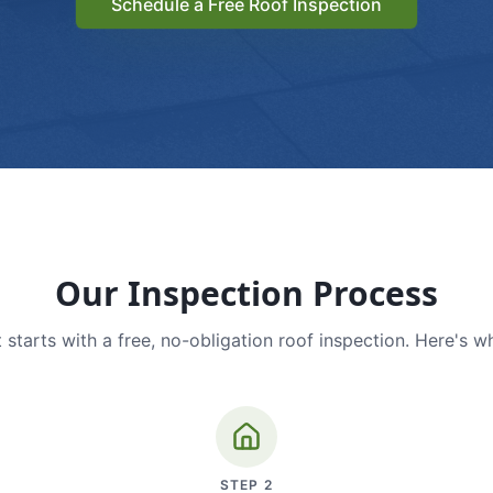
Schedule a Free Roof Inspection
Our Inspection Process
 starts with a free, no-obligation roof inspection. Here's w
STEP
2