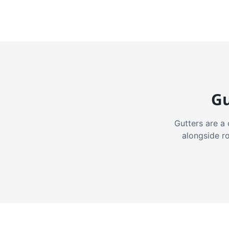
Gu
Gutters are a 
alongside r