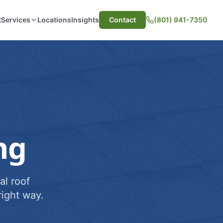
t
Services
Locations
Insights
Contact
(801) 941-7350
ng
al roof
ight way.