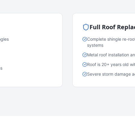
Full Roof Repl
ngles
Complete shingle re-roo
systems
Metal roof installation 
Roof is 20+ years old w
es
Severe storm damage acr