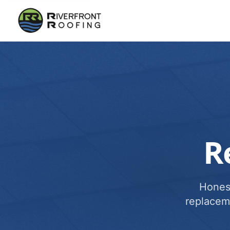
R
Honest
replacem