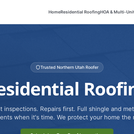
Home
Residential Roofing
HOA & Multi-Uni
Trusted Northern Utah Roofer
esidential Roofi
 inspections. Repairs first. Full shingle and met
ents when it's time. We protect your home the r