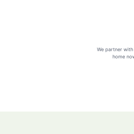
We partner with 
home now 