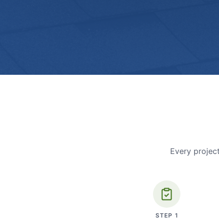
Every project
STEP
1