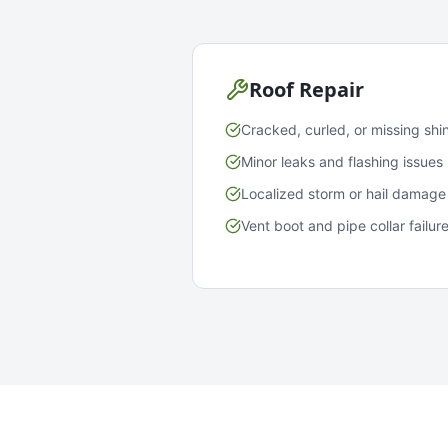
Roof Repair
Cracked, curled, or missing shi
Minor leaks and flashing issues
Localized storm or hail damage
Vent boot and pipe collar failur