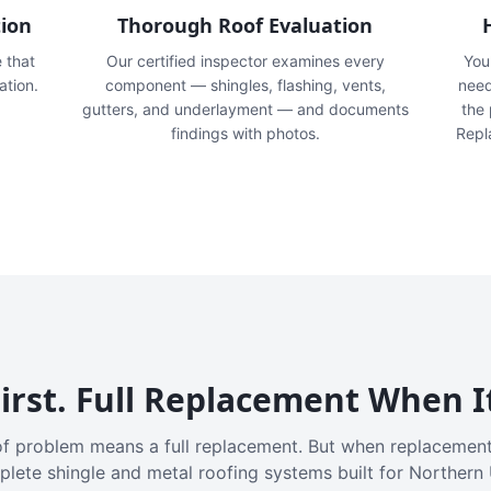
tion
Thorough Roof Evaluation
e that
Our certified inspector examines every
You'
ation.
component — shingles, flashing, vents,
need
gutters, and underlayment — and documents
the
findings with photos.
Repl
irst. Full Replacement When I
f problem means a full replacement. But when replacement
plete shingle and metal roofing systems built for Northern 