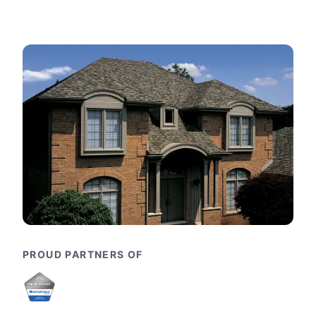
PROUD PARTNERS OF