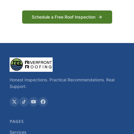
Schedule a Free Roof Inspection
Honest Inspections. Practical Recommendations. Real
Support.
PAGES
Services