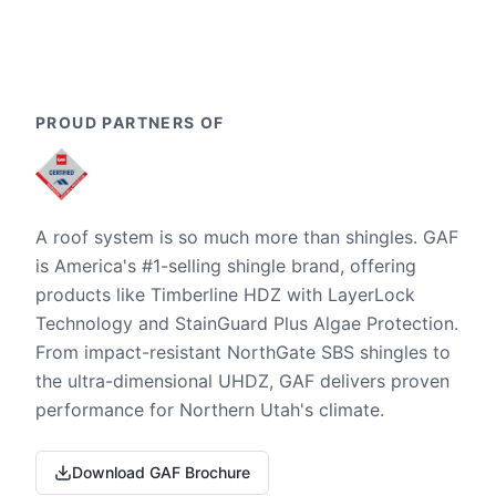
PROUD PARTNERS OF
A roof system is so much more than shingles. GAF
is America's #1-selling shingle brand, offering
products like Timberline HDZ with LayerLock
Technology and StainGuard Plus Algae Protection.
From impact-resistant NorthGate SBS shingles to
the ultra-dimensional UHDZ, GAF delivers proven
performance for Northern Utah's climate.
Download GAF Brochure