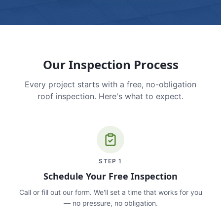
Our Inspection Process
Every project starts with a free, no-obligation
roof inspection. Here's what to expect.
STEP
1
Schedule Your Free Inspection
Call or fill out our form. We'll set a time that works for you
— no pressure, no obligation.