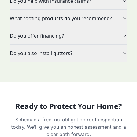
Do you help with insurance claims?
What roofing products do you recommend?
Do you offer financing?
Do you also install gutters?
Ready to Protect Your Home?
Schedule a free, no-obligation roof inspection
today. We'll give you an honest assessment and a
clear path forward.