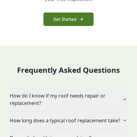
Get Started
Frequently Asked Questions
How do I know if my roof needs repair or
replacement?
How long does a typical roof replacement take?