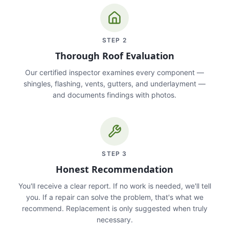
STEP
2
Thorough Roof Evaluation
Our certified inspector examines every component —
shingles, flashing, vents, gutters, and underlayment —
and documents findings with photos.
STEP
3
Honest Recommendation
You'll receive a clear report. If no work is needed, we'll tell
you. If a repair can solve the problem, that's what we
recommend. Replacement is only suggested when truly
necessary.