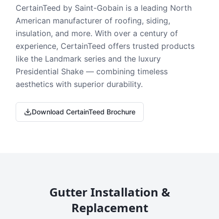
CertainTeed by Saint-Gobain is a leading North
American manufacturer of roofing, siding,
insulation, and more. With over a century of
experience, CertainTeed offers trusted products
like the Landmark series and the luxury
Presidential Shake — combining timeless
aesthetics with superior durability.
Download CertainTeed Brochure
Gutter Installation &
Replacement