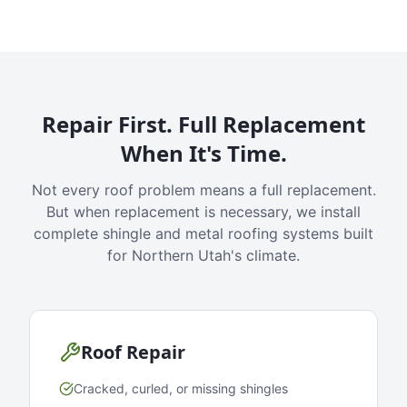
Repair First. Full Replacement
When It's Time.
Not every roof problem means a full replacement.
But when replacement is necessary, we install
complete shingle and metal roofing systems built
for Northern Utah's climate.
Roof Repair
Cracked, curled, or missing shingles