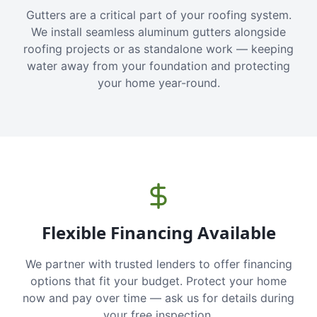
Gutters are a critical part of your roofing system.
We install seamless aluminum gutters alongside
roofing projects or as standalone work — keeping
water away from your foundation and protecting
your home year-round.
Flexible Financing Available
We partner with trusted lenders to offer financing
options that fit your budget. Protect your home
now and pay over time — ask us for details during
your free inspection.