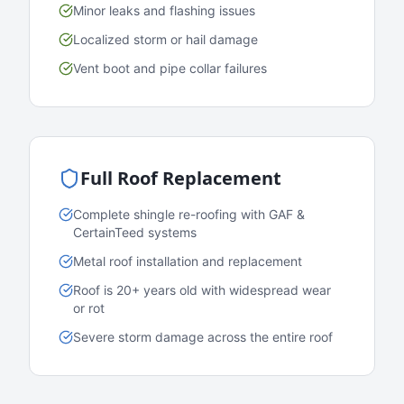
Minor leaks and flashing issues
Localized storm or hail damage
Vent boot and pipe collar failures
Full Roof Replacement
Complete shingle re-roofing with GAF &
CertainTeed systems
Metal roof installation and replacement
Roof is 20+ years old with widespread wear
or rot
Severe storm damage across the entire roof