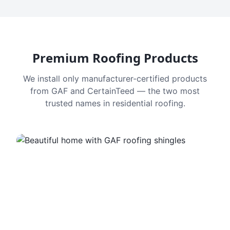
Premium Roofing Products
We install only manufacturer-certified products
from GAF and CertainTeed — the two most
trusted names in residential roofing.