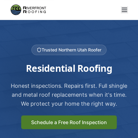
Trusted Northern Utah Roofer
Residential Roofing
Honest inspections. Repairs first. Full shingle
and metal roof replacements when it's time.
We protect your home the right way.
Schedule a Free Roof Inspection