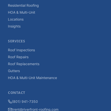
Residential Roofing
HOA & Multi-Unit
Locations
Insights
SERVICES
Roof Inspections
Roof Repairs
Roof Replacements
Gutters
HOA & Multi-Unit Maintenance
CONTACT
(801) 941-7350
trent@riverfront-roofing.com