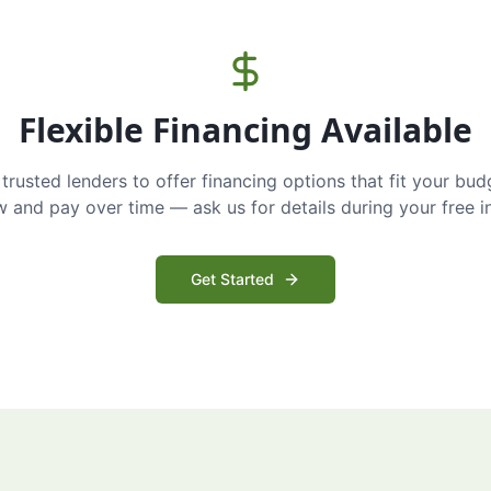
Flexible Financing Available
trusted lenders to offer financing options that fit your bud
and pay over time — ask us for details during your free i
Get Started