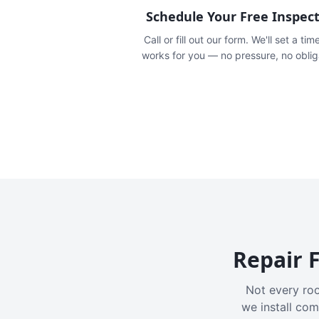
Schedule Your Free Inspec
Call or fill out our form. We'll set a tim
works for you — no pressure, no oblig
Repair F
Not every roo
we install com