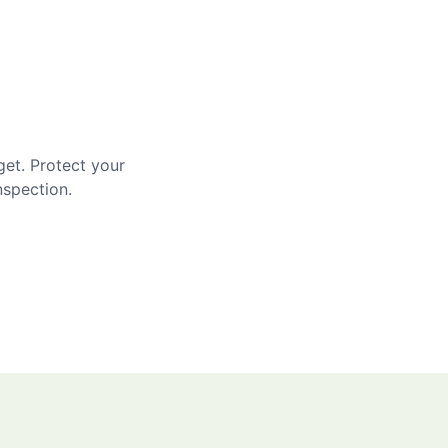
get. Protect your
nspection.