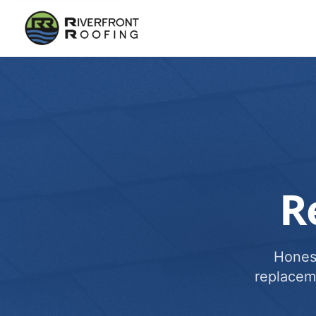
R
Honest
replacem