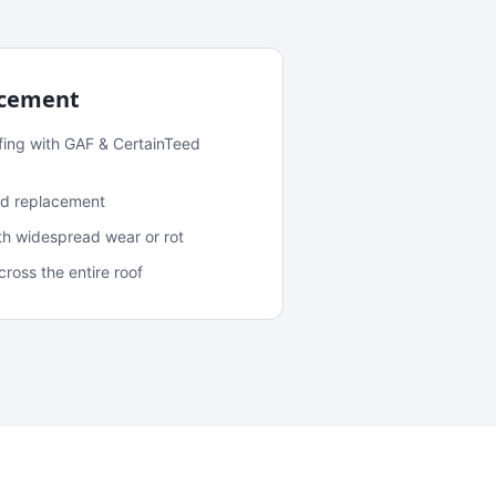
acement
fing with GAF & CertainTeed
and replacement
ith widespread wear or rot
oss the entire roof