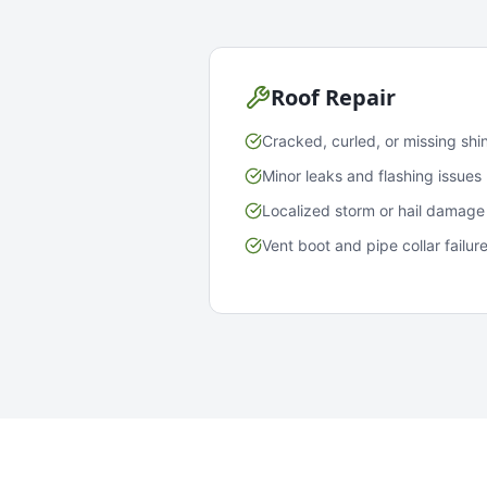
Roof Repair
Cracked, curled, or missing shi
Minor leaks and flashing issues
Localized storm or hail damage
Vent boot and pipe collar failur