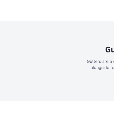
Gu
Gutters are a 
alongside r