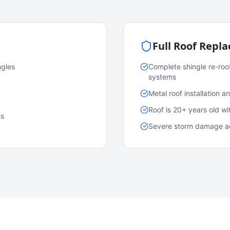
Full Roof Repl
ngles
Complete shingle re-roo
systems
Metal roof installation 
Roof is 20+ years old w
es
Severe storm damage acr