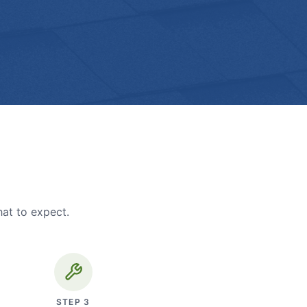
hat to expect.
STEP
3