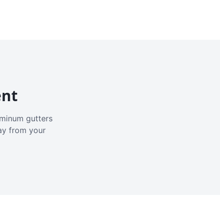
ent
luminum gutters
ay from your