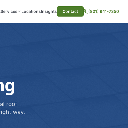
t
Services
Locations
Insights
Contact
(801) 941-7350
ng
al roof
ight way.