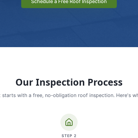
Schedule a Free Roof Inspection
Our Inspection Process
 starts with a free, no-obligation roof inspection. Here's w
STEP
2