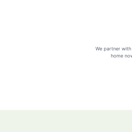
We partner with 
home now 