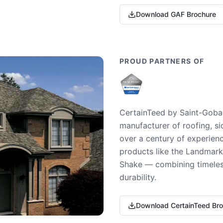
Download GAF Brochure
PROUD PARTNERS OF
CertainTeed by Saint-Gobai
manufacturer of roofing, si
over a century of experienc
products like the Landmark 
Shake — combining timeless
durability.
Download CertainTeed Br