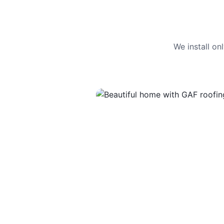
We install o