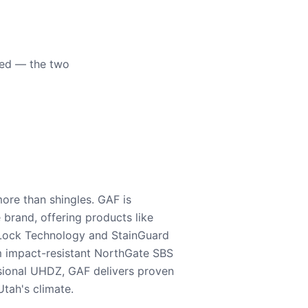
eed — the two
ore than shingles. GAF is
e brand, offering products like
Lock Technology and StainGuard
m impact-resistant NorthGate SBS
nsional UHDZ, GAF delivers proven
tah's climate.