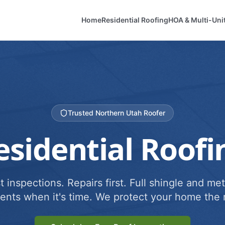
Home
Residential Roofing
HOA & Multi-Uni
Trusted Northern Utah Roofer
esidential Roofi
 inspections. Repairs first. Full shingle and met
ents when it's time. We protect your home the r