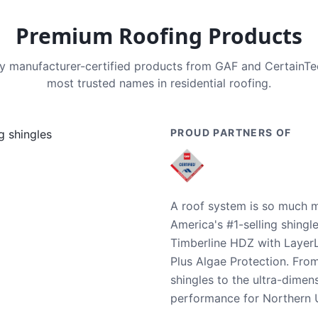
Premium Roofing Products
nly manufacturer-certified products from GAF and CertainT
most trusted names in residential roofing.
PROUD PARTNERS OF
A roof system is so much m
America's #1-selling shingl
Timberline HDZ with Layer
Plus Algae Protection. Fro
shingles to the ultra-dime
performance for Northern U