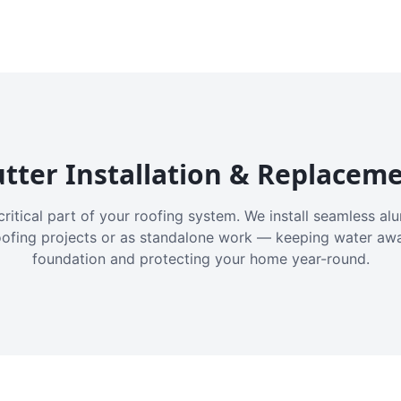
tter Installation & Replacem
critical part of your roofing system. We install seamless a
oofing projects or as standalone work — keeping water aw
foundation and protecting your home year-round.