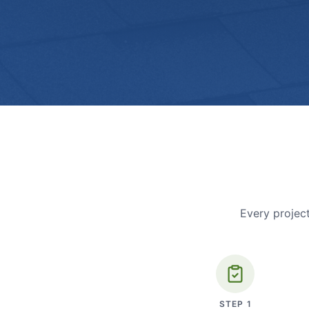
Every project
STEP
1