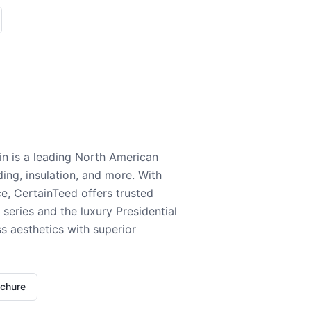
n is a leading North American
ding, insulation, and more. With
e, CertainTeed offers trusted
series and the luxury Presidential
 aesthetics with superior
ochure