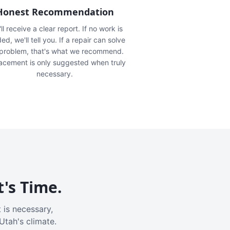
Honest Recommendation
ll receive a clear report. If no work is
ed, we'll tell you. If a repair can solve
 problem, that's what we recommend.
acement is only suggested when truly
necessary.
t's Time.
 is necessary,
Utah's climate.