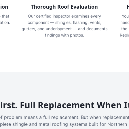
tion
Thorough Roof Evaluation
e that
Our certified inspector examines every
You'
ation.
component — shingles, flashing, vents,
need
gutters, and underlayment — and documents
the
findings with photos.
Repl
irst. Full Replacement When I
f problem means a full replacement. But when replacement
plete shingle and metal roofing systems built for Northern 