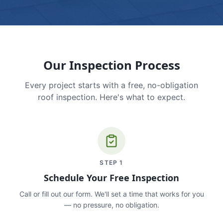
Our Inspection Process
Every project starts with a free, no-obligation
roof inspection. Here's what to expect.
STEP
1
Schedule Your Free Inspection
Call or fill out our form. We'll set a time that works for you
— no pressure, no obligation.