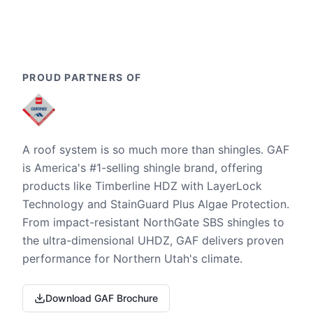
PROUD PARTNERS OF
A roof system is so much more than shingles. GAF
is America's #1-selling shingle brand, offering
products like Timberline HDZ with LayerLock
Technology and StainGuard Plus Algae Protection.
From impact-resistant NorthGate SBS shingles to
the ultra-dimensional UHDZ, GAF delivers proven
performance for Northern Utah's climate.
Download GAF Brochure