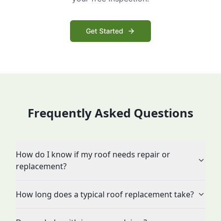
Get Started
Frequently Asked Questions
How do I know if my roof needs repair or
replacement?
How long does a typical roof replacement take?