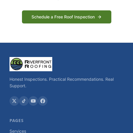
Schedule a Free Roof Inspection
Honest Inspections. Practical Recommendations. Real
Support.
PAGES
Services