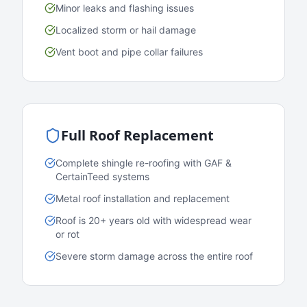
Minor leaks and flashing issues
Localized storm or hail damage
Vent boot and pipe collar failures
Full Roof Replacement
Complete shingle re-roofing with GAF &
CertainTeed systems
Metal roof installation and replacement
Roof is 20+ years old with widespread wear
or rot
Severe storm damage across the entire roof