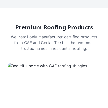
Premium Roofing Products
We install only manufacturer-certified products
from GAF and CertainTeed — the two most
trusted names in residential roofing.