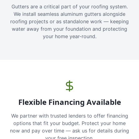
Gutters are a critical part of your roofing system.
We install seamless aluminum gutters alongside
roofing projects or as standalone work — keeping
water away from your foundation and protecting
your home year-round.
Flexible Financing Available
We partner with trusted lenders to offer financing
options that fit your budget. Protect your home
now and pay over time — ask us for details during
your free inspection.