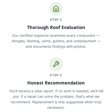
STEP
2
Thorough Roof Evaluation
Our certified inspector examines every component —
shingles, flashing, vents, gutters, and underlayment —
and documents findings with photos.
STEP
3
Honest Recommendation
You'll receive a clear report. If no work is needed, we'll tell
you. If a repair can solve the problem, that's what we
recommend. Replacement is only suggested when truly
necessary.