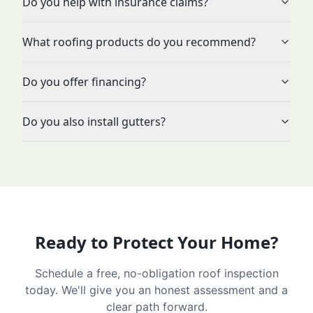
Do you help with insurance claims?
What roofing products do you recommend?
Do you offer financing?
Do you also install gutters?
Ready to Protect Your Home?
Schedule a free, no-obligation roof inspection
today. We'll give you an honest assessment and a
clear path forward.