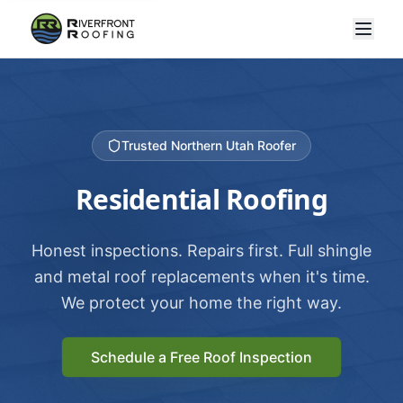
Trusted Northern Utah Roofer
Residential Roofing
Honest inspections. Repairs first. Full shingle
and metal roof replacements when it's time.
We protect your home the right way.
Schedule a Free Roof Inspection