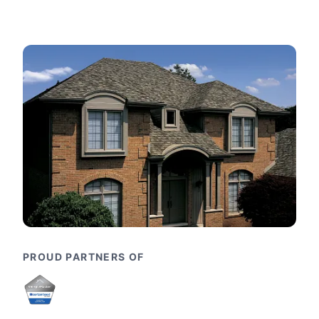
PROUD PARTNERS OF