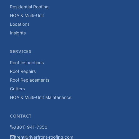
Residential Roofing
HOA & Multi-Unit
Locations
Insights
SERVICES
Roof Inspections
Roof Repairs
Roof Replacements
Gutters
HOA & Multi-Unit Maintenance
CONTACT
(801) 941-7350
trent@riverfront-roofing.com