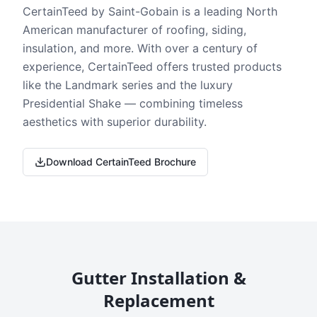
CertainTeed by Saint-Gobain is a leading North
American manufacturer of roofing, siding,
insulation, and more. With over a century of
experience, CertainTeed offers trusted products
like the Landmark series and the luxury
Presidential Shake — combining timeless
aesthetics with superior durability.
Download CertainTeed Brochure
Gutter Installation &
Replacement