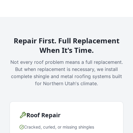
Repair First. Full Replacement
When It's Time.
Not every roof problem means a full replacement.
But when replacement is necessary, we install
complete shingle and metal roofing systems built
for Northern Utah's climate.
Roof Repair
Cracked, curled, or missing shingles