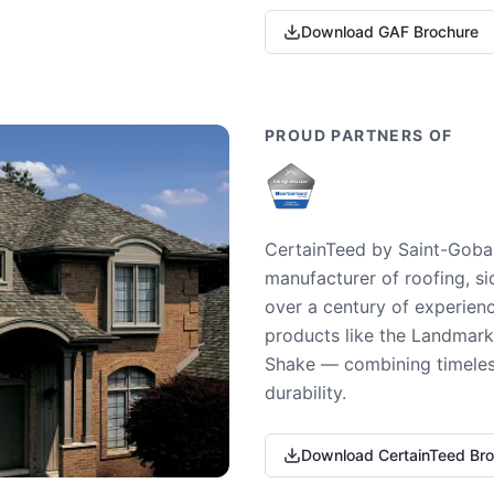
Download GAF Brochure
PROUD PARTNERS OF
CertainTeed by Saint-Gobai
manufacturer of roofing, si
over a century of experienc
products like the Landmark 
Shake — combining timeless
durability.
Download CertainTeed Br