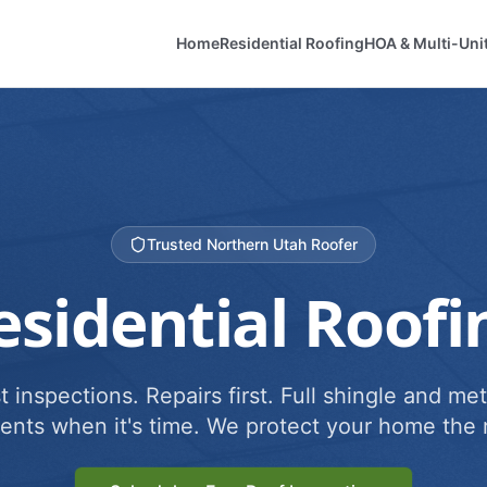
Home
Residential Roofing
HOA & Multi-Uni
Trusted Northern Utah Roofer
esidential Roofi
 inspections. Repairs first. Full shingle and met
ents when it's time. We protect your home the r