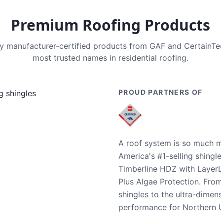
Premium Roofing Products
nly manufacturer-certified products from GAF and CertainT
most trusted names in residential roofing.
PROUD PARTNERS OF
A roof system is so much m
America's #1-selling shingl
Timberline HDZ with Layer
Plus Algae Protection. Fro
shingles to the ultra-dime
performance for Northern U