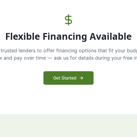
Flexible Financing Available
trusted lenders to offer financing options that fit your bud
and pay over time — ask us for details during your free i
Get Started