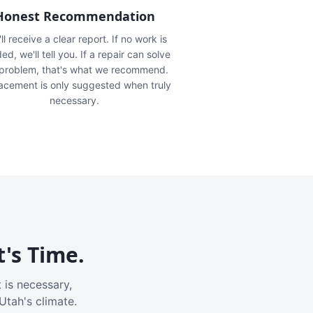
Honest Recommendation
ll receive a clear report. If no work is
ed, we'll tell you. If a repair can solve
 problem, that's what we recommend.
acement is only suggested when truly
necessary.
t's Time.
 is necessary,
Utah's climate.