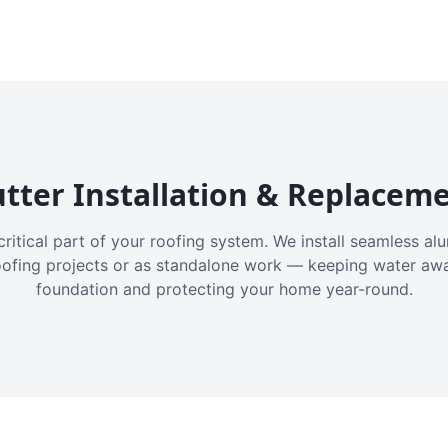
tter Installation & Replacem
critical part of your roofing system. We install seamless a
oofing projects or as standalone work — keeping water aw
foundation and protecting your home year-round.