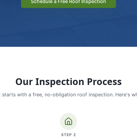
Schedule a Free Roof Inspection
Our Inspection Process
 starts with a free, no-obligation roof inspection. Here's w
STEP
2