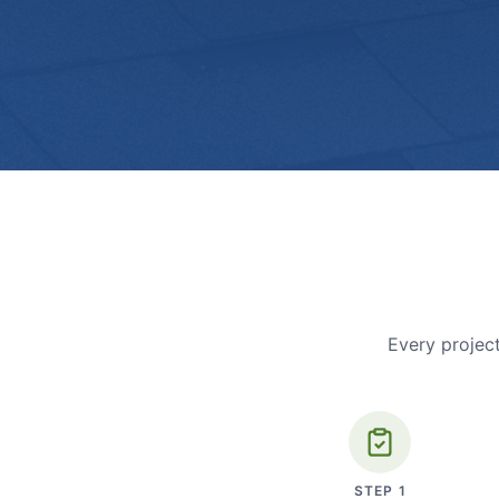
Every project
STEP
1