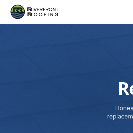
R
Honest
replacem