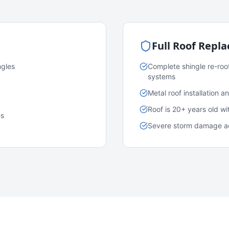
Full Roof Repl
ngles
Complete shingle re-roo
systems
Metal roof installation 
Roof is 20+ years old w
es
Severe storm damage acr