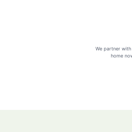
We partner with 
home now 