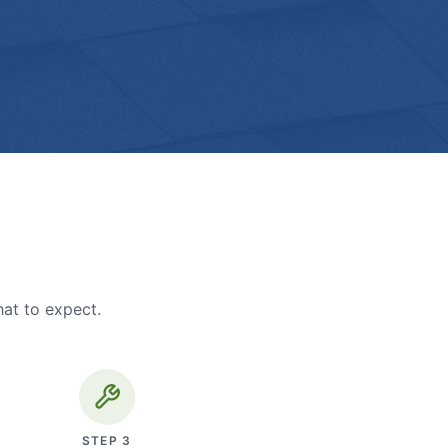
hat to expect.
STEP
3