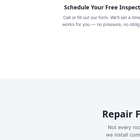
Schedule Your Free Inspec
Call or fill out our form. We'll set a tim
works for you — no pressure, no oblig
Repair F
Not every roo
we install com