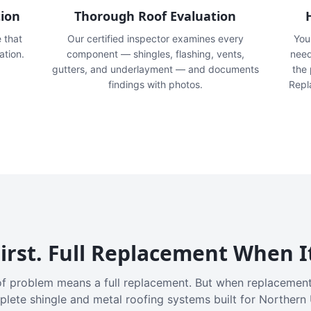
tion
Thorough Roof Evaluation
e that
Our certified inspector examines every
You'
ation.
component — shingles, flashing, vents,
need
gutters, and underlayment — and documents
the
findings with photos.
Repl
irst. Full Replacement When I
f problem means a full replacement. But when replacement
plete shingle and metal roofing systems built for Northern 