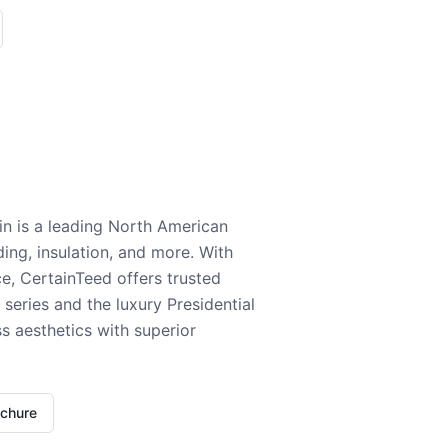
n is a leading North American
ding, insulation, and more. With
e, CertainTeed offers trusted
series and the luxury Presidential
 aesthetics with superior
ochure