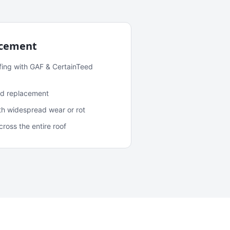
acement
fing with GAF & CertainTeed
and replacement
ith widespread wear or rot
oss the entire roof