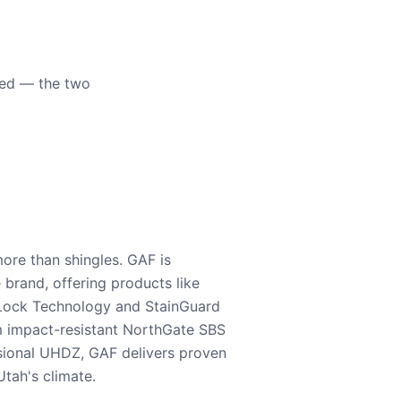
eed — the two
ore than shingles. GAF is
e brand, offering products like
Lock Technology and StainGuard
m impact-resistant NorthGate SBS
nsional UHDZ, GAF delivers proven
tah's climate.