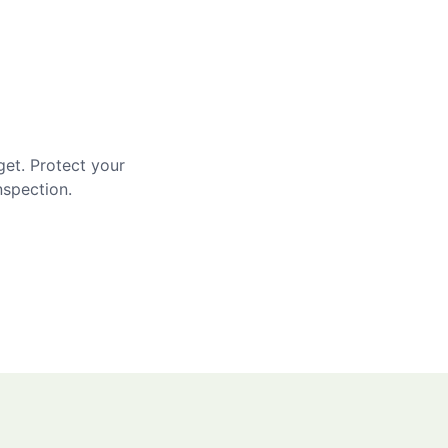
get. Protect your
nspection.