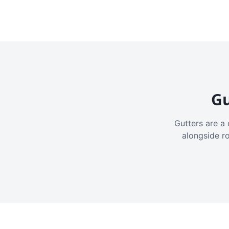
Gu
Gutters are a 
alongside r