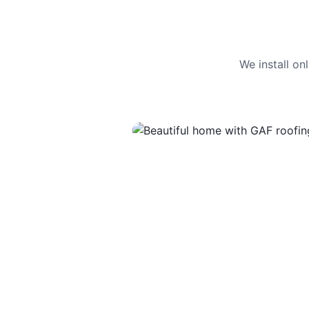
We install o