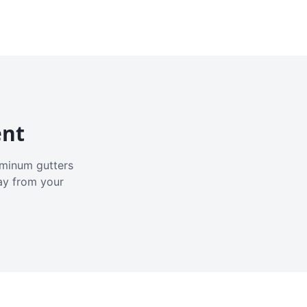
ent
luminum gutters
ay from your