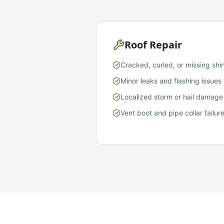
Roof Repair
Cracked, curled, or missing shi
Minor leaks and flashing issues
Localized storm or hail damage
Vent boot and pipe collar failur