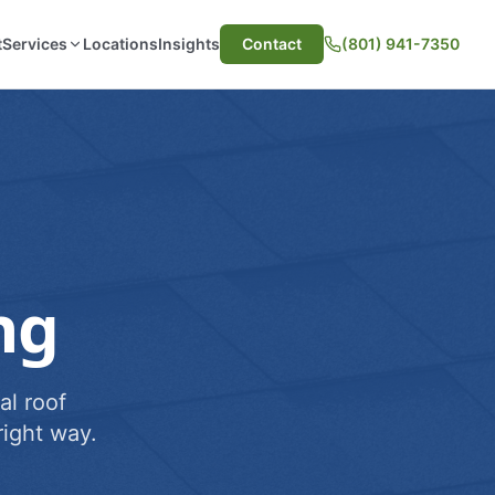
t
Services
Locations
Insights
Contact
(801) 941-7350
ng
al roof
ight way.