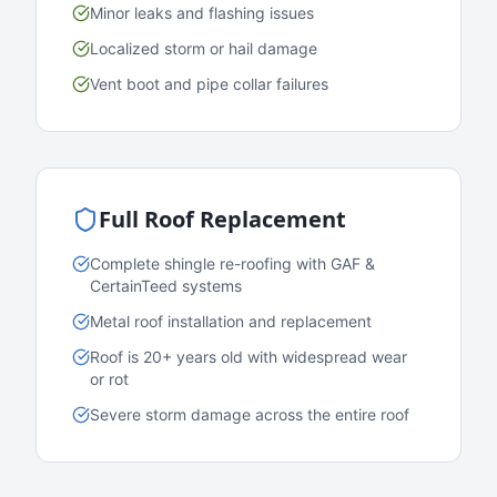
Minor leaks and flashing issues
Localized storm or hail damage
Vent boot and pipe collar failures
Full Roof Replacement
Complete shingle re-roofing with GAF &
CertainTeed systems
Metal roof installation and replacement
Roof is 20+ years old with widespread wear
or rot
Severe storm damage across the entire roof