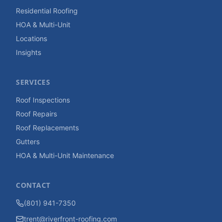
Residential Roofing
HOA & Multi-Unit
Locations
Insights
SERVICES
Roof Inspections
Roof Repairs
Roof Replacements
Gutters
HOA & Multi-Unit Maintenance
CONTACT
(801) 941-7350
trent@riverfront-roofing.com