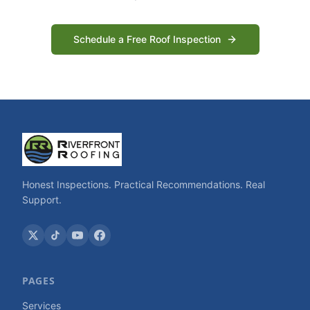
Schedule a Free Roof Inspection
Honest Inspections. Practical Recommendations. Real
Support.
PAGES
Services