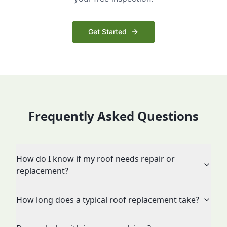
Get Started
Frequently Asked Questions
How do I know if my roof needs repair or
replacement?
How long does a typical roof replacement take?