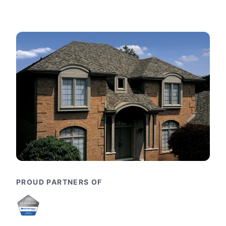
PROUD PARTNERS OF