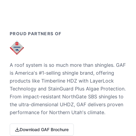
PROUD PARTNERS OF
A roof system is so much more than shingles. GAF
is America's #1-selling shingle brand, offering
products like Timberline HDZ with LayerLock
Technology and StainGuard Plus Algae Protection.
From impact-resistant NorthGate SBS shingles to
the ultra-dimensional UHDZ, GAF delivers proven
performance for Northern Utah's climate.
Download GAF Brochure