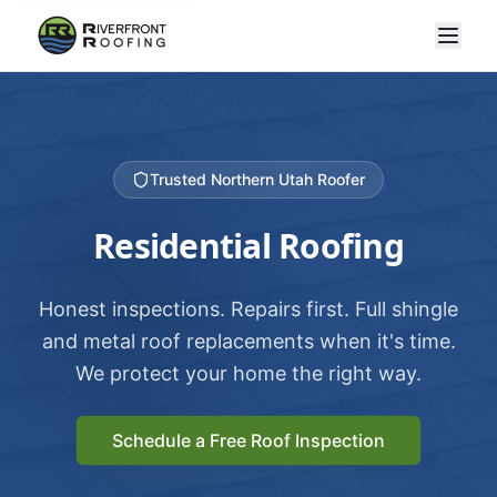
Trusted Northern Utah Roofer
Residential Roofing
Honest inspections. Repairs first. Full shingle
and metal roof replacements when it's time.
We protect your home the right way.
Schedule a Free Roof Inspection