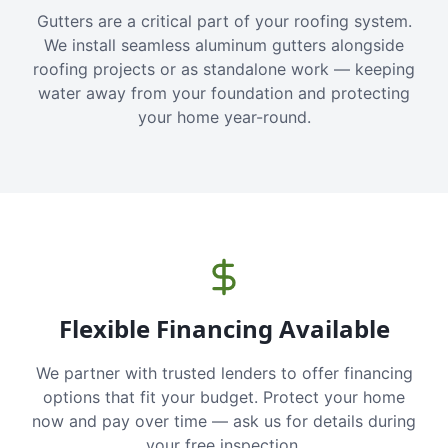
Gutters are a critical part of your roofing system.
We install seamless aluminum gutters alongside
roofing projects or as standalone work — keeping
water away from your foundation and protecting
your home year-round.
Flexible Financing Available
We partner with trusted lenders to offer financing
options that fit your budget. Protect your home
now and pay over time — ask us for details during
your free inspection.