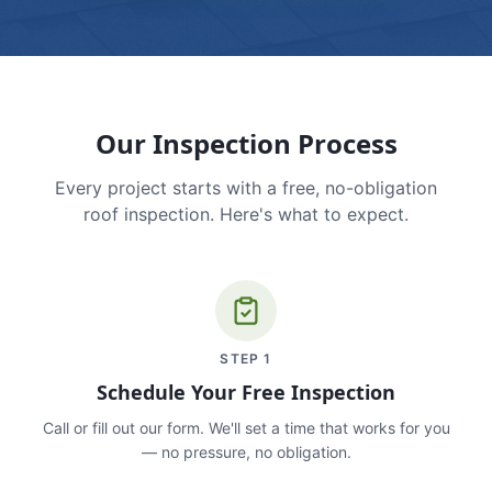
Our Inspection Process
Every project starts with a free, no-obligation
roof inspection. Here's what to expect.
STEP
1
Schedule Your Free Inspection
Call or fill out our form. We'll set a time that works for you
— no pressure, no obligation.