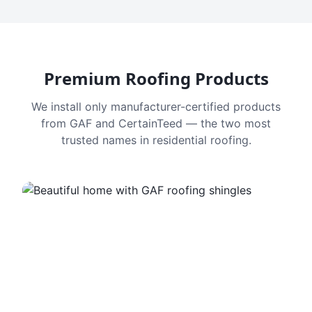
Premium Roofing Products
We install only manufacturer-certified products
from GAF and CertainTeed — the two most
trusted names in residential roofing.