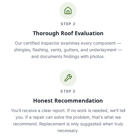
STEP
2
Thorough Roof Evaluation
Our certified inspector examines every component —
shingles, flashing, vents, gutters, and underlayment —
and documents findings with photos.
STEP
3
Honest Recommendation
You'll receive a clear report. If no work is needed, we'll tell
you. If a repair can solve the problem, that's what we
recommend. Replacement is only suggested when truly
necessary.