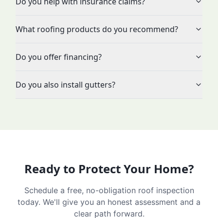
Do you help with insurance claims?
What roofing products do you recommend?
Do you offer financing?
Do you also install gutters?
Ready to Protect Your Home?
Schedule a free, no-obligation roof inspection
today. We'll give you an honest assessment and a
clear path forward.