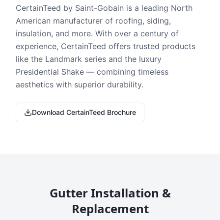
CertainTeed by Saint-Gobain is a leading North
American manufacturer of roofing, siding,
insulation, and more. With over a century of
experience, CertainTeed offers trusted products
like the Landmark series and the luxury
Presidential Shake — combining timeless
aesthetics with superior durability.
Download CertainTeed Brochure
Gutter Installation &
Replacement