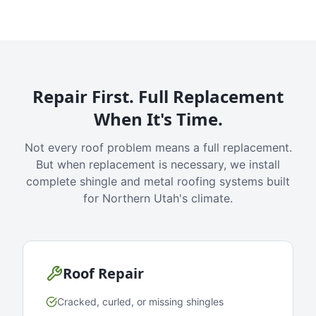
Repair First. Full Replacement
When It's Time.
Not every roof problem means a full replacement.
But when replacement is necessary, we install
complete shingle and metal roofing systems built
for Northern Utah's climate.
Roof Repair
Cracked, curled, or missing shingles