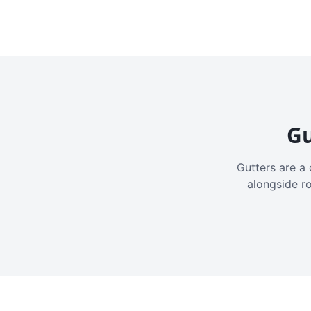
Gu
Gutters are a 
alongside r