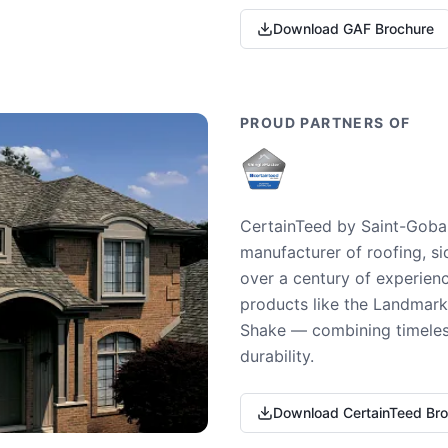
Download GAF Brochure
PROUD PARTNERS OF
CertainTeed by Saint-Gobai
manufacturer of roofing, si
over a century of experienc
products like the Landmark 
Shake — combining timeless
durability.
Download CertainTeed Br