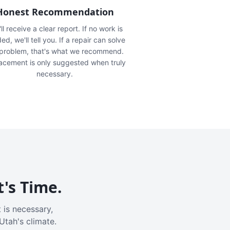
Honest Recommendation
ll receive a clear report. If no work is
ed, we'll tell you. If a repair can solve
 problem, that's what we recommend.
acement is only suggested when truly
necessary.
t's Time.
 is necessary,
Utah's climate.