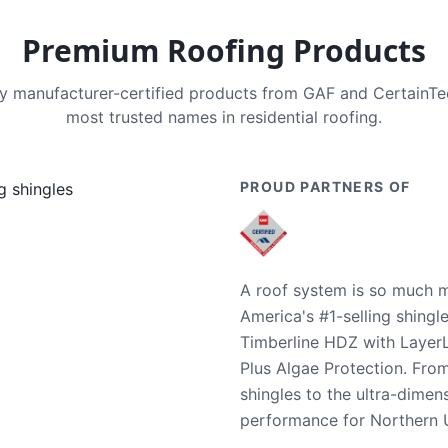
Premium Roofing Products
nly manufacturer-certified products from GAF and CertainT
most trusted names in residential roofing.
PROUD PARTNERS OF
A roof system is so much m
America's #1-selling shingl
Timberline HDZ with Layer
Plus Algae Protection. Fro
shingles to the ultra-dime
performance for Northern U