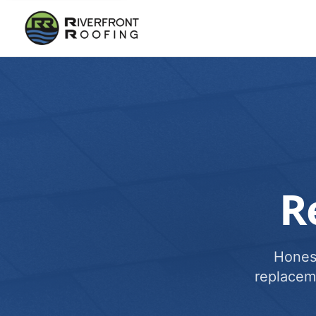
R
Honest
replacem