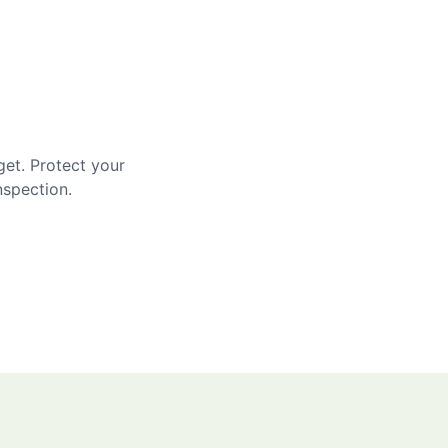
get. Protect your
nspection.