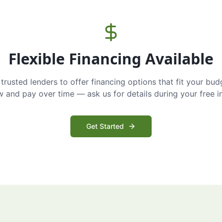
Flexible Financing Available
trusted lenders to offer financing options that fit your bud
and pay over time — ask us for details during your free i
Get Started