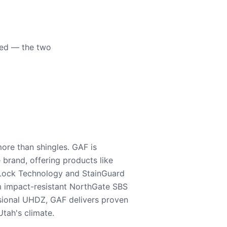
eed — the two
ore than shingles. GAF is
e brand, offering products like
Lock Technology and StainGuard
m impact-resistant NorthGate SBS
nsional UHDZ, GAF delivers proven
tah's climate.