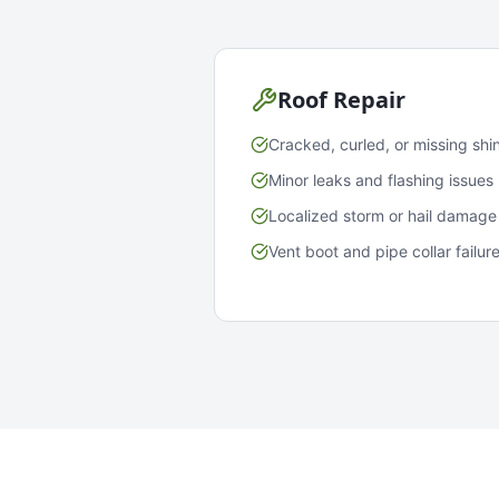
Roof Repair
Cracked, curled, or missing shi
Minor leaks and flashing issues
Localized storm or hail damage
Vent boot and pipe collar failur