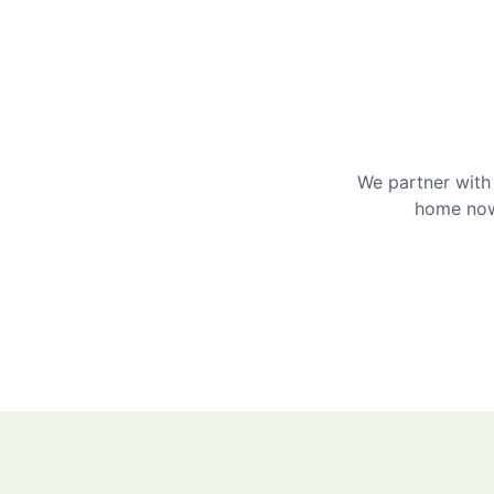
We partner with 
home now 