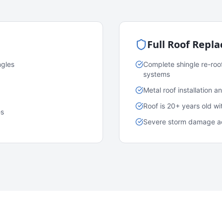
Full Roof Repl
ngles
Complete shingle re-roo
systems
Metal roof installation 
Roof is 20+ years old w
es
Severe storm damage acr