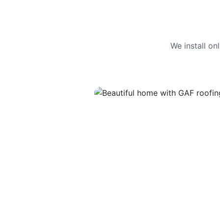
We install o