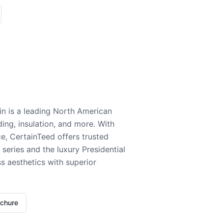
n is a leading North American
ding, insulation, and more. With
e, CertainTeed offers trusted
series and the luxury Presidential
 aesthetics with superior
ochure