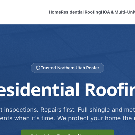
Home
Residential Roofing
HOA & Multi-Uni
Trusted Northern Utah Roofer
esidential Roofi
 inspections. Repairs first. Full shingle and met
ents when it's time. We protect your home the r