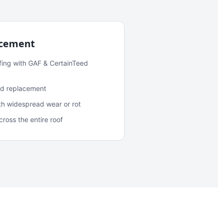
acement
fing with GAF & CertainTeed
and replacement
ith widespread wear or rot
oss the entire roof