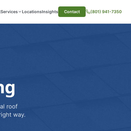
t
Services
Locations
Insights
Contact
(801) 941-7350
ng
al roof
ight way.