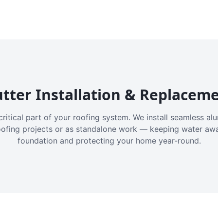
tter Installation & Replacem
critical part of your roofing system. We install seamless a
oofing projects or as standalone work — keeping water aw
foundation and protecting your home year-round.