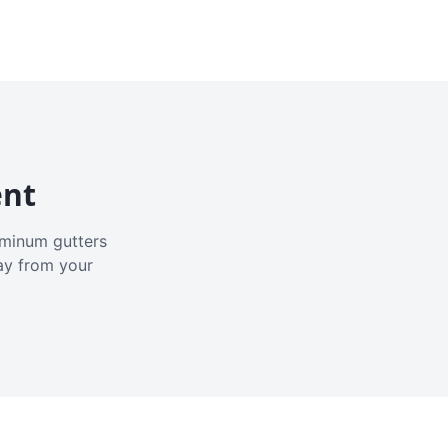
ent
luminum gutters
ay from your