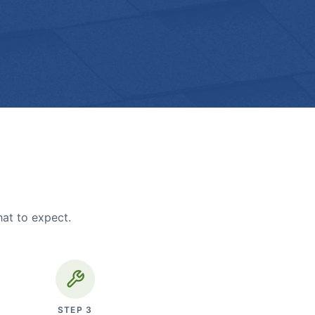
hat to expect.
STEP
3