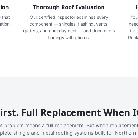
tion
Thorough Roof Evaluation
e that
Our certified inspector examines every
You'
ation.
component — shingles, flashing, vents,
need
gutters, and underlayment — and documents
the
findings with photos.
Repl
irst. Full Replacement When I
f problem means a full replacement. But when replacement
plete shingle and metal roofing systems built for Northern 