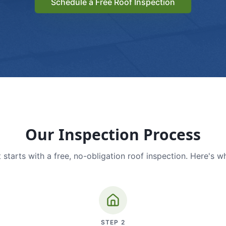
Schedule a Free Roof Inspection
Our Inspection Process
 starts with a free, no-obligation roof inspection. Here's w
STEP
2