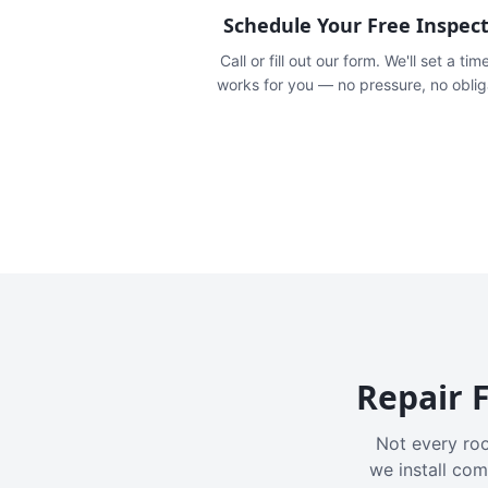
Schedule Your Free Inspec
Call or fill out our form. We'll set a tim
works for you — no pressure, no oblig
Repair F
Not every roo
we install com