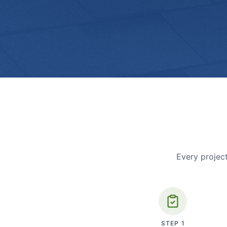
Every project
STEP
1