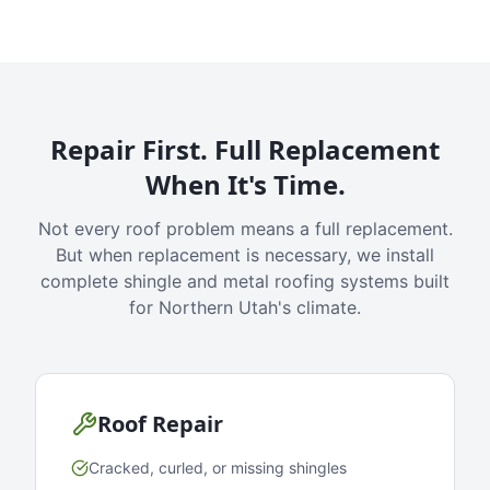
Repair First. Full Replacement
When It's Time.
Not every roof problem means a full replacement.
But when replacement is necessary, we install
complete shingle and metal roofing systems built
for Northern Utah's climate.
Roof Repair
Cracked, curled, or missing shingles