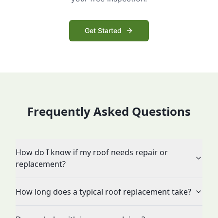
Get Started
Frequently Asked Questions
How do I know if my roof needs repair or
replacement?
How long does a typical roof replacement take?