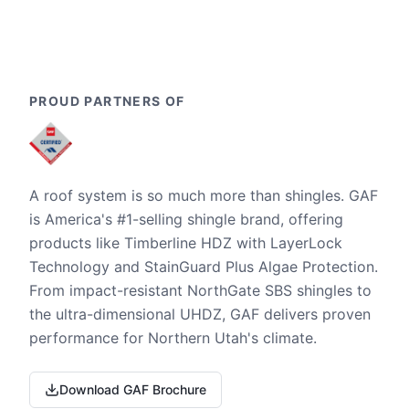
PROUD PARTNERS OF
A roof system is so much more than shingles. GAF
is America's #1-selling shingle brand, offering
products like Timberline HDZ with LayerLock
Technology and StainGuard Plus Algae Protection.
From impact-resistant NorthGate SBS shingles to
the ultra-dimensional UHDZ, GAF delivers proven
performance for Northern Utah's climate.
Download GAF Brochure