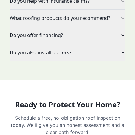
Do you help with insurance claims?
What roofing products do you recommend?
Do you offer financing?
Do you also install gutters?
Ready to Protect Your Home?
Schedule a free, no-obligation roof inspection
today. We'll give you an honest assessment and a
clear path forward.