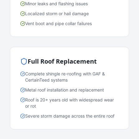
Minor leaks and flashing issues
Localized storm or hail damage
Vent boot and pipe collar failures
Full Roof Replacement
Complete shingle re-roofing with GAF &
CertainTeed systems
Metal roof installation and replacement
Roof is 20+ years old with widespread wear
or rot
Severe storm damage across the entire roof