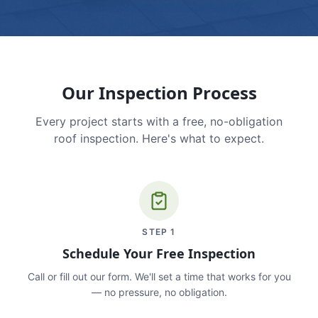
Our Inspection Process
Every project starts with a free, no-obligation
roof inspection. Here's what to expect.
STEP
1
Schedule Your Free Inspection
Call or fill out our form. We'll set a time that works for you
— no pressure, no obligation.