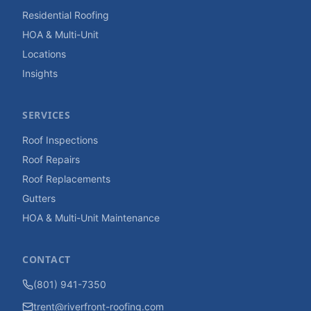
Residential Roofing
HOA & Multi-Unit
Locations
Insights
SERVICES
Roof Inspections
Roof Repairs
Roof Replacements
Gutters
HOA & Multi-Unit Maintenance
CONTACT
(801) 941-7350
trent@riverfront-roofing.com