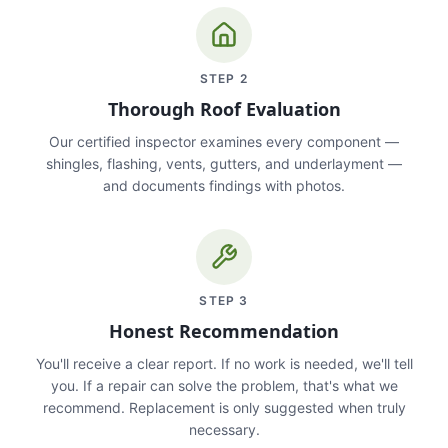
STEP
2
Thorough Roof Evaluation
Our certified inspector examines every component —
shingles, flashing, vents, gutters, and underlayment —
and documents findings with photos.
STEP
3
Honest Recommendation
You'll receive a clear report. If no work is needed, we'll tell
you. If a repair can solve the problem, that's what we
recommend. Replacement is only suggested when truly
necessary.