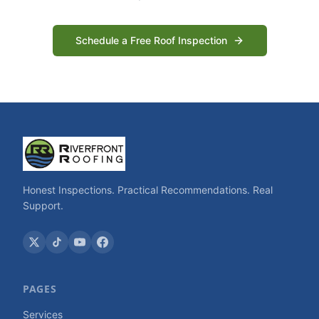
Schedule a Free Roof Inspection
Honest Inspections. Practical Recommendations. Real
Support.
PAGES
Services