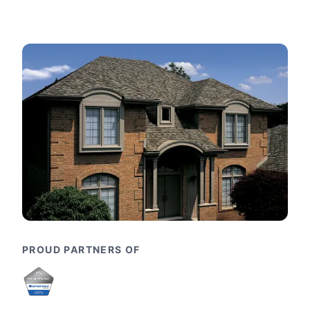
PROUD PARTNERS OF