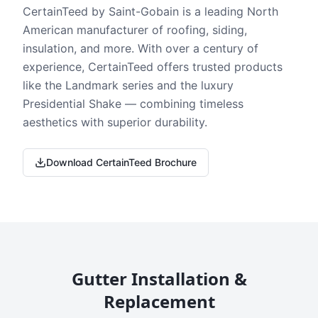
CertainTeed by Saint-Gobain is a leading North
American manufacturer of roofing, siding,
insulation, and more. With over a century of
experience, CertainTeed offers trusted products
like the Landmark series and the luxury
Presidential Shake — combining timeless
aesthetics with superior durability.
Download CertainTeed Brochure
Gutter Installation &
Replacement