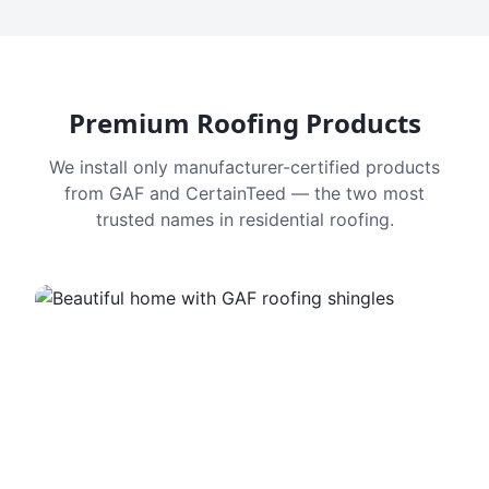
Premium Roofing Products
We install only manufacturer-certified products
from GAF and CertainTeed — the two most
trusted names in residential roofing.