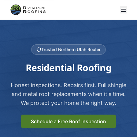
Trusted Northern Utah Roofer
Residential Roofing
Honest inspections. Repairs first. Full shingle
and metal roof replacements when it's time.
We protect your home the right way.
Schedule a Free Roof Inspection