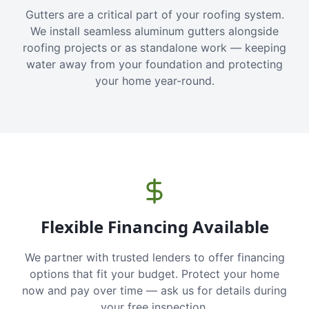
Gutters are a critical part of your roofing system.
We install seamless aluminum gutters alongside
roofing projects or as standalone work — keeping
water away from your foundation and protecting
your home year-round.
Flexible Financing Available
We partner with trusted lenders to offer financing
options that fit your budget. Protect your home
now and pay over time — ask us for details during
your free inspection.