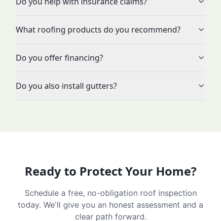
Do you help with insurance claims?
What roofing products do you recommend?
Do you offer financing?
Do you also install gutters?
Ready to Protect Your Home?
Schedule a free, no-obligation roof inspection
today. We'll give you an honest assessment and a
clear path forward.