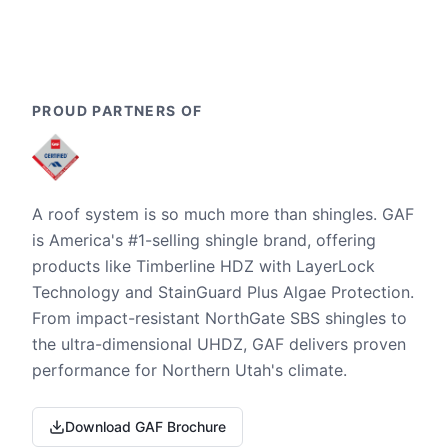
PROUD PARTNERS OF
A roof system is so much more than shingles. GAF
is America's #1-selling shingle brand, offering
products like Timberline HDZ with LayerLock
Technology and StainGuard Plus Algae Protection.
From impact-resistant NorthGate SBS shingles to
the ultra-dimensional UHDZ, GAF delivers proven
performance for Northern Utah's climate.
Download GAF Brochure