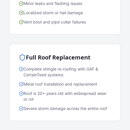
Minor leaks and flashing issues
Localized storm or hail damage
Vent boot and pipe collar failures
Full Roof Replacement
Complete shingle re-roofing with GAF &
CertainTeed systems
Metal roof installation and replacement
Roof is 20+ years old with widespread wear
or rot
Severe storm damage across the entire roof