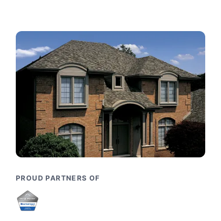
PROUD PARTNERS OF