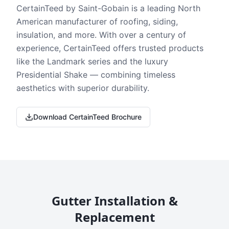
CertainTeed by Saint-Gobain is a leading North
American manufacturer of roofing, siding,
insulation, and more. With over a century of
experience, CertainTeed offers trusted products
like the Landmark series and the luxury
Presidential Shake — combining timeless
aesthetics with superior durability.
Download CertainTeed Brochure
Gutter Installation &
Replacement