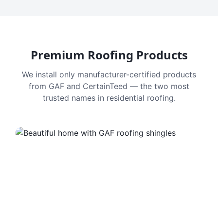
Premium Roofing Products
We install only manufacturer-certified products
from GAF and CertainTeed — the two most
trusted names in residential roofing.