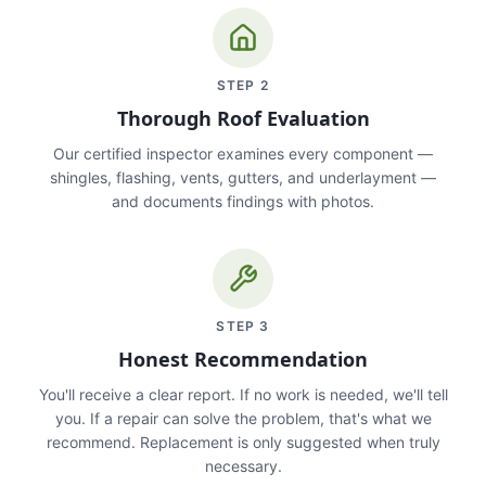
STEP
2
Thorough Roof Evaluation
Our certified inspector examines every component —
shingles, flashing, vents, gutters, and underlayment —
and documents findings with photos.
STEP
3
Honest Recommendation
You'll receive a clear report. If no work is needed, we'll tell
you. If a repair can solve the problem, that's what we
recommend. Replacement is only suggested when truly
necessary.