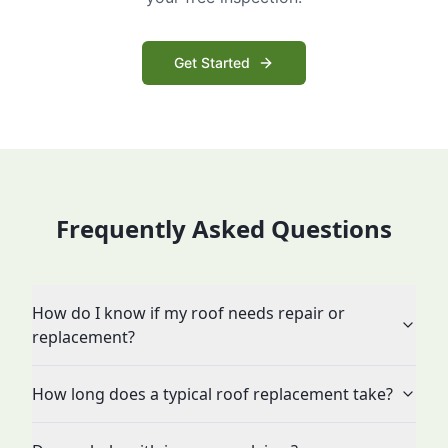
Get Started
Frequently Asked Questions
How do I know if my roof needs repair or
replacement?
How long does a typical roof replacement take?