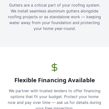
Gutters are a critical part of your roofing system.
We install seamless aluminum gutters alongside
roofing projects or as standalone work — keeping
water away from your foundation and protecting
your home year-round.
Flexible Financing Available
We partner with trusted lenders to offer financing
options that fit your budget. Protect your home
now and pay over time — ask us for details during
your free inspection.