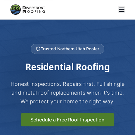
Trusted Northern Utah Roofer
Residential Roofing
Honest inspections. Repairs first. Full shingle
and metal roof replacements when it's time.
We protect your home the right way.
Schedule a Free Roof Inspection