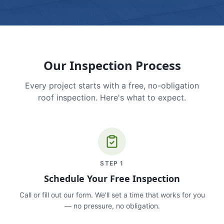
Our Inspection Process
Every project starts with a free, no-obligation
roof inspection. Here's what to expect.
STEP
1
Schedule Your Free Inspection
Call or fill out our form. We'll set a time that works for you
— no pressure, no obligation.