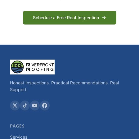
Schedule a Free Roof Inspection
Honest Inspections. Practical Recommendations. Real
Support.
PAGES
Services