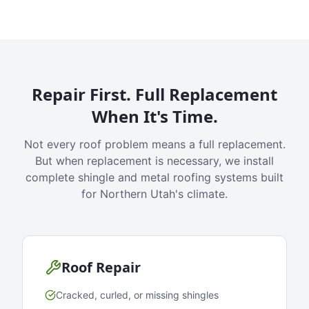
Repair First. Full Replacement
When It's Time.
Not every roof problem means a full replacement.
But when replacement is necessary, we install
complete shingle and metal roofing systems built
for Northern Utah's climate.
Roof Repair
Cracked, curled, or missing shingles