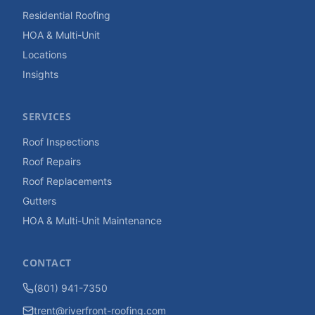
Residential Roofing
HOA & Multi-Unit
Locations
Insights
SERVICES
Roof Inspections
Roof Repairs
Roof Replacements
Gutters
HOA & Multi-Unit Maintenance
CONTACT
(801) 941-7350
trent@riverfront-roofing.com