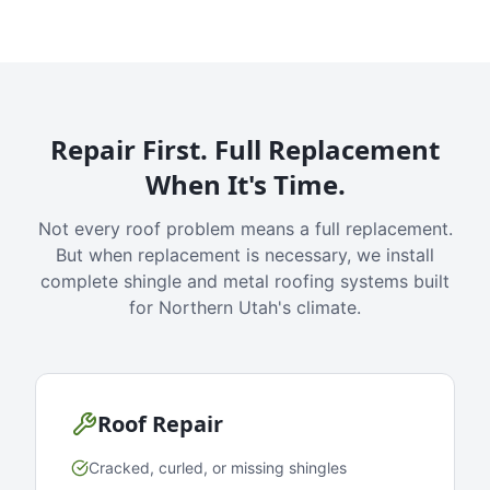
Repair First. Full Replacement
When It's Time.
Not every roof problem means a full replacement.
But when replacement is necessary, we install
complete shingle and metal roofing systems built
for Northern Utah's climate.
Roof Repair
Cracked, curled, or missing shingles