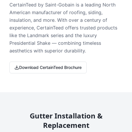
CertainTeed by Saint-Gobain is a leading North
American manufacturer of roofing, siding,
insulation, and more. With over a century of
experience, CertainTeed offers trusted products
like the Landmark series and the luxury
Presidential Shake — combining timeless
aesthetics with superior durability.
Download CertainTeed Brochure
Gutter Installation &
Replacement