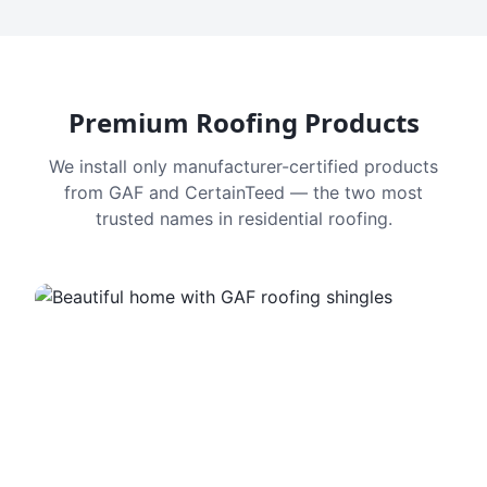
Premium Roofing Products
We install only manufacturer-certified products
from GAF and CertainTeed — the two most
trusted names in residential roofing.