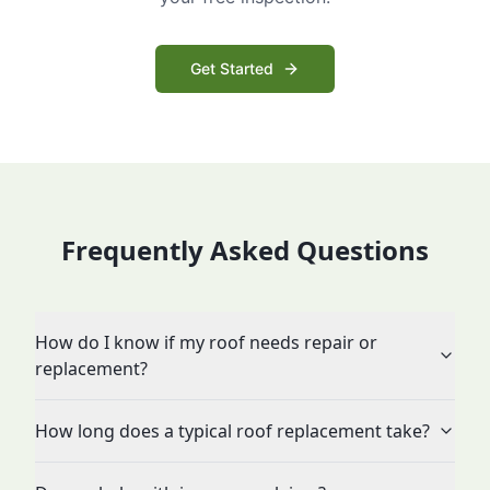
Get Started
Frequently Asked Questions
How do I know if my roof needs repair or
replacement?
How long does a typical roof replacement take?