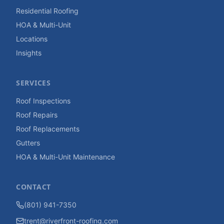
Residential Roofing
HOA & Multi-Unit
Locations
Insights
SERVICES
Roof Inspections
Roof Repairs
Roof Replacements
Gutters
HOA & Multi-Unit Maintenance
CONTACT
(801) 941-7350
trent@riverfront-roofing.com