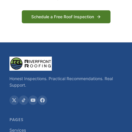
Schedule a Free Roof Inspection
Honest Inspections. Practical Recommendations. Real
Support.
PAGES
Services