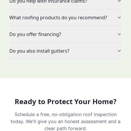
Do you help with insurance claims?
What roofing products do you recommend?
Do you offer financing?
Do you also install gutters?
Ready to Protect Your Home?
Schedule a free, no-obligation roof inspection
today. We'll give you an honest assessment and a
clear path forward.