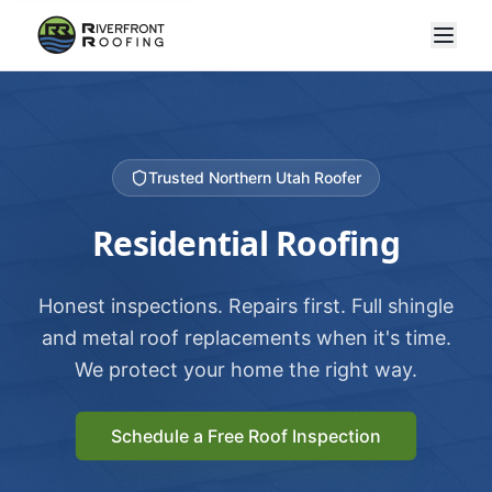
Trusted Northern Utah Roofer
Residential Roofing
Honest inspections. Repairs first. Full shingle
and metal roof replacements when it's time.
We protect your home the right way.
Schedule a Free Roof Inspection