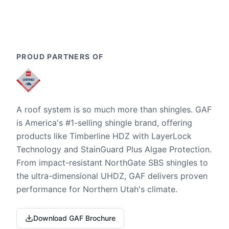
PROUD PARTNERS OF
A roof system is so much more than shingles. GAF
is America's #1-selling shingle brand, offering
products like Timberline HDZ with LayerLock
Technology and StainGuard Plus Algae Protection.
From impact-resistant NorthGate SBS shingles to
the ultra-dimensional UHDZ, GAF delivers proven
performance for Northern Utah's climate.
Download GAF Brochure