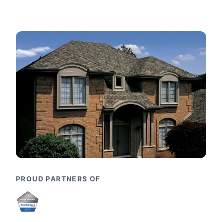
PROUD PARTNERS OF