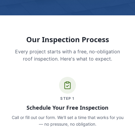
Our Inspection Process
Every project starts with a free, no-obligation
roof inspection. Here's what to expect.
STEP
1
Schedule Your Free Inspection
Call or fill out our form. We'll set a time that works for you
— no pressure, no obligation.