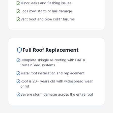
Minor leaks and flashing issues
Localized storm or hail damage
Vent boot and pipe collar failures
Full Roof Replacement
Complete shingle re-roofing with GAF &
CertainTeed systems
Metal roof installation and replacement
Roof is 20+ years old with widespread wear
or rot
Severe storm damage across the entire roof