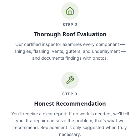
STEP
2
Thorough Roof Evaluation
Our certified inspector examines every component —
shingles, flashing, vents, gutters, and underlayment —
and documents findings with photos.
STEP
3
Honest Recommendation
You'll receive a clear report. If no work is needed, we'll tell
you. If a repair can solve the problem, that's what we
recommend. Replacement is only suggested when truly
necessary.