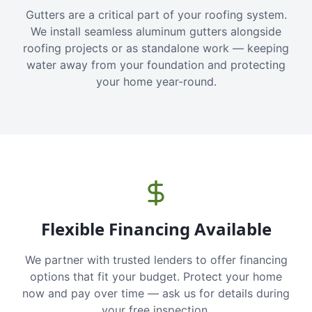
Gutters are a critical part of your roofing system.
We install seamless aluminum gutters alongside
roofing projects or as standalone work — keeping
water away from your foundation and protecting
your home year-round.
Flexible Financing Available
We partner with trusted lenders to offer financing
options that fit your budget. Protect your home
now and pay over time — ask us for details during
your free inspection.