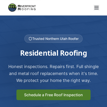
Trusted Northern Utah Roofer
Residential Roofing
Honest inspections. Repairs first. Full shingle
and metal roof replacements when it's time.
We protect your home the right way.
Schedule a Free Roof Inspection