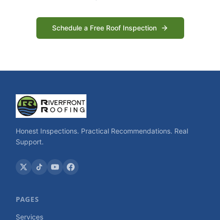
Schedule a Free Roof Inspection
Honest Inspections. Practical Recommendations. Real
Support.
PAGES
Services