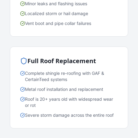
Minor leaks and flashing issues
Localized storm or hail damage
Vent boot and pipe collar failures
Full Roof Replacement
Complete shingle re-roofing with GAF &
CertainTeed systems
Metal roof installation and replacement
Roof is 20+ years old with widespread wear
or rot
Severe storm damage across the entire roof