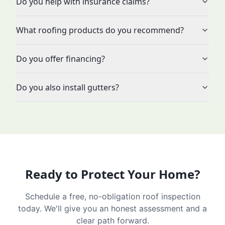
Do you help with insurance claims?
What roofing products do you recommend?
Do you offer financing?
Do you also install gutters?
Ready to Protect Your Home?
Schedule a free, no-obligation roof inspection
today. We'll give you an honest assessment and a
clear path forward.