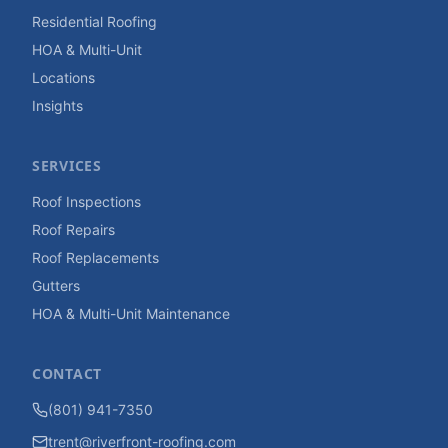
Residential Roofing
HOA & Multi-Unit
Locations
Insights
SERVICES
Roof Inspections
Roof Repairs
Roof Replacements
Gutters
HOA & Multi-Unit Maintenance
CONTACT
(801) 941-7350
trent@riverfront-roofing.com