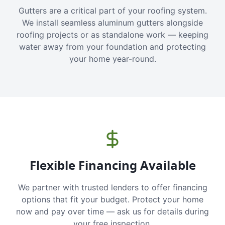
Gutters are a critical part of your roofing system.
We install seamless aluminum gutters alongside
roofing projects or as standalone work — keeping
water away from your foundation and protecting
your home year-round.
Flexible Financing Available
We partner with trusted lenders to offer financing
options that fit your budget. Protect your home
now and pay over time — ask us for details during
your free inspection.