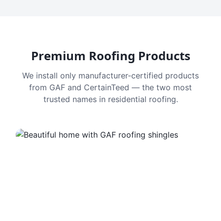
Premium Roofing Products
We install only manufacturer-certified products
from GAF and CertainTeed — the two most
trusted names in residential roofing.