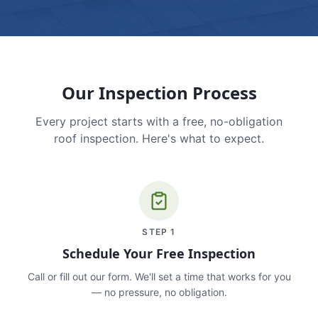
Our Inspection Process
Every project starts with a free, no-obligation
roof inspection. Here's what to expect.
STEP
1
Schedule Your Free Inspection
Call or fill out our form. We'll set a time that works for you
— no pressure, no obligation.