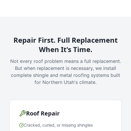
Repair First. Full Replacement
When It's Time.
Not every roof problem means a full replacement.
But when replacement is necessary, we install
complete shingle and metal roofing systems built
for Northern Utah's climate.
Roof Repair
Cracked, curled, or missing shingles