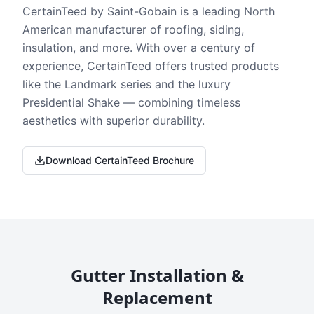
CertainTeed by Saint-Gobain is a leading North
American manufacturer of roofing, siding,
insulation, and more. With over a century of
experience, CertainTeed offers trusted products
like the Landmark series and the luxury
Presidential Shake — combining timeless
aesthetics with superior durability.
Download CertainTeed Brochure
Gutter Installation &
Replacement