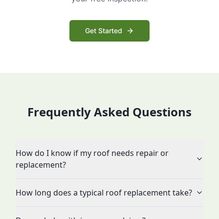
Get Started
Frequently Asked Questions
How do I know if my roof needs repair or
replacement?
How long does a typical roof replacement take?