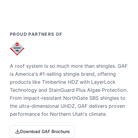
PROUD PARTNERS OF
A roof system is so much more than shingles. GAF
is America's #1-selling shingle brand, offering
products like Timberline HDZ with LayerLock
Technology and StainGuard Plus Algae Protection.
From impact-resistant NorthGate SBS shingles to
the ultra-dimensional UHDZ, GAF delivers proven
performance for Northern Utah's climate.
Download GAF Brochure