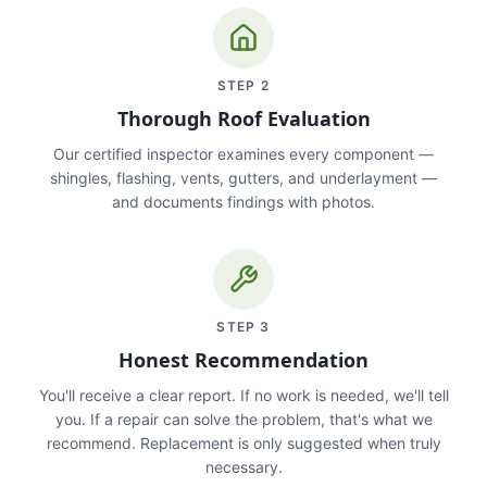
STEP
2
Thorough Roof Evaluation
Our certified inspector examines every component —
shingles, flashing, vents, gutters, and underlayment —
and documents findings with photos.
STEP
3
Honest Recommendation
You'll receive a clear report. If no work is needed, we'll tell
you. If a repair can solve the problem, that's what we
recommend. Replacement is only suggested when truly
necessary.