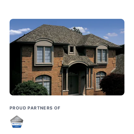
PROUD PARTNERS OF