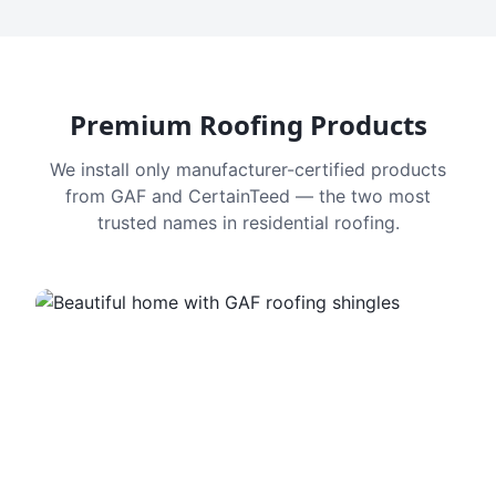
Premium Roofing Products
We install only manufacturer-certified products
from GAF and CertainTeed — the two most
trusted names in residential roofing.