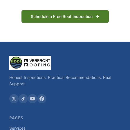
Schedule a Free Roof Inspection
Honest Inspections. Practical Recommendations. Real
Support.
PAGES
Services