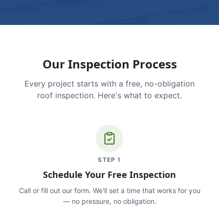
Our Inspection Process
Every project starts with a free, no-obligation
roof inspection. Here's what to expect.
STEP
1
Schedule Your Free Inspection
Call or fill out our form. We'll set a time that works for you
— no pressure, no obligation.