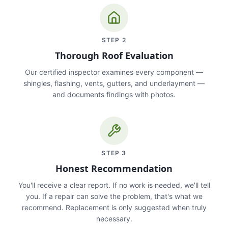
STEP
2
Thorough Roof Evaluation
Our certified inspector examines every component —
shingles, flashing, vents, gutters, and underlayment —
and documents findings with photos.
STEP
3
Honest Recommendation
You'll receive a clear report. If no work is needed, we'll tell
you. If a repair can solve the problem, that's what we
recommend. Replacement is only suggested when truly
necessary.