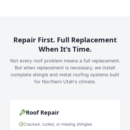
Repair First. Full Replacement
When It's Time.
Not every roof problem means a full replacement.
But when replacement is necessary, we install
complete shingle and metal roofing systems built
for Northern Utah's climate.
Roof Repair
Cracked, curled, or missing shingles