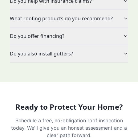
Do you help with insurance claims?
What roofing products do you recommend?
Do you offer financing?
Do you also install gutters?
Ready to Protect Your Home?
Schedule a free, no-obligation roof inspection
today. We'll give you an honest assessment and a
clear path forward.