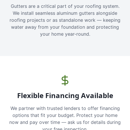
Gutters are a critical part of your roofing system.
We install seamless aluminum gutters alongside
roofing projects or as standalone work — keeping
water away from your foundation and protecting
your home year-round.
Flexible Financing Available
We partner with trusted lenders to offer financing
options that fit your budget. Protect your home
now and pay over time — ask us for details during
your free inspection.