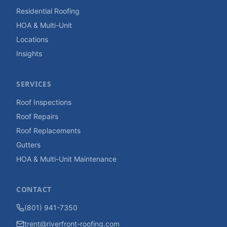
Residential Roofing
HOA & Multi-Unit
Locations
Insights
SERVICES
Roof Inspections
Roof Repairs
Roof Replacements
Gutters
HOA & Multi-Unit Maintenance
CONTACT
(801) 941-7350
trent@riverfront-roofing.com