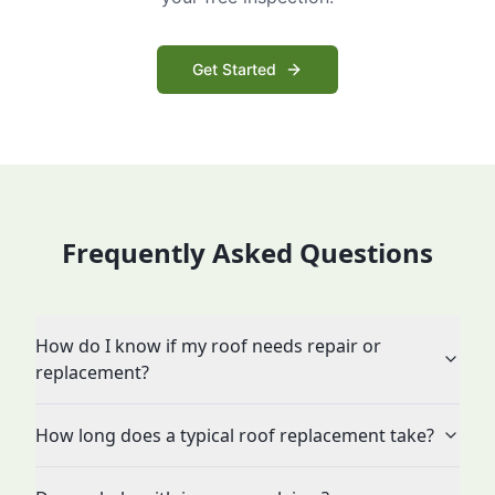
Get Started
Frequently Asked Questions
How do I know if my roof needs repair or
replacement?
How long does a typical roof replacement take?