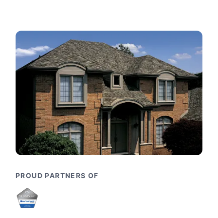
PROUD PARTNERS OF