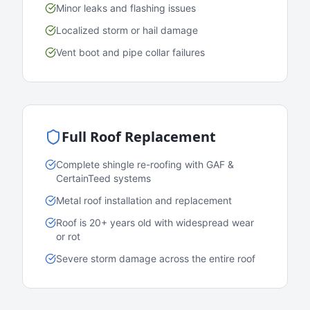
Minor leaks and flashing issues
Localized storm or hail damage
Vent boot and pipe collar failures
Full Roof Replacement
Complete shingle re-roofing with GAF &
CertainTeed systems
Metal roof installation and replacement
Roof is 20+ years old with widespread wear
or rot
Severe storm damage across the entire roof