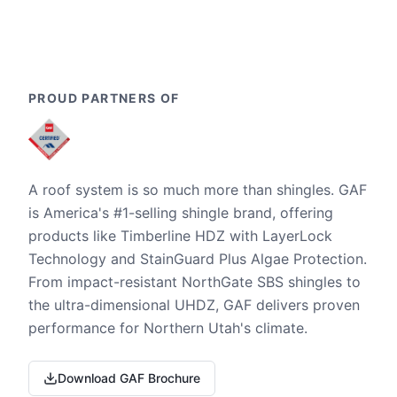
PROUD PARTNERS OF
A roof system is so much more than shingles. GAF
is America's #1-selling shingle brand, offering
products like Timberline HDZ with LayerLock
Technology and StainGuard Plus Algae Protection.
From impact-resistant NorthGate SBS shingles to
the ultra-dimensional UHDZ, GAF delivers proven
performance for Northern Utah's climate.
Download GAF Brochure