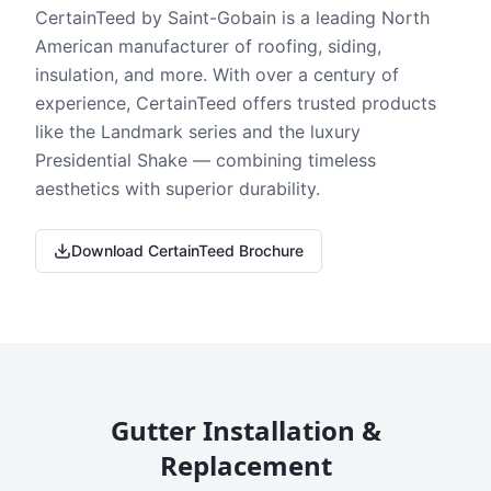
CertainTeed by Saint-Gobain is a leading North
American manufacturer of roofing, siding,
insulation, and more. With over a century of
experience, CertainTeed offers trusted products
like the Landmark series and the luxury
Presidential Shake — combining timeless
aesthetics with superior durability.
Download CertainTeed Brochure
Gutter Installation &
Replacement