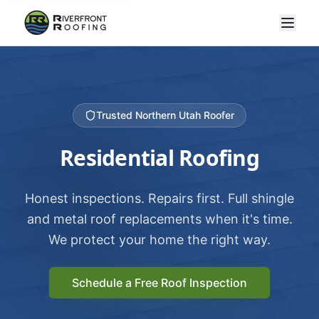
Trusted Northern Utah Roofer
Residential Roofing
Honest inspections. Repairs first. Full shingle
and metal roof replacements when it's time.
We protect your home the right way.
Schedule a Free Roof Inspection