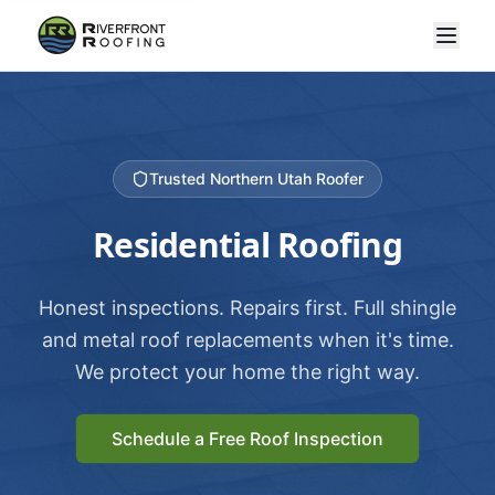
Trusted Northern Utah Roofer
Residential Roofing
Honest inspections. Repairs first. Full shingle
and metal roof replacements when it's time.
We protect your home the right way.
Schedule a Free Roof Inspection