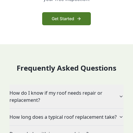
Get Started
Frequently Asked Questions
How do I know if my roof needs repair or
replacement?
How long does a typical roof replacement take?