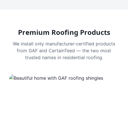
Premium Roofing Products
We install only manufacturer-certified products
from GAF and CertainTeed — the two most
trusted names in residential roofing.