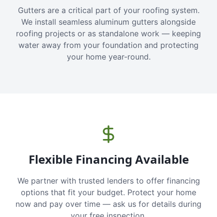
Gutters are a critical part of your roofing system.
We install seamless aluminum gutters alongside
roofing projects or as standalone work — keeping
water away from your foundation and protecting
your home year-round.
Flexible Financing Available
We partner with trusted lenders to offer financing
options that fit your budget. Protect your home
now and pay over time — ask us for details during
your free inspection.