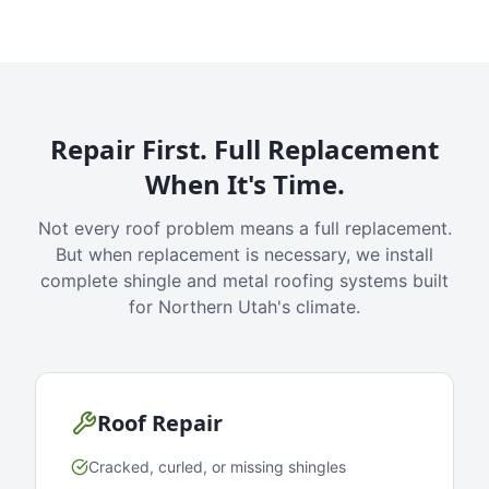
Repair First. Full Replacement
When It's Time.
Not every roof problem means a full replacement.
But when replacement is necessary, we install
complete shingle and metal roofing systems built
for Northern Utah's climate.
Roof Repair
Cracked, curled, or missing shingles