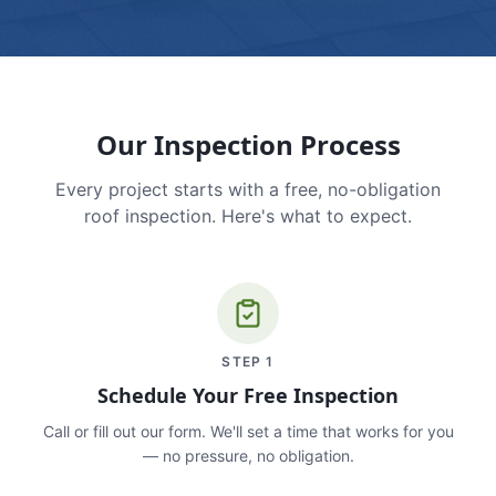
Our Inspection Process
Every project starts with a free, no-obligation
roof inspection. Here's what to expect.
STEP
1
Schedule Your Free Inspection
Call or fill out our form. We'll set a time that works for you
— no pressure, no obligation.