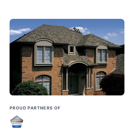
PROUD PARTNERS OF