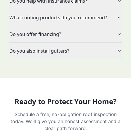
Do you help with insurance claims?
What roofing products do you recommend?
Do you offer financing?
Do you also install gutters?
Ready to Protect Your Home?
Schedule a free, no-obligation roof inspection
today. We'll give you an honest assessment and a
clear path forward.