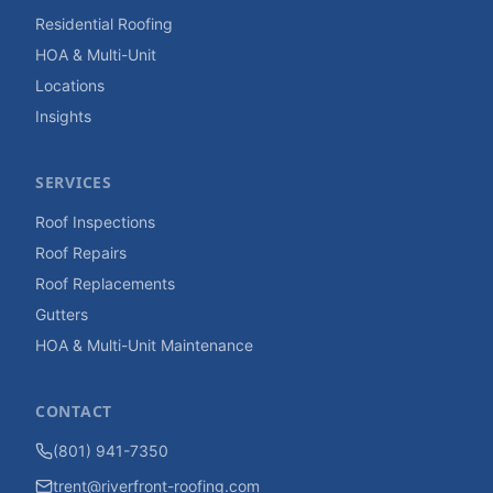
Residential Roofing
HOA & Multi-Unit
Locations
Insights
SERVICES
Roof Inspections
Roof Repairs
Roof Replacements
Gutters
HOA & Multi-Unit Maintenance
CONTACT
(801) 941-7350
trent@riverfront-roofing.com