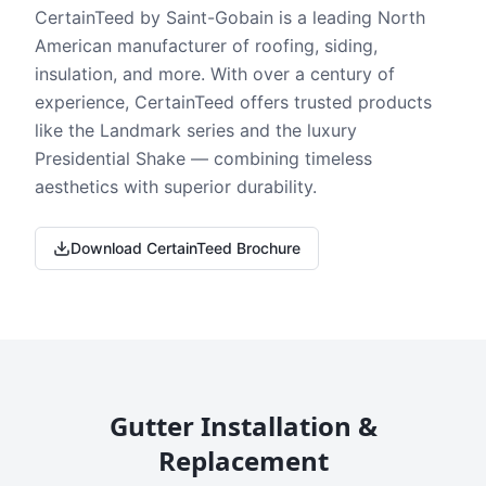
CertainTeed by Saint-Gobain is a leading North
American manufacturer of roofing, siding,
insulation, and more. With over a century of
experience, CertainTeed offers trusted products
like the Landmark series and the luxury
Presidential Shake — combining timeless
aesthetics with superior durability.
Download CertainTeed Brochure
Gutter Installation &
Replacement