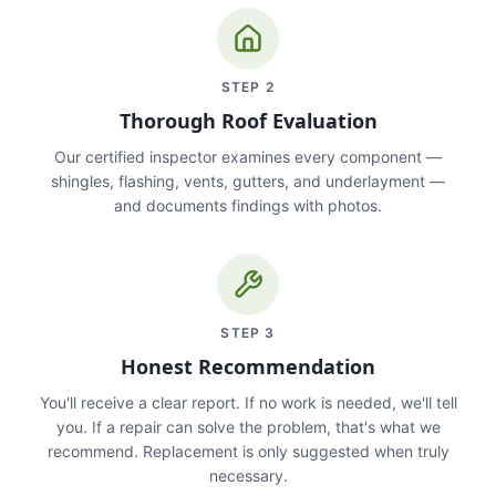
STEP
2
Thorough Roof Evaluation
Our certified inspector examines every component —
shingles, flashing, vents, gutters, and underlayment —
and documents findings with photos.
STEP
3
Honest Recommendation
You'll receive a clear report. If no work is needed, we'll tell
you. If a repair can solve the problem, that's what we
recommend. Replacement is only suggested when truly
necessary.