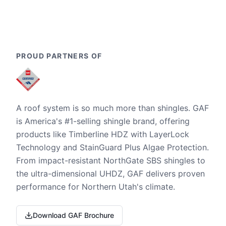
PROUD PARTNERS OF
A roof system is so much more than shingles. GAF
is America's #1-selling shingle brand, offering
products like Timberline HDZ with LayerLock
Technology and StainGuard Plus Algae Protection.
From impact-resistant NorthGate SBS shingles to
the ultra-dimensional UHDZ, GAF delivers proven
performance for Northern Utah's climate.
Download GAF Brochure