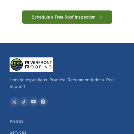
Schedule a Free Roof Inspection
Honest Inspections. Practical Recommendations. Real
Support.
PAGES
Services