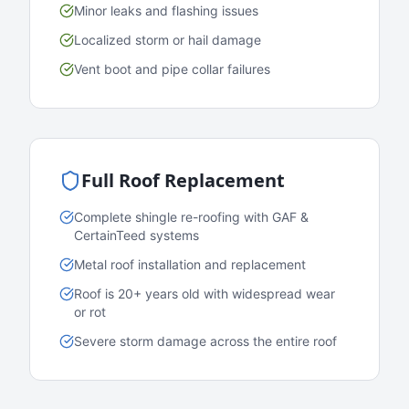
Minor leaks and flashing issues
Localized storm or hail damage
Vent boot and pipe collar failures
Full Roof Replacement
Complete shingle re-roofing with GAF &
CertainTeed systems
Metal roof installation and replacement
Roof is 20+ years old with widespread wear
or rot
Severe storm damage across the entire roof