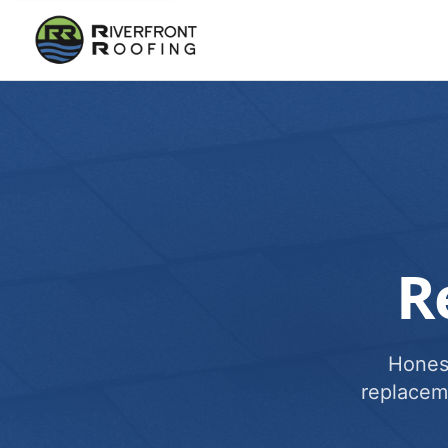
R
Honest
replacem