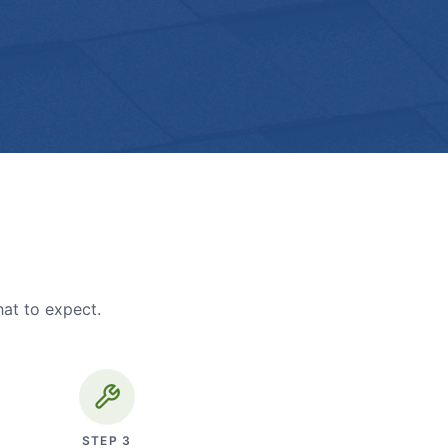
hat to expect.
STEP
3