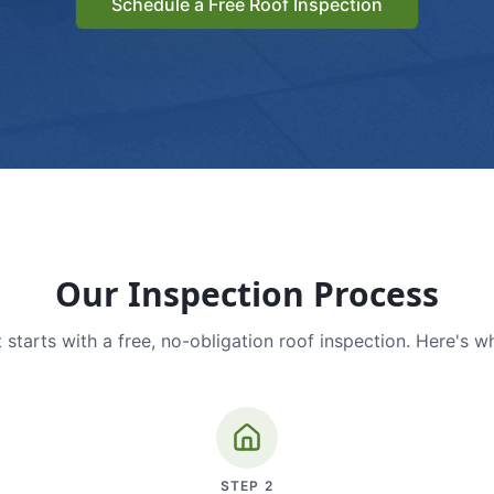
Schedule a Free Roof Inspection
Our Inspection Process
 starts with a free, no-obligation roof inspection. Here's w
STEP
2