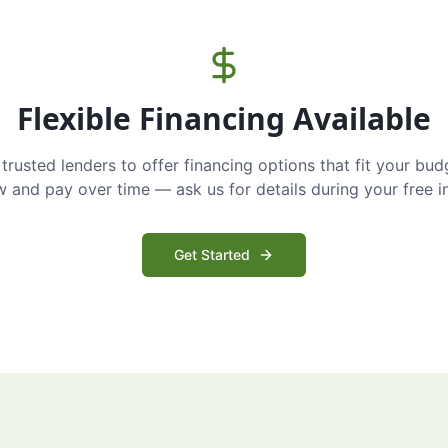
Flexible Financing Available
trusted lenders to offer financing options that fit your bud
and pay over time — ask us for details during your free i
Get Started