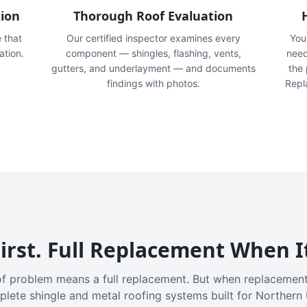
tion
Thorough Roof Evaluation
e that
Our certified inspector examines every
You'
ation.
component — shingles, flashing, vents,
need
gutters, and underlayment — and documents
the
findings with photos.
Repl
irst. Full Replacement When I
f problem means a full replacement. But when replacement
plete shingle and metal roofing systems built for Northern 