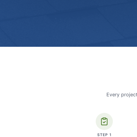
Every project
STEP
1