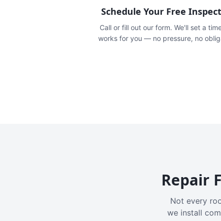
Schedule Your Free Inspec
Call or fill out our form. We'll set a tim
works for you — no pressure, no oblig
Repair F
Not every roo
we install com