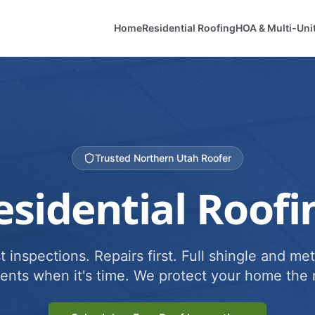
Home
Residential Roofing
HOA & Multi-Uni
Trusted Northern Utah Roofer
esidential Roofi
 inspections. Repairs first. Full shingle and met
ents when it's time. We protect your home the r