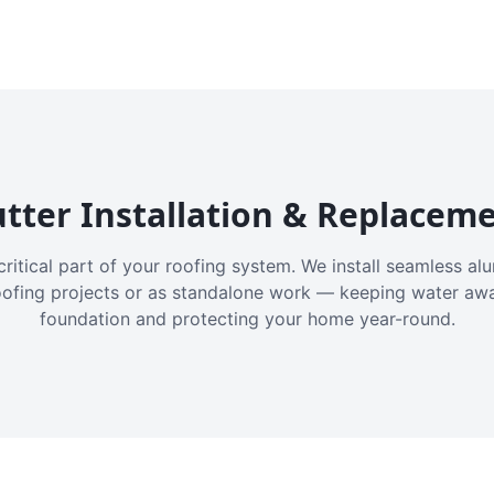
tter Installation & Replacem
critical part of your roofing system. We install seamless a
oofing projects or as standalone work — keeping water aw
foundation and protecting your home year-round.