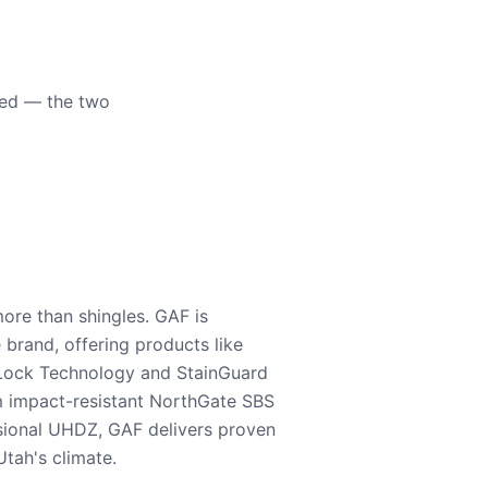
eed — the two
ore than shingles. GAF is
e brand, offering products like
Lock Technology and StainGuard
m impact-resistant NorthGate SBS
nsional UHDZ, GAF delivers proven
tah's climate.