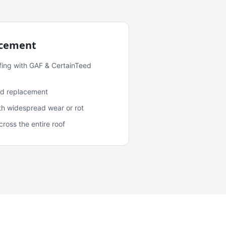
acement
fing with GAF & CertainTeed
and replacement
ith widespread wear or rot
oss the entire roof