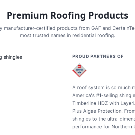
Premium Roofing Products
nly manufacturer-certified products from GAF and CertainT
most trusted names in residential roofing.
PROUD PARTNERS OF
A roof system is so much m
America's #1-selling shingl
Timberline HDZ with Layer
Plus Algae Protection. Fro
shingles to the ultra-dime
performance for Northern U