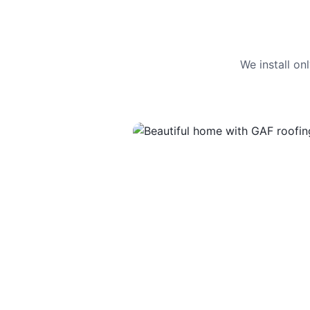
We install o