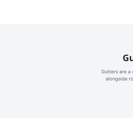
Gu
Gutters are a 
alongside r