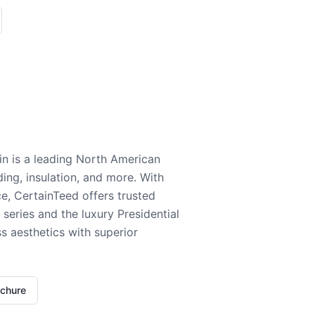
n is a leading North American
ding, insulation, and more. With
e, CertainTeed offers trusted
series and the luxury Presidential
 aesthetics with superior
ochure