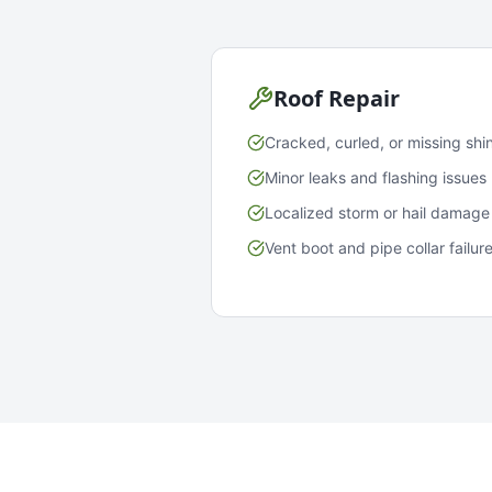
Roof Repair
Cracked, curled, or missing shi
Minor leaks and flashing issues
Localized storm or hail damage
Vent boot and pipe collar failur