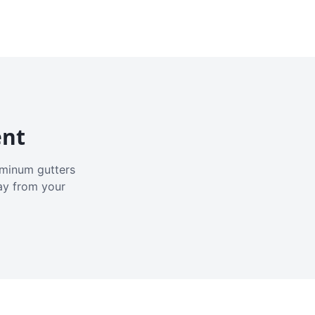
ent
luminum gutters
ay from your