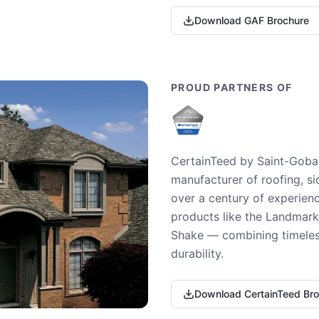
Download GAF Brochure
PROUD PARTNERS OF
CertainTeed by Saint-Gobai
manufacturer of roofing, si
over a century of experienc
products like the Landmark 
Shake — combining timeless
durability.
Download CertainTeed Br