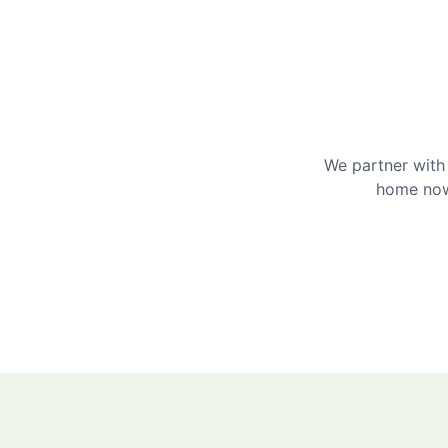
We partner with 
home now 