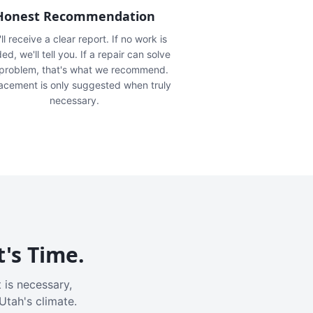
Honest Recommendation
ll receive a clear report. If no work is
ed, we'll tell you. If a repair can solve
 problem, that's what we recommend.
acement is only suggested when truly
necessary.
t's Time.
 is necessary,
Utah's climate.