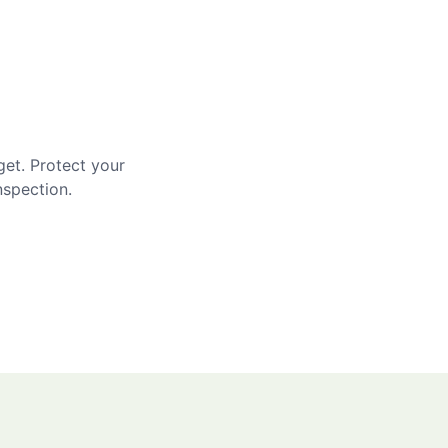
get. Protect your
nspection.