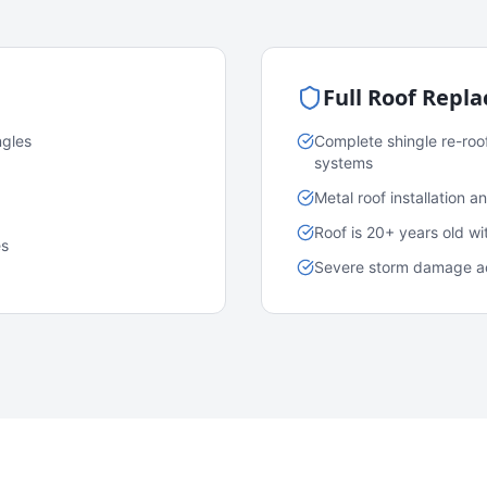
Full Roof Repl
ngles
Complete shingle re-roo
systems
Metal roof installation 
Roof is 20+ years old w
es
Severe storm damage acr