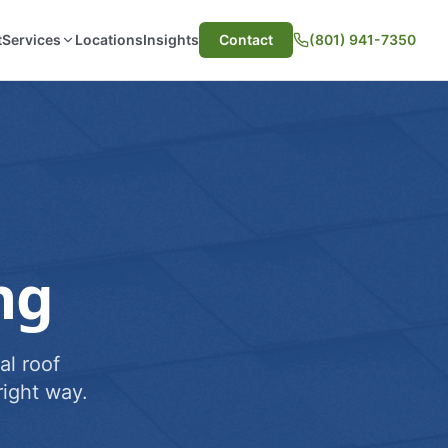
t
Services
Locations
Insights
Contact
(801) 941-7350
ng
al roof
ight way.