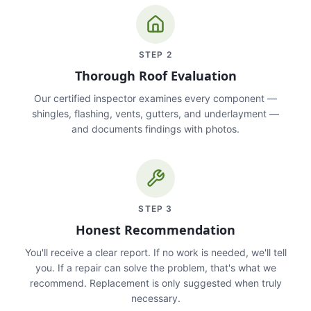
STEP
2
Thorough Roof Evaluation
Our certified inspector examines every component —
shingles, flashing, vents, gutters, and underlayment —
and documents findings with photos.
STEP
3
Honest Recommendation
You'll receive a clear report. If no work is needed, we'll tell
you. If a repair can solve the problem, that's what we
recommend. Replacement is only suggested when truly
necessary.