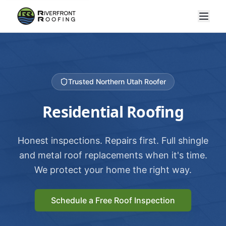
Trusted Northern Utah Roofer
Residential Roofing
Honest inspections. Repairs first. Full shingle
and metal roof replacements when it's time.
We protect your home the right way.
Schedule a Free Roof Inspection