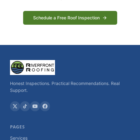
Schedule a Free Roof Inspection
Honest Inspections. Practical Recommendations. Real
Support.
PAGES
Services