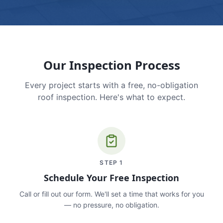
Our Inspection Process
Every project starts with a free, no-obligation
roof inspection. Here's what to expect.
STEP
1
Schedule Your Free Inspection
Call or fill out our form. We'll set a time that works for you
— no pressure, no obligation.