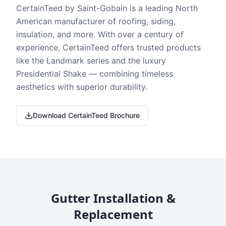
CertainTeed by Saint-Gobain is a leading North
American manufacturer of roofing, siding,
insulation, and more. With over a century of
experience, CertainTeed offers trusted products
like the Landmark series and the luxury
Presidential Shake — combining timeless
aesthetics with superior durability.
Download CertainTeed Brochure
Gutter Installation &
Replacement