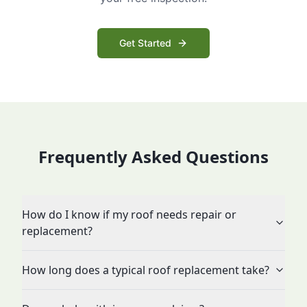
Get Started
Frequently Asked Questions
How do I know if my roof needs repair or
replacement?
How long does a typical roof replacement take?