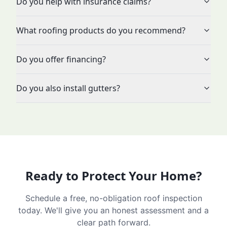
Do you help with insurance claims?
What roofing products do you recommend?
Do you offer financing?
Do you also install gutters?
Ready to Protect Your Home?
Schedule a free, no-obligation roof inspection
today. We'll give you an honest assessment and a
clear path forward.