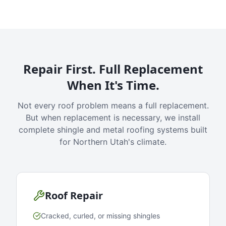
Repair First. Full Replacement
When It's Time.
Not every roof problem means a full replacement.
But when replacement is necessary, we install
complete shingle and metal roofing systems built
for Northern Utah's climate.
Roof Repair
Cracked, curled, or missing shingles