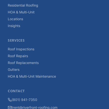
Residential Roofing
HOA & Multi-Unit
Locations
Insights
SERVICES
Roof Inspections
Roof Repairs
Roof Replacements
Gutters
HOA & Multi-Unit Maintenance
CONTACT
(801) 941-7350
trent@riverfront-roofing.com