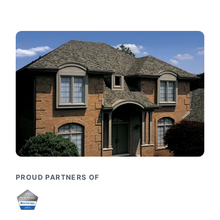
PROUD PARTNERS OF