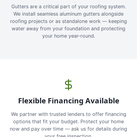
Gutters are a critical part of your roofing system.
We install seamless aluminum gutters alongside
roofing projects or as standalone work — keeping
water away from your foundation and protecting
your home year-round.
Flexible Financing Available
We partner with trusted lenders to offer financing
options that fit your budget. Protect your home
now and pay over time — ask us for details during
your free inspection.