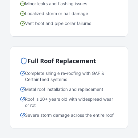
Minor leaks and flashing issues
Localized storm or hail damage
Vent boot and pipe collar failures
Full Roof Replacement
Complete shingle re-roofing with GAF &
CertainTeed systems
Metal roof installation and replacement
Roof is 20+ years old with widespread wear
or rot
Severe storm damage across the entire roof