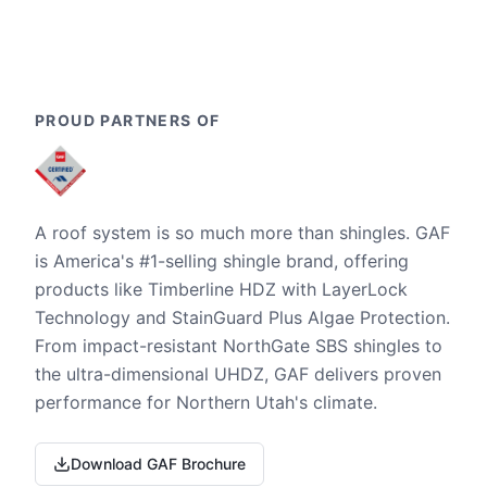
PROUD PARTNERS OF
A roof system is so much more than shingles. GAF
is America's #1-selling shingle brand, offering
products like Timberline HDZ with LayerLock
Technology and StainGuard Plus Algae Protection.
From impact-resistant NorthGate SBS shingles to
the ultra-dimensional UHDZ, GAF delivers proven
performance for Northern Utah's climate.
Download GAF Brochure