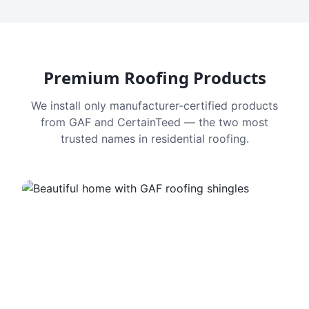
Premium Roofing Products
We install only manufacturer-certified products
from GAF and CertainTeed — the two most
trusted names in residential roofing.