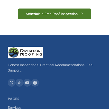
Schedule a Free Roof Inspection
Honest Inspections. Practical Recommendations. Real
Support.
PAGES
Services