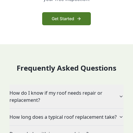
Get Started
Frequently Asked Questions
How do I know if my roof needs repair or
replacement?
How long does a typical roof replacement take?