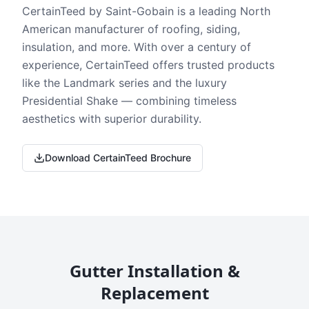
CertainTeed by Saint-Gobain is a leading North
American manufacturer of roofing, siding,
insulation, and more. With over a century of
experience, CertainTeed offers trusted products
like the Landmark series and the luxury
Presidential Shake — combining timeless
aesthetics with superior durability.
Download CertainTeed Brochure
Gutter Installation &
Replacement