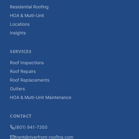
Residential Roofing
HOA & Multi-Unit
Locations
Insights
SERVICES
Roof Inspections
Roof Repairs
Roof Replacements
Gutters
HOA & Multi-Unit Maintenance
CONTACT
(801) 941-7350
trent@riverfront-roofing.com