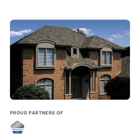
PROUD PARTNERS OF