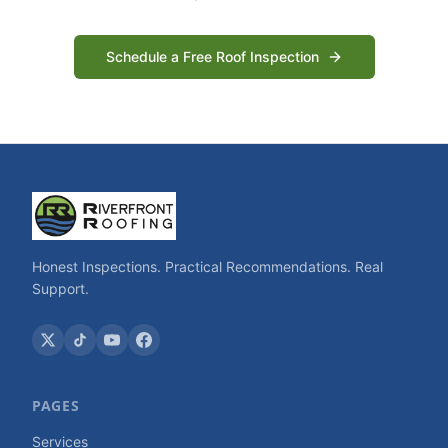
Schedule a Free Roof Inspection
Honest Inspections. Practical Recommendations. Real
Support.
PAGES
Services