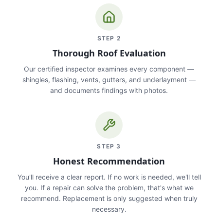
STEP
2
Thorough Roof Evaluation
Our certified inspector examines every component —
shingles, flashing, vents, gutters, and underlayment —
and documents findings with photos.
STEP
3
Honest Recommendation
You'll receive a clear report. If no work is needed, we'll tell
you. If a repair can solve the problem, that's what we
recommend. Replacement is only suggested when truly
necessary.