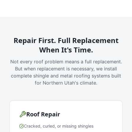
Repair First. Full Replacement
When It's Time.
Not every roof problem means a full replacement.
But when replacement is necessary, we install
complete shingle and metal roofing systems built
for Northern Utah's climate.
Roof Repair
Cracked, curled, or missing shingles