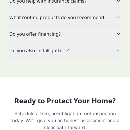
Do you help with insurance claims?
What roofing products do you recommend?
Do you offer financing?
Do you also install gutters?
Ready to Protect Your Home?
Schedule a free, no-obligation roof inspection
today. We'll give you an honest assessment and a
clear path forward.