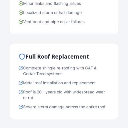
Minor leaks and flashing issues
Localized storm or hail damage
Vent boot and pipe collar failures
Full Roof Replacement
Complete shingle re-roofing with GAF &
CertainTeed systems
Metal roof installation and replacement
Roof is 20+ years old with widespread wear
or rot
Severe storm damage across the entire roof