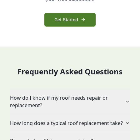
Get Started
Frequently Asked Questions
How do I know if my roof needs repair or
replacement?
How long does a typical roof replacement take?