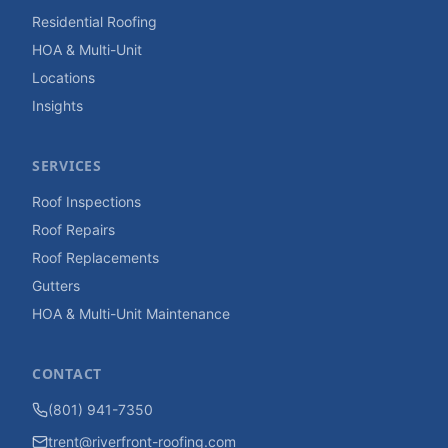
Residential Roofing
HOA & Multi-Unit
Locations
Insights
SERVICES
Roof Inspections
Roof Repairs
Roof Replacements
Gutters
HOA & Multi-Unit Maintenance
CONTACT
(801) 941-7350
trent@riverfront-roofing.com