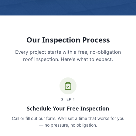
Our Inspection Process
Every project starts with a free, no-obligation
roof inspection. Here's what to expect.
STEP
1
Schedule Your Free Inspection
Call or fill out our form. We'll set a time that works for you
— no pressure, no obligation.