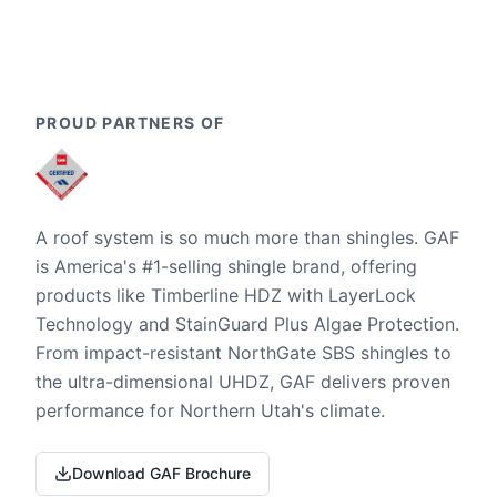
PROUD PARTNERS OF
A roof system is so much more than shingles. GAF
is America's #1-selling shingle brand, offering
products like Timberline HDZ with LayerLock
Technology and StainGuard Plus Algae Protection.
From impact-resistant NorthGate SBS shingles to
the ultra-dimensional UHDZ, GAF delivers proven
performance for Northern Utah's climate.
Download GAF Brochure