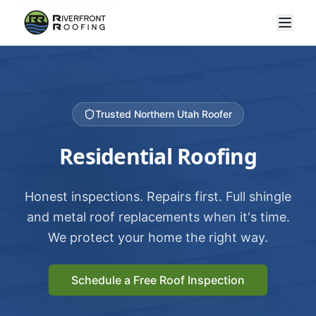
Trusted Northern Utah Roofer
Residential Roofing
Honest inspections. Repairs first. Full shingle
and metal roof replacements when it's time.
We protect your home the right way.
Schedule a Free Roof Inspection