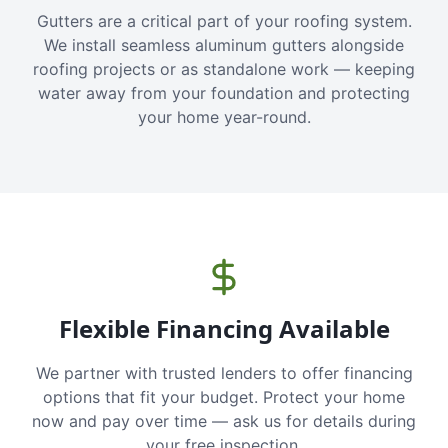
Gutters are a critical part of your roofing system.
We install seamless aluminum gutters alongside
roofing projects or as standalone work — keeping
water away from your foundation and protecting
your home year-round.
Flexible Financing Available
We partner with trusted lenders to offer financing
options that fit your budget. Protect your home
now and pay over time — ask us for details during
your free inspection.