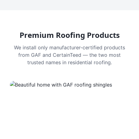
Premium Roofing Products
We install only manufacturer-certified products
from GAF and CertainTeed — the two most
trusted names in residential roofing.