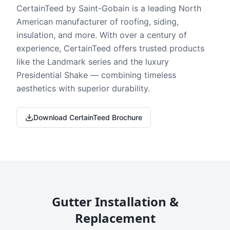
CertainTeed by Saint-Gobain is a leading North
American manufacturer of roofing, siding,
insulation, and more. With over a century of
experience, CertainTeed offers trusted products
like the Landmark series and the luxury
Presidential Shake — combining timeless
aesthetics with superior durability.
Download CertainTeed Brochure
Gutter Installation &
Replacement