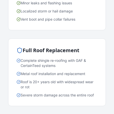
Minor leaks and flashing issues
Localized storm or hail damage
Vent boot and pipe collar failures
Full Roof Replacement
Complete shingle re-roofing with GAF &
CertainTeed systems
Metal roof installation and replacement
Roof is 20+ years old with widespread wear
or rot
Severe storm damage across the entire roof