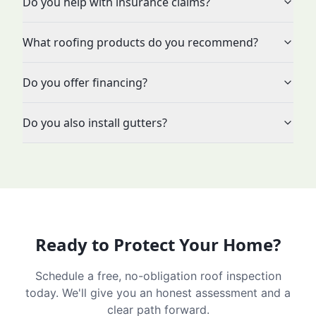
Do you help with insurance claims?
What roofing products do you recommend?
Do you offer financing?
Do you also install gutters?
Ready to Protect Your Home?
Schedule a free, no-obligation roof inspection
today. We'll give you an honest assessment and a
clear path forward.