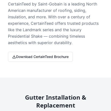
CertainTeed by Saint-Gobain is a leading North
American manufacturer of roofing, siding,
insulation, and more. With over a century of
experience, CertainTeed offers trusted products
like the Landmark series and the luxury
Presidential Shake — combining timeless
aesthetics with superior durability.
Download CertainTeed Brochure
Gutter Installation &
Replacement