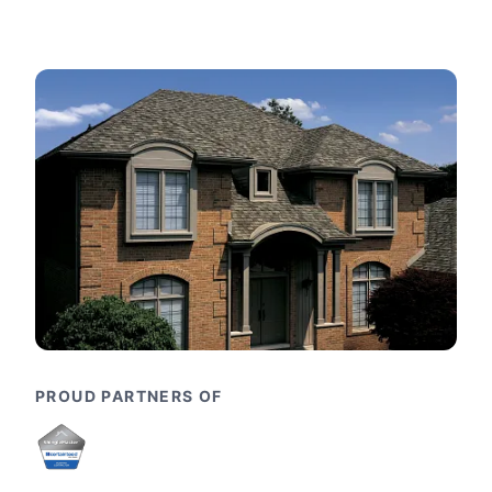
PROUD PARTNERS OF