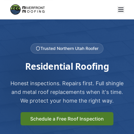
Trusted Northern Utah Roofer
Residential Roofing
Honest inspections. Repairs first. Full shingle
and metal roof replacements when it's time.
We protect your home the right way.
Schedule a Free Roof Inspection