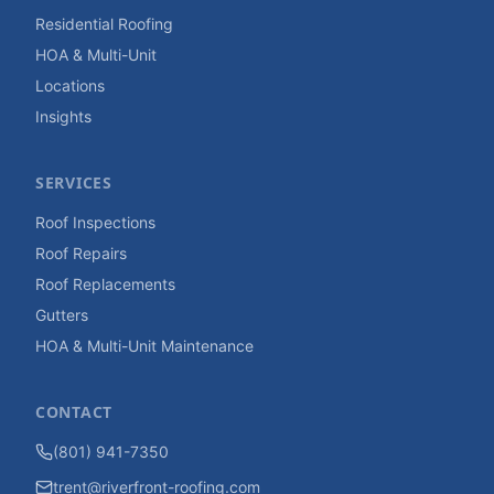
Residential Roofing
HOA & Multi-Unit
Locations
Insights
SERVICES
Roof Inspections
Roof Repairs
Roof Replacements
Gutters
HOA & Multi-Unit Maintenance
CONTACT
(801) 941-7350
trent@riverfront-roofing.com