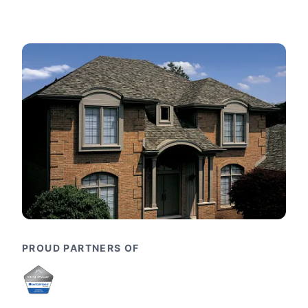
PROUD PARTNERS OF