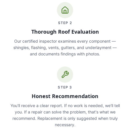
STEP
2
Thorough Roof Evaluation
Our certified inspector examines every component —
shingles, flashing, vents, gutters, and underlayment —
and documents findings with photos.
STEP
3
Honest Recommendation
You'll receive a clear report. If no work is needed, we'll tell
you. If a repair can solve the problem, that's what we
recommend. Replacement is only suggested when truly
necessary.