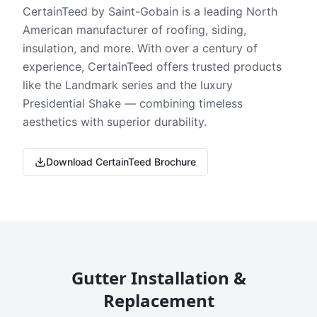
CertainTeed by Saint-Gobain is a leading North
American manufacturer of roofing, siding,
insulation, and more. With over a century of
experience, CertainTeed offers trusted products
like the Landmark series and the luxury
Presidential Shake — combining timeless
aesthetics with superior durability.
Download CertainTeed Brochure
Gutter Installation &
Replacement