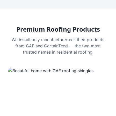
Premium Roofing Products
We install only manufacturer-certified products
from GAF and CertainTeed — the two most
trusted names in residential roofing.