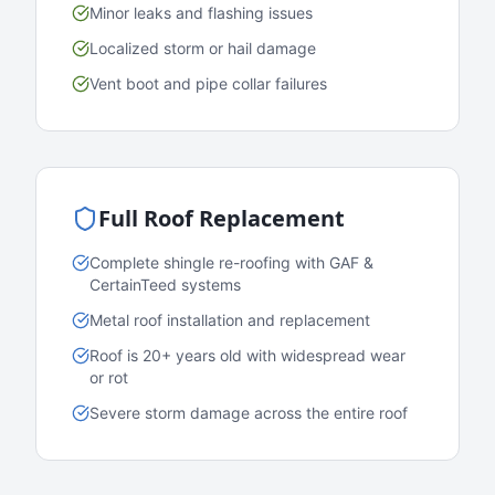
Minor leaks and flashing issues
Localized storm or hail damage
Vent boot and pipe collar failures
Full Roof Replacement
Complete shingle re-roofing with GAF &
CertainTeed systems
Metal roof installation and replacement
Roof is 20+ years old with widespread wear
or rot
Severe storm damage across the entire roof