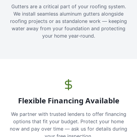
Gutters are a critical part of your roofing system.
We install seamless aluminum gutters alongside
roofing projects or as standalone work — keeping
water away from your foundation and protecting
your home year-round.
Flexible Financing Available
We partner with trusted lenders to offer financing
options that fit your budget. Protect your home
now and pay over time — ask us for details during
your free inspection.