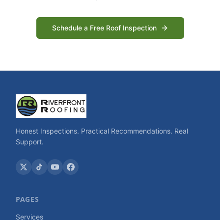
Schedule a Free Roof Inspection
Honest Inspections. Practical Recommendations. Real
Support.
PAGES
Services