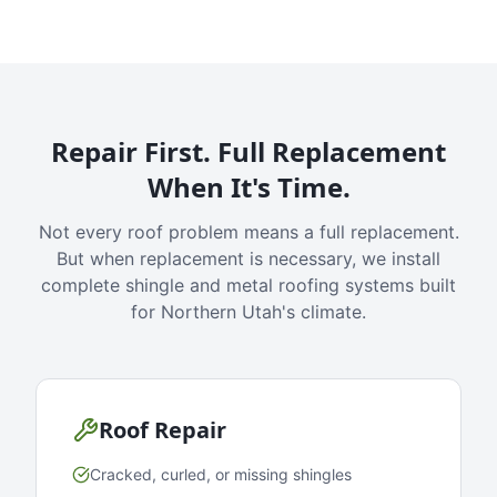
Repair First. Full Replacement
When It's Time.
Not every roof problem means a full replacement.
But when replacement is necessary, we install
complete shingle and metal roofing systems built
for Northern Utah's climate.
Roof Repair
Cracked, curled, or missing shingles