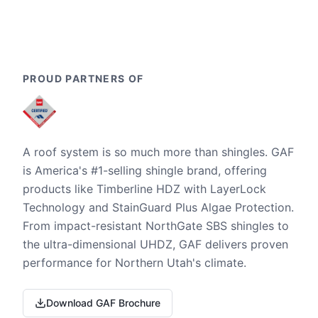
PROUD PARTNERS OF
A roof system is so much more than shingles. GAF
is America's #1-selling shingle brand, offering
products like Timberline HDZ with LayerLock
Technology and StainGuard Plus Algae Protection.
From impact-resistant NorthGate SBS shingles to
the ultra-dimensional UHDZ, GAF delivers proven
performance for Northern Utah's climate.
Download GAF Brochure