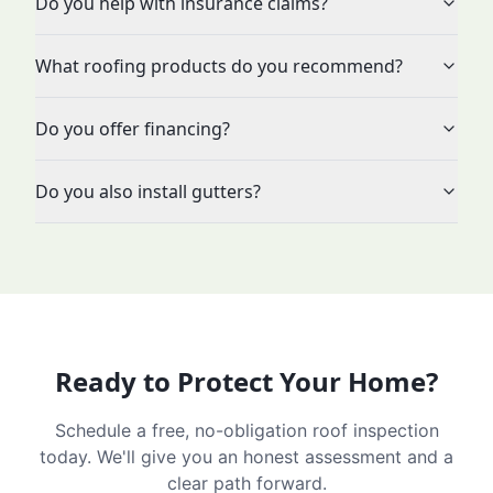
Do you help with insurance claims?
What roofing products do you recommend?
Do you offer financing?
Do you also install gutters?
Ready to Protect Your Home?
Schedule a free, no-obligation roof inspection
today. We'll give you an honest assessment and a
clear path forward.