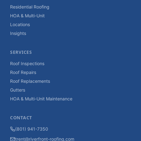
Residential Roofing
HOA & Multi-Unit
Locations
Insights
SERVICES
Roof Inspections
Roof Repairs
Roof Replacements
Gutters
HOA & Multi-Unit Maintenance
CONTACT
(801) 941-7350
trent@riverfront-roofing.com