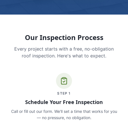
Our Inspection Process
Every project starts with a free, no-obligation
roof inspection. Here's what to expect.
STEP
1
Schedule Your Free Inspection
Call or fill out our form. We'll set a time that works for you
— no pressure, no obligation.