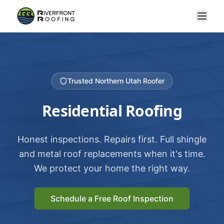
Trusted Northern Utah Roofer
Residential Roofing
Honest inspections. Repairs first. Full shingle
and metal roof replacements when it's time.
We protect your home the right way.
Schedule a Free Roof Inspection