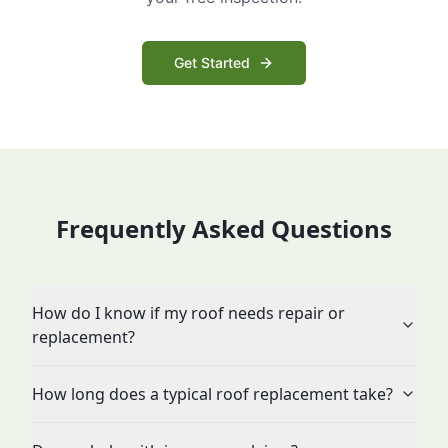
Get Started
Frequently Asked Questions
How do I know if my roof needs repair or
replacement?
How long does a typical roof replacement take?