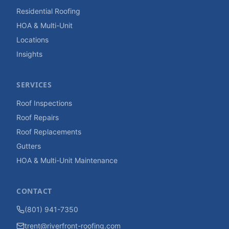
Residential Roofing
HOA & Multi-Unit
Locations
Insights
SERVICES
Roof Inspections
Roof Repairs
Roof Replacements
Gutters
HOA & Multi-Unit Maintenance
CONTACT
(801) 941-7350
trent@riverfront-roofing.com