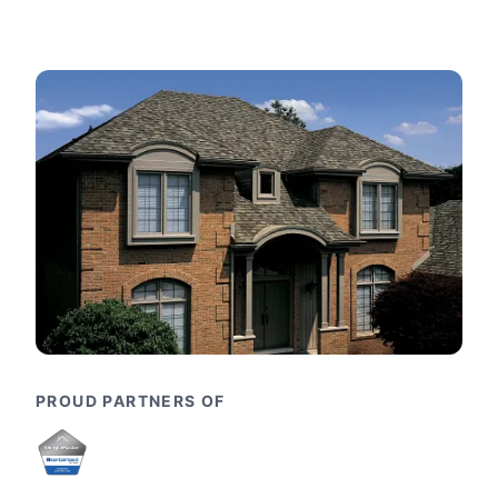
PROUD PARTNERS OF