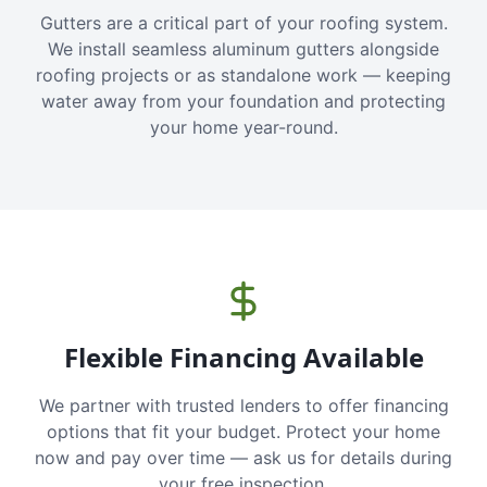
Gutters are a critical part of your roofing system.
We install seamless aluminum gutters alongside
roofing projects or as standalone work — keeping
water away from your foundation and protecting
your home year-round.
Flexible Financing Available
We partner with trusted lenders to offer financing
options that fit your budget. Protect your home
now and pay over time — ask us for details during
your free inspection.