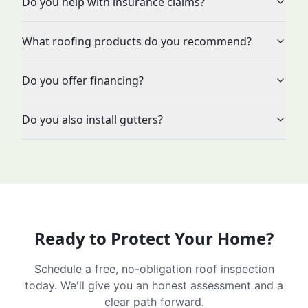
Do you help with insurance claims?
What roofing products do you recommend?
Do you offer financing?
Do you also install gutters?
Ready to Protect Your Home?
Schedule a free, no-obligation roof inspection
today. We'll give you an honest assessment and a
clear path forward.