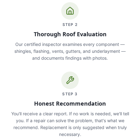
STEP
2
Thorough Roof Evaluation
Our certified inspector examines every component —
shingles, flashing, vents, gutters, and underlayment —
and documents findings with photos.
STEP
3
Honest Recommendation
You'll receive a clear report. If no work is needed, we'll tell
you. If a repair can solve the problem, that's what we
recommend. Replacement is only suggested when truly
necessary.