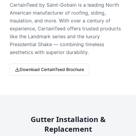
CertainTeed by Saint-Gobain is a leading North
American manufacturer of roofing, siding,
insulation, and more. With over a century of
experience, CertainTeed offers trusted products
like the Landmark series and the luxury
Presidential Shake — combining timeless
aesthetics with superior durability.
Download CertainTeed Brochure
Gutter Installation &
Replacement