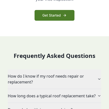
Get Started
Frequently Asked Questions
How do I know if my roof needs repair or
replacement?
How long does a typical roof replacement take?