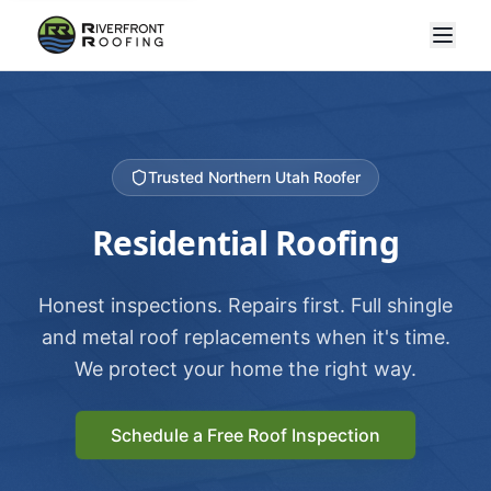
Trusted Northern Utah Roofer
Residential Roofing
Honest inspections. Repairs first. Full shingle
and metal roof replacements when it's time.
We protect your home the right way.
Schedule a Free Roof Inspection