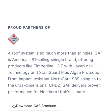
PROUD PARTNERS OF
A roof system is so much more than shingles. GAF
is America's #1-selling shingle brand, offering
products like Timberline HDZ with LayerLock
Technology and StainGuard Plus Algae Protection.
From impact-resistant NorthGate SBS shingles to
the ultra-dimensional UHDZ, GAF delivers proven
performance for Northern Utah's climate.
Download GAF Brochure