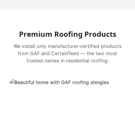
Premium Roofing Products
We install only manufacturer-certified products
from GAF and CertainTeed — the two most
trusted names in residential roofing.