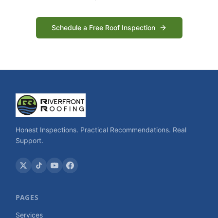
Schedule a Free Roof Inspection
Honest Inspections. Practical Recommendations. Real
Support.
PAGES
Services