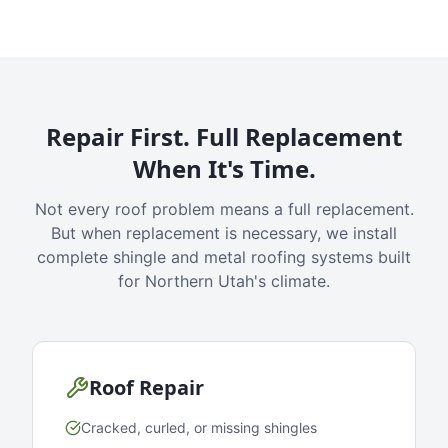
Repair First. Full Replacement
When It's Time.
Not every roof problem means a full replacement.
But when replacement is necessary, we install
complete shingle and metal roofing systems built
for Northern Utah's climate.
Roof Repair
Cracked, curled, or missing shingles