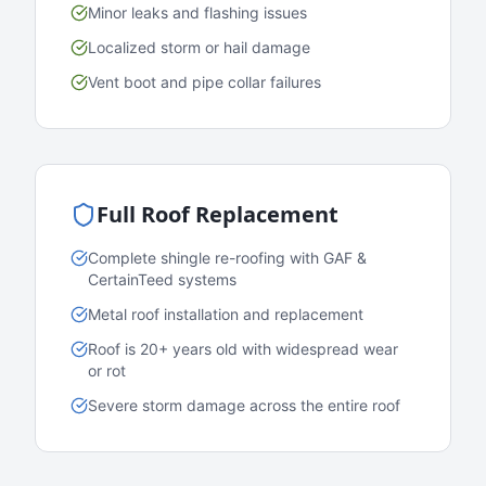
Minor leaks and flashing issues
Localized storm or hail damage
Vent boot and pipe collar failures
Full Roof Replacement
Complete shingle re-roofing with GAF &
CertainTeed systems
Metal roof installation and replacement
Roof is 20+ years old with widespread wear
or rot
Severe storm damage across the entire roof