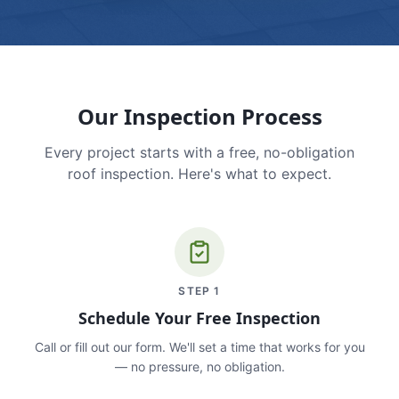
Our Inspection Process
Every project starts with a free, no-obligation
roof inspection. Here's what to expect.
STEP
1
Schedule Your Free Inspection
Call or fill out our form. We'll set a time that works for you
— no pressure, no obligation.