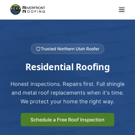
Trusted Northern Utah Roofer
Residential Roofing
Honest inspections. Repairs first. Full shingle
and metal roof replacements when it's time.
We protect your home the right way.
Schedule a Free Roof Inspection