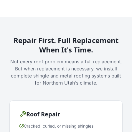
Repair First. Full Replacement
When It's Time.
Not every roof problem means a full replacement.
But when replacement is necessary, we install
complete shingle and metal roofing systems built
for Northern Utah's climate.
Roof Repair
Cracked, curled, or missing shingles