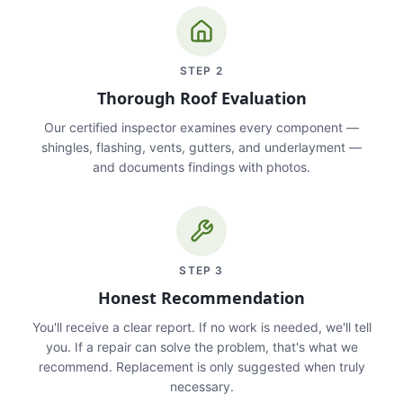
STEP
2
Thorough Roof Evaluation
Our certified inspector examines every component —
shingles, flashing, vents, gutters, and underlayment —
and documents findings with photos.
STEP
3
Honest Recommendation
You'll receive a clear report. If no work is needed, we'll tell
you. If a repair can solve the problem, that's what we
recommend. Replacement is only suggested when truly
necessary.