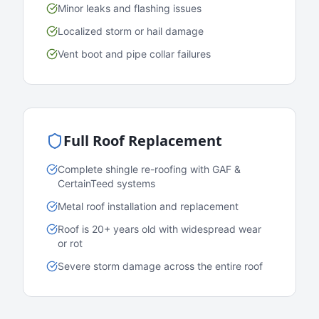
Minor leaks and flashing issues
Localized storm or hail damage
Vent boot and pipe collar failures
Full Roof Replacement
Complete shingle re-roofing with GAF &
CertainTeed systems
Metal roof installation and replacement
Roof is 20+ years old with widespread wear
or rot
Severe storm damage across the entire roof