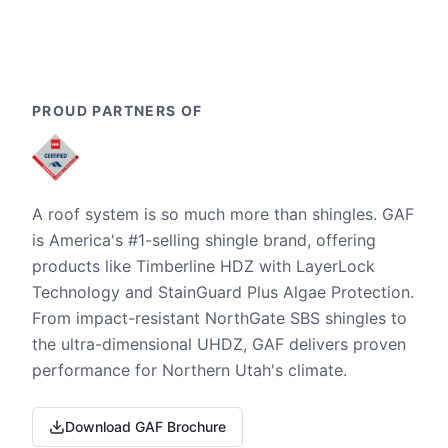
PROUD PARTNERS OF
A roof system is so much more than shingles. GAF
is America's #1-selling shingle brand, offering
products like Timberline HDZ with LayerLock
Technology and StainGuard Plus Algae Protection.
From impact-resistant NorthGate SBS shingles to
the ultra-dimensional UHDZ, GAF delivers proven
performance for Northern Utah's climate.
Download GAF Brochure