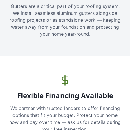
Gutters are a critical part of your roofing system.
We install seamless aluminum gutters alongside
roofing projects or as standalone work — keeping
water away from your foundation and protecting
your home year-round.
Flexible Financing Available
We partner with trusted lenders to offer financing
options that fit your budget. Protect your home
now and pay over time — ask us for details during
your free inspection.