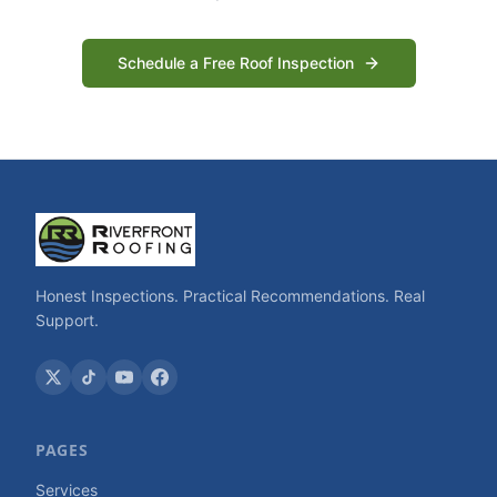
Schedule a Free Roof Inspection
Honest Inspections. Practical Recommendations. Real
Support.
PAGES
Services