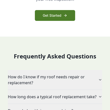
Get Started
Frequently Asked Questions
How do I know if my roof needs repair or
replacement?
How long does a typical roof replacement take?