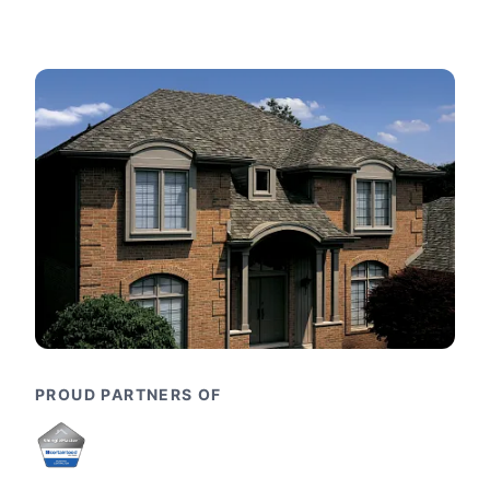
PROUD PARTNERS OF