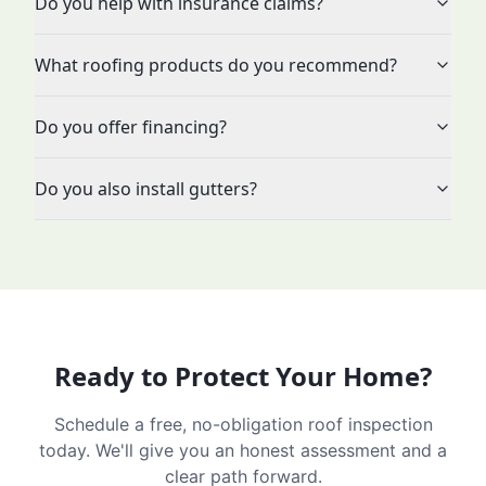
Do you help with insurance claims?
What roofing products do you recommend?
Do you offer financing?
Do you also install gutters?
Ready to Protect Your Home?
Schedule a free, no-obligation roof inspection
today. We'll give you an honest assessment and a
clear path forward.