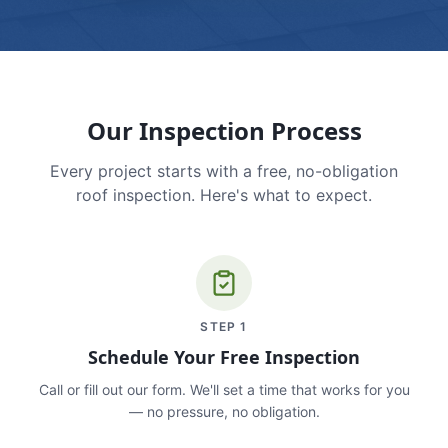
Our Inspection Process
Every project starts with a free, no-obligation
roof inspection. Here's what to expect.
STEP
1
Schedule Your Free Inspection
Call or fill out our form. We'll set a time that works for you
— no pressure, no obligation.