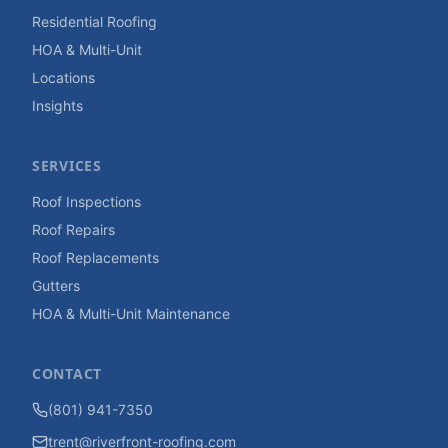
Residential Roofing
HOA & Multi-Unit
Locations
Insights
SERVICES
Roof Inspections
Roof Repairs
Roof Replacements
Gutters
HOA & Multi-Unit Maintenance
CONTACT
(801) 941-7350
trent@riverfront-roofing.com