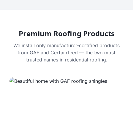
Premium Roofing Products
We install only manufacturer-certified products
from GAF and CertainTeed — the two most
trusted names in residential roofing.