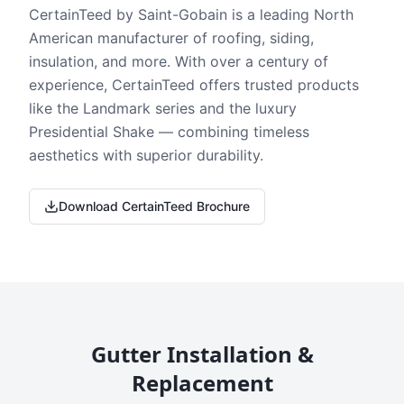
CertainTeed by Saint-Gobain is a leading North
American manufacturer of roofing, siding,
insulation, and more. With over a century of
experience, CertainTeed offers trusted products
like the Landmark series and the luxury
Presidential Shake — combining timeless
aesthetics with superior durability.
Download CertainTeed Brochure
Gutter Installation &
Replacement