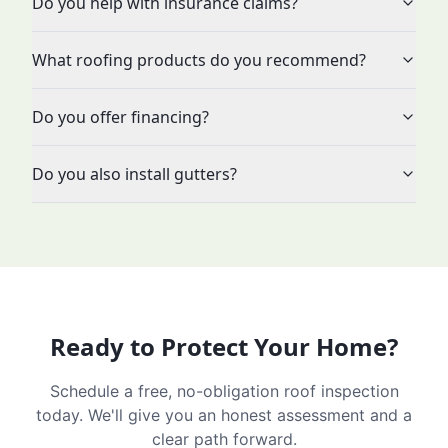
Do you help with insurance claims?
What roofing products do you recommend?
Do you offer financing?
Do you also install gutters?
Ready to Protect Your Home?
Schedule a free, no-obligation roof inspection
today. We'll give you an honest assessment and a
clear path forward.