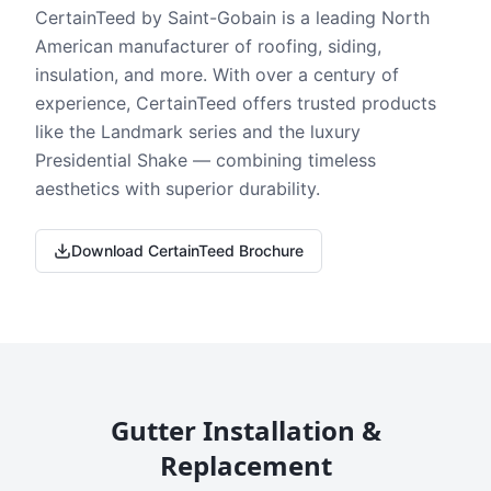
CertainTeed by Saint-Gobain is a leading North
American manufacturer of roofing, siding,
insulation, and more. With over a century of
experience, CertainTeed offers trusted products
like the Landmark series and the luxury
Presidential Shake — combining timeless
aesthetics with superior durability.
Download CertainTeed Brochure
Gutter Installation &
Replacement