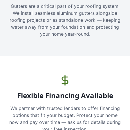
Gutters are a critical part of your roofing system.
We install seamless aluminum gutters alongside
roofing projects or as standalone work — keeping
water away from your foundation and protecting
your home year-round.
Flexible Financing Available
We partner with trusted lenders to offer financing
options that fit your budget. Protect your home
now and pay over time — ask us for details during
your free inspection.