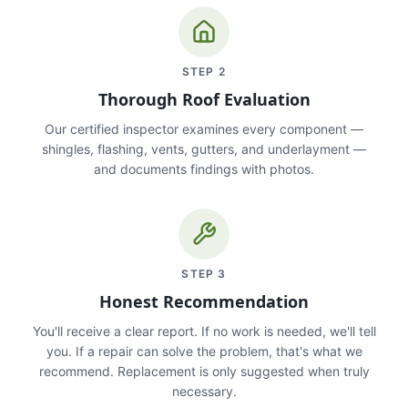
STEP
2
Thorough Roof Evaluation
Our certified inspector examines every component —
shingles, flashing, vents, gutters, and underlayment —
and documents findings with photos.
STEP
3
Honest Recommendation
You'll receive a clear report. If no work is needed, we'll tell
you. If a repair can solve the problem, that's what we
recommend. Replacement is only suggested when truly
necessary.