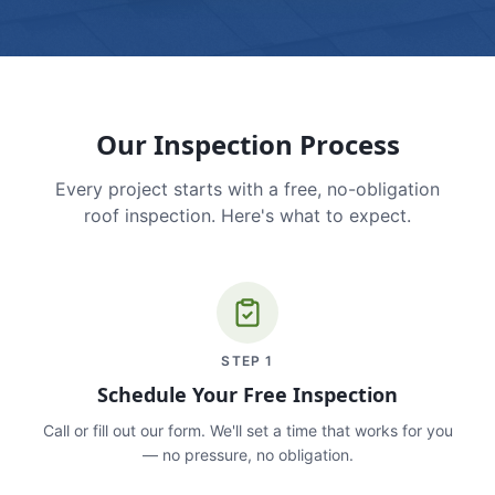
Our Inspection Process
Every project starts with a free, no-obligation
roof inspection. Here's what to expect.
STEP
1
Schedule Your Free Inspection
Call or fill out our form. We'll set a time that works for you
— no pressure, no obligation.