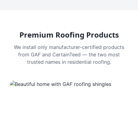
Premium Roofing Products
We install only manufacturer-certified products
from GAF and CertainTeed — the two most
trusted names in residential roofing.