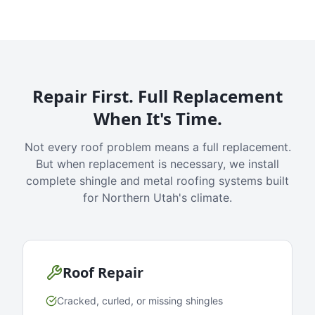
Repair First. Full Replacement
When It's Time.
Not every roof problem means a full replacement.
But when replacement is necessary, we install
complete shingle and metal roofing systems built
for Northern Utah's climate.
Roof Repair
Cracked, curled, or missing shingles