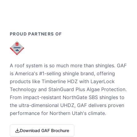
PROUD PARTNERS OF
A roof system is so much more than shingles. GAF
is America's #1-selling shingle brand, offering
products like Timberline HDZ with LayerLock
Technology and StainGuard Plus Algae Protection.
From impact-resistant NorthGate SBS shingles to
the ultra-dimensional UHDZ, GAF delivers proven
performance for Northern Utah's climate.
Download GAF Brochure