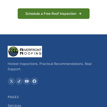
Schedule a Free Roof Inspection
Honest Inspections. Practical Recommendations. Real
Support.
PAGES
Services