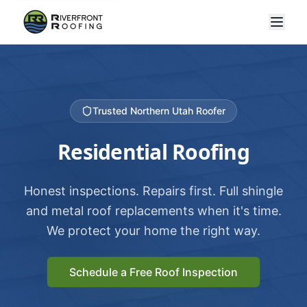
Trusted Northern Utah Roofer
Residential Roofing
Honest inspections. Repairs first. Full shingle
and metal roof replacements when it's time.
We protect your home the right way.
Schedule a Free Roof Inspection