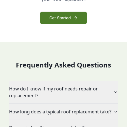
Get Started
Frequently Asked Questions
How do I know if my roof needs repair or
replacement?
How long does a typical roof replacement take?