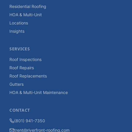
Residential Roofing
HOA & Multi-Unit
Locations
Insights
SERVICES
Roof Inspections
Roof Repairs
Roof Replacements
Gutters
HOA & Multi-Unit Maintenance
CONTACT
(801) 941-7350
trent@riverfront-roofing.com