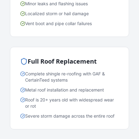
Minor leaks and flashing issues
Localized storm or hail damage
Vent boot and pipe collar failures
Full Roof Replacement
Complete shingle re-roofing with GAF &
CertainTeed systems
Metal roof installation and replacement
Roof is 20+ years old with widespread wear
or rot
Severe storm damage across the entire roof