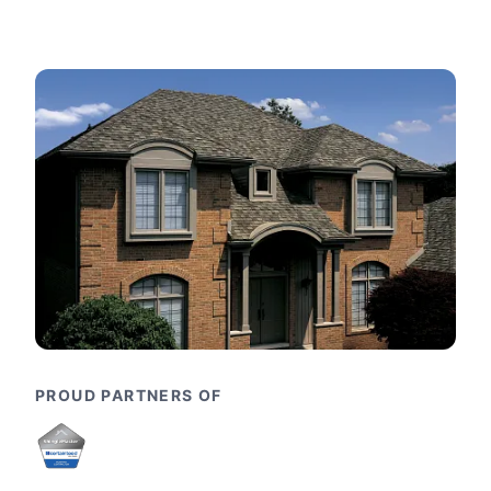
PROUD PARTNERS OF