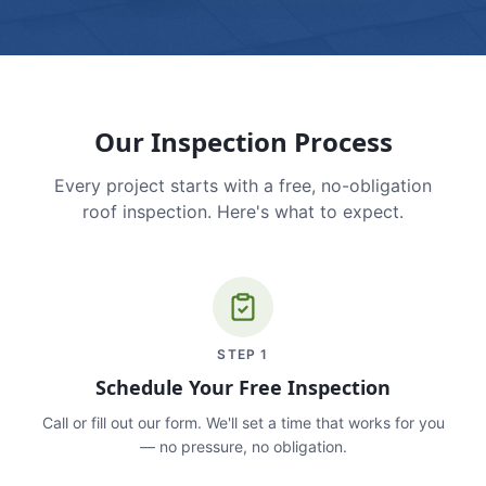
Our Inspection Process
Every project starts with a free, no-obligation
roof inspection. Here's what to expect.
STEP
1
Schedule Your Free Inspection
Call or fill out our form. We'll set a time that works for you
— no pressure, no obligation.