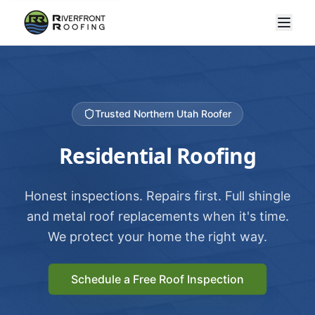
Trusted Northern Utah Roofer
Residential Roofing
Honest inspections. Repairs first. Full shingle
and metal roof replacements when it's time.
We protect your home the right way.
Schedule a Free Roof Inspection