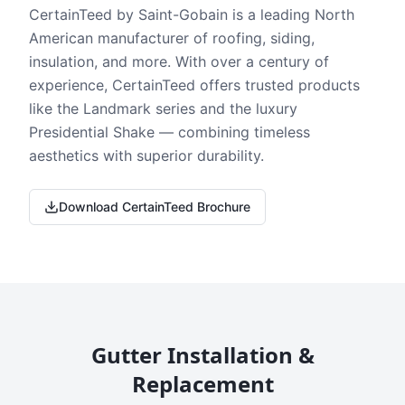
CertainTeed by Saint-Gobain is a leading North
American manufacturer of roofing, siding,
insulation, and more. With over a century of
experience, CertainTeed offers trusted products
like the Landmark series and the luxury
Presidential Shake — combining timeless
aesthetics with superior durability.
Download CertainTeed Brochure
Gutter Installation &
Replacement