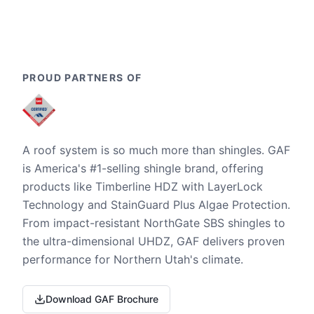
PROUD PARTNERS OF
A roof system is so much more than shingles. GAF
is America's #1-selling shingle brand, offering
products like Timberline HDZ with LayerLock
Technology and StainGuard Plus Algae Protection.
From impact-resistant NorthGate SBS shingles to
the ultra-dimensional UHDZ, GAF delivers proven
performance for Northern Utah's climate.
Download GAF Brochure