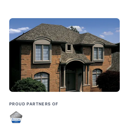
PROUD PARTNERS OF