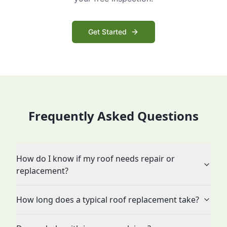
Get Started
Frequently Asked Questions
How do I know if my roof needs repair or
replacement?
How long does a typical roof replacement take?