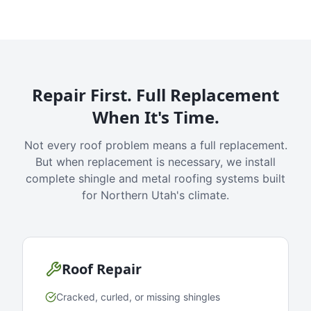
Repair First. Full Replacement
When It's Time.
Not every roof problem means a full replacement.
But when replacement is necessary, we install
complete shingle and metal roofing systems built
for Northern Utah's climate.
Roof Repair
Cracked, curled, or missing shingles