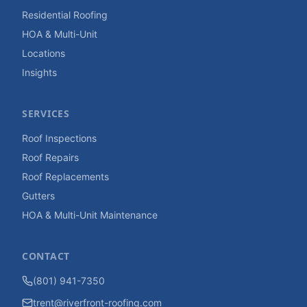
Residential Roofing
HOA & Multi-Unit
Locations
Insights
SERVICES
Roof Inspections
Roof Repairs
Roof Replacements
Gutters
HOA & Multi-Unit Maintenance
CONTACT
(801) 941-7350
trent@riverfront-roofing.com