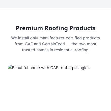
Premium Roofing Products
We install only manufacturer-certified products
from GAF and CertainTeed — the two most
trusted names in residential roofing.