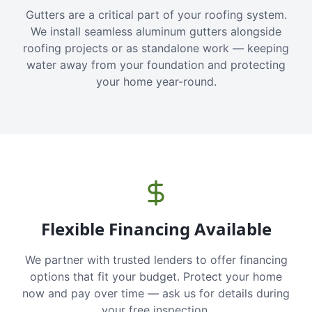
Gutters are a critical part of your roofing system.
We install seamless aluminum gutters alongside
roofing projects or as standalone work — keeping
water away from your foundation and protecting
your home year-round.
Flexible Financing Available
We partner with trusted lenders to offer financing
options that fit your budget. Protect your home
now and pay over time — ask us for details during
your free inspection.