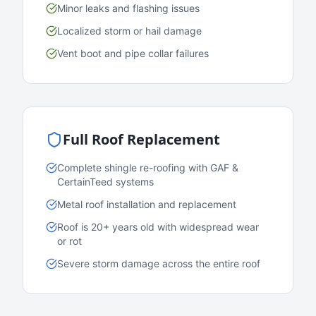
Minor leaks and flashing issues
Localized storm or hail damage
Vent boot and pipe collar failures
Full Roof Replacement
Complete shingle re-roofing with GAF &
CertainTeed systems
Metal roof installation and replacement
Roof is 20+ years old with widespread wear
or rot
Severe storm damage across the entire roof