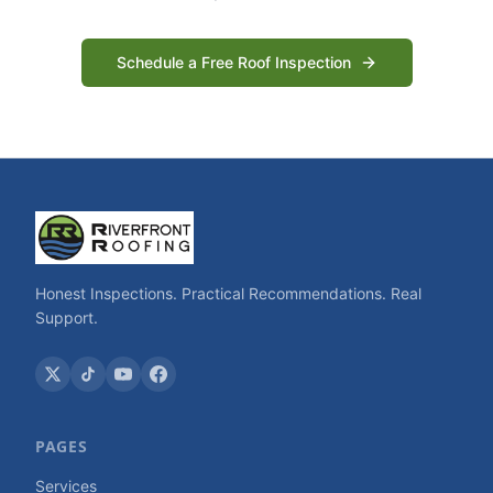
Schedule a Free Roof Inspection
Honest Inspections. Practical Recommendations. Real
Support.
PAGES
Services