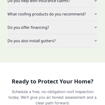
Do you help with insurance claims?
What roofing products do you recommend?
Do you offer financing?
Do you also install gutters?
Ready to Protect Your Home?
Schedule a free, no-obligation roof inspection
today. We'll give you an honest assessment and a
clear path forward.