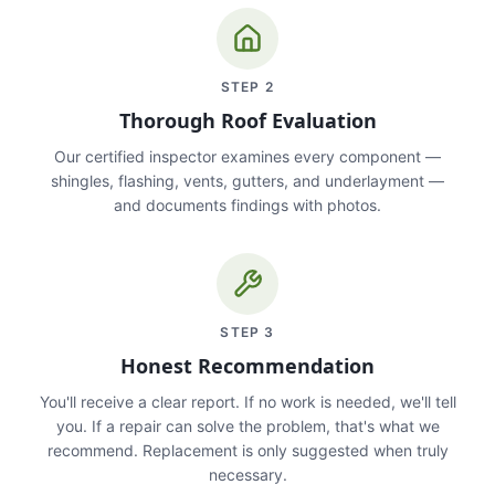
STEP
2
Thorough Roof Evaluation
Our certified inspector examines every component —
shingles, flashing, vents, gutters, and underlayment —
and documents findings with photos.
STEP
3
Honest Recommendation
You'll receive a clear report. If no work is needed, we'll tell
you. If a repair can solve the problem, that's what we
recommend. Replacement is only suggested when truly
necessary.