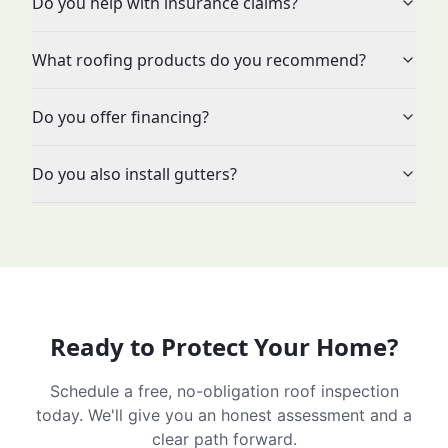
Do you help with insurance claims?
What roofing products do you recommend?
Do you offer financing?
Do you also install gutters?
Ready to Protect Your Home?
Schedule a free, no-obligation roof inspection
today. We'll give you an honest assessment and a
clear path forward.