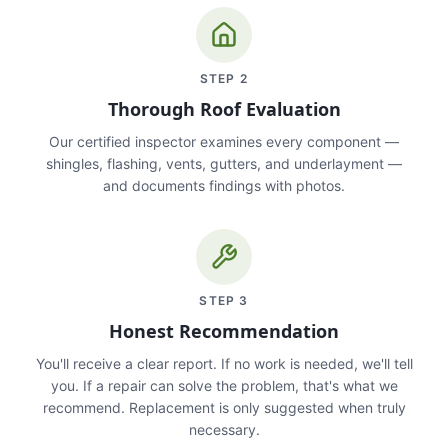
STEP
2
Thorough Roof Evaluation
Our certified inspector examines every component —
shingles, flashing, vents, gutters, and underlayment —
and documents findings with photos.
STEP
3
Honest Recommendation
You'll receive a clear report. If no work is needed, we'll tell
you. If a repair can solve the problem, that's what we
recommend. Replacement is only suggested when truly
necessary.