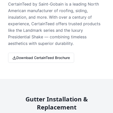
CertainTeed by Saint-Gobain is a leading North
American manufacturer of roofing, siding,
insulation, and more. With over a century of
experience, CertainTeed offers trusted products
like the Landmark series and the luxury
Presidential Shake — combining timeless
aesthetics with superior durability.
Download CertainTeed Brochure
Gutter Installation &
Replacement