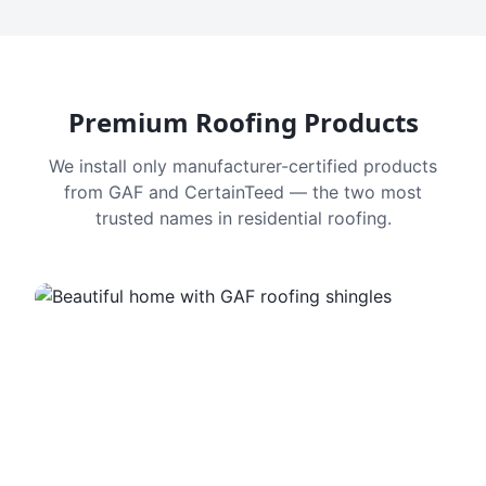
Premium Roofing Products
We install only manufacturer-certified products
from GAF and CertainTeed — the two most
trusted names in residential roofing.