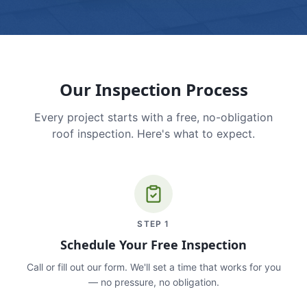
Our Inspection Process
Every project starts with a free, no-obligation
roof inspection. Here's what to expect.
STEP
1
Schedule Your Free Inspection
Call or fill out our form. We'll set a time that works for you
— no pressure, no obligation.