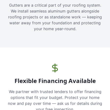
Gutters are a critical part of your roofing system.
We install seamless aluminum gutters alongside
roofing projects or as standalone work — keeping
water away from your foundation and protecting
your home year-round.
Flexible Financing Available
We partner with trusted lenders to offer financing
options that fit your budget. Protect your home
now and pay over time — ask us for details during
your free inspection.