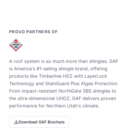
PROUD PARTNERS OF
A roof system is so much more than shingles. GAF
is America's #1-selling shingle brand, offering
products like Timberline HDZ with LayerLock
Technology and StainGuard Plus Algae Protection.
From impact-resistant NorthGate SBS shingles to
the ultra-dimensional UHDZ, GAF delivers proven
performance for Northern Utah's climate.
Download GAF Brochure