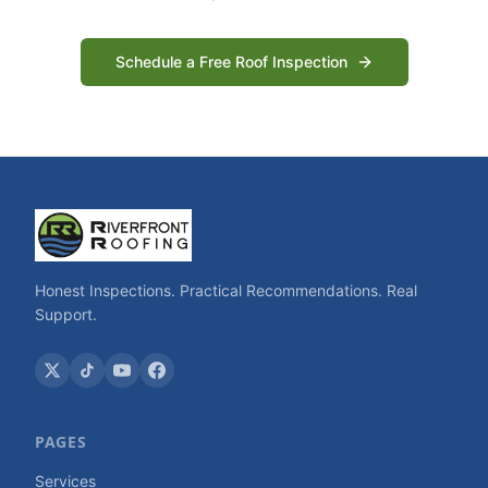
Schedule a Free Roof Inspection
Honest Inspections. Practical Recommendations. Real
Support.
PAGES
Services