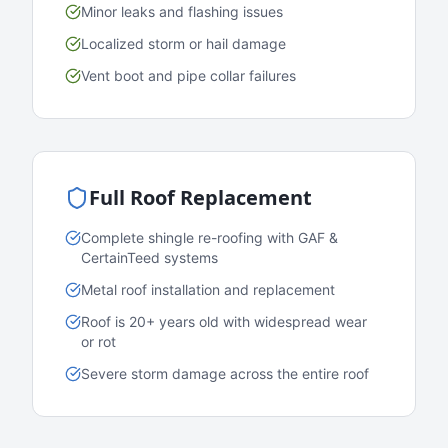
Minor leaks and flashing issues
Localized storm or hail damage
Vent boot and pipe collar failures
Full Roof Replacement
Complete shingle re-roofing with GAF &
CertainTeed systems
Metal roof installation and replacement
Roof is 20+ years old with widespread wear
or rot
Severe storm damage across the entire roof