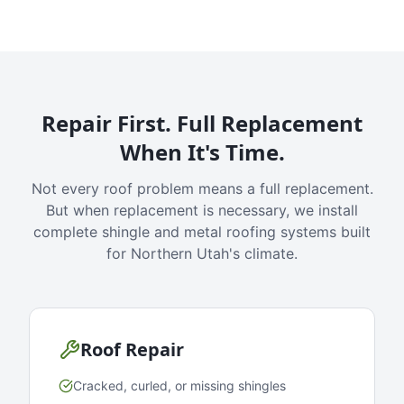
Repair First. Full Replacement
When It's Time.
Not every roof problem means a full replacement.
But when replacement is necessary, we install
complete shingle and metal roofing systems built
for Northern Utah's climate.
Roof Repair
Cracked, curled, or missing shingles