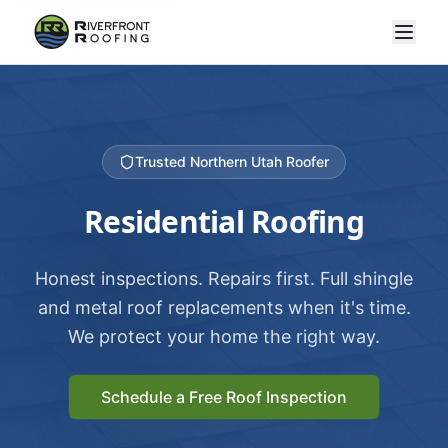
Trusted Northern Utah Roofer
Residential Roofing
Honest inspections. Repairs first. Full shingle
and metal roof replacements when it's time.
We protect your home the right way.
Schedule a Free Roof Inspection