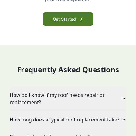
Get Started
Frequently Asked Questions
How do I know if my roof needs repair or
replacement?
How long does a typical roof replacement take?