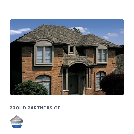
PROUD PARTNERS OF