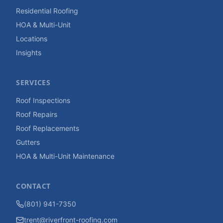
Residential Roofing
HOA & Multi-Unit
Locations
Insights
SERVICES
Roof Inspections
Roof Repairs
Roof Replacements
Gutters
HOA & Multi-Unit Maintenance
CONTACT
(801) 941-7350
trent@riverfront-roofing.com