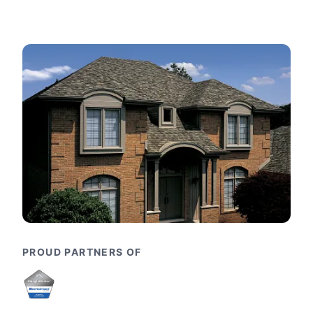
PROUD PARTNERS OF