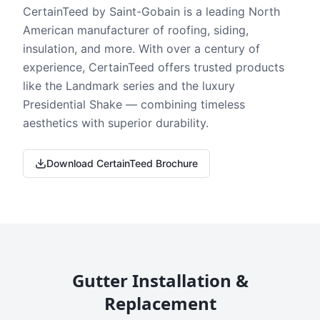
CertainTeed by Saint-Gobain is a leading North
American manufacturer of roofing, siding,
insulation, and more. With over a century of
experience, CertainTeed offers trusted products
like the Landmark series and the luxury
Presidential Shake — combining timeless
aesthetics with superior durability.
Download CertainTeed Brochure
Gutter Installation &
Replacement