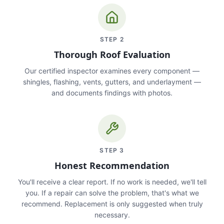
STEP
2
Thorough Roof Evaluation
Our certified inspector examines every component —
shingles, flashing, vents, gutters, and underlayment —
and documents findings with photos.
STEP
3
Honest Recommendation
You'll receive a clear report. If no work is needed, we'll tell
you. If a repair can solve the problem, that's what we
recommend. Replacement is only suggested when truly
necessary.