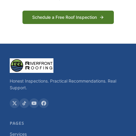
Schedule a Free Roof Inspection
Honest Inspections. Practical Recommendations. Real
Support.
PAGES
Services