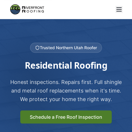
Trusted Northern Utah Roofer
Residential Roofing
Honest inspections. Repairs first. Full shingle
and metal roof replacements when it's time.
We protect your home the right way.
Schedule a Free Roof Inspection