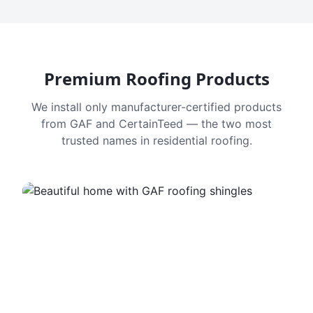
Premium Roofing Products
We install only manufacturer-certified products
from GAF and CertainTeed — the two most
trusted names in residential roofing.