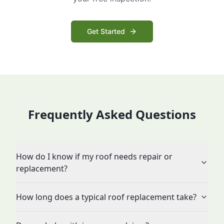
Get Started
Frequently Asked Questions
How do I know if my roof needs repair or
replacement?
How long does a typical roof replacement take?