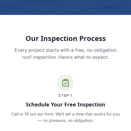
Our Inspection Process
Every project starts with a free, no-obligation
roof inspection. Here's what to expect.
STEP
1
Schedule Your Free Inspection
Call or fill out our form. We'll set a time that works for you
— no pressure, no obligation.