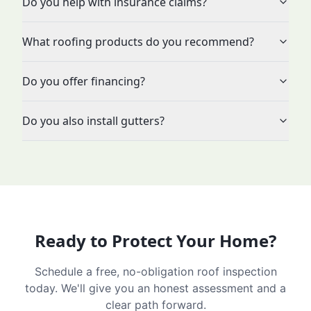
Do you help with insurance claims?
What roofing products do you recommend?
Do you offer financing?
Do you also install gutters?
Ready to Protect Your Home?
Schedule a free, no-obligation roof inspection
today. We'll give you an honest assessment and a
clear path forward.