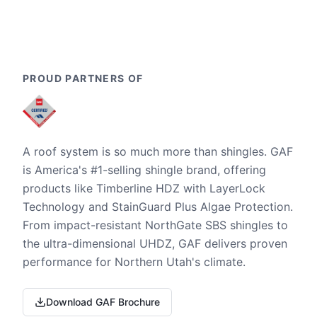
PROUD PARTNERS OF
A roof system is so much more than shingles. GAF
is America's #1-selling shingle brand, offering
products like Timberline HDZ with LayerLock
Technology and StainGuard Plus Algae Protection.
From impact-resistant NorthGate SBS shingles to
the ultra-dimensional UHDZ, GAF delivers proven
performance for Northern Utah's climate.
Download GAF Brochure