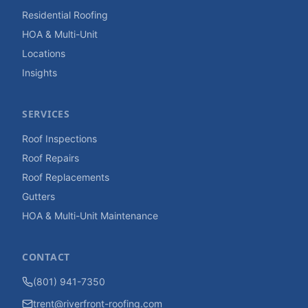
Residential Roofing
HOA & Multi-Unit
Locations
Insights
SERVICES
Roof Inspections
Roof Repairs
Roof Replacements
Gutters
HOA & Multi-Unit Maintenance
CONTACT
(801) 941-7350
trent@riverfront-roofing.com