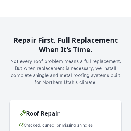
Repair First. Full Replacement
When It's Time.
Not every roof problem means a full replacement.
But when replacement is necessary, we install
complete shingle and metal roofing systems built
for Northern Utah's climate.
Roof Repair
Cracked, curled, or missing shingles