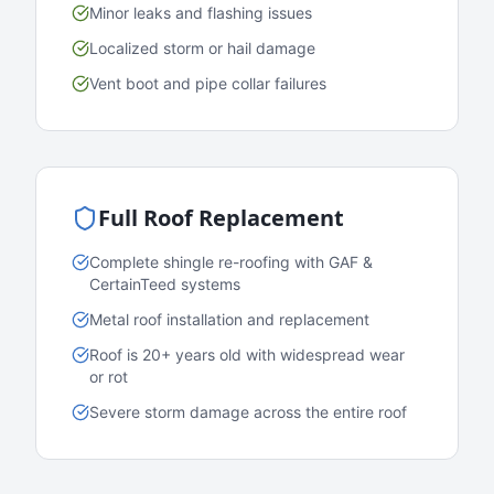
Minor leaks and flashing issues
Localized storm or hail damage
Vent boot and pipe collar failures
Full Roof Replacement
Complete shingle re-roofing with GAF &
CertainTeed systems
Metal roof installation and replacement
Roof is 20+ years old with widespread wear
or rot
Severe storm damage across the entire roof