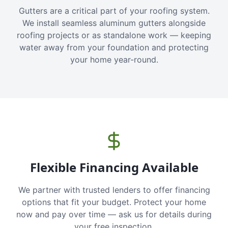
Gutters are a critical part of your roofing system.
We install seamless aluminum gutters alongside
roofing projects or as standalone work — keeping
water away from your foundation and protecting
your home year-round.
Flexible Financing Available
We partner with trusted lenders to offer financing
options that fit your budget. Protect your home
now and pay over time — ask us for details during
your free inspection.