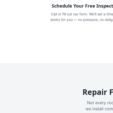
Schedule Your Free Inspec
Call or fill out our form. We'll set a tim
works for you — no pressure, no oblig
Repair F
Not every roo
we install com