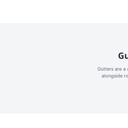
Gu
Gutters are a 
alongside r