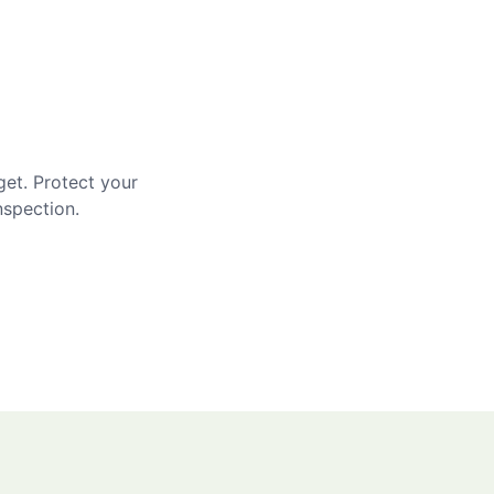
get. Protect your
nspection.