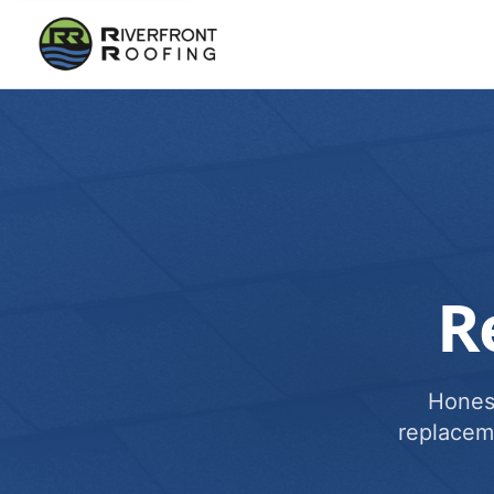
R
Honest
replacem