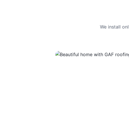
We install o