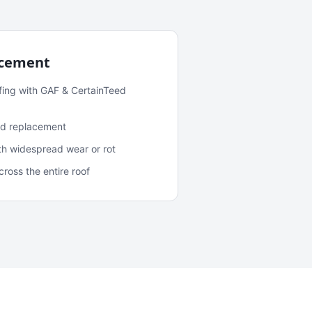
acement
fing with GAF & CertainTeed
and replacement
ith widespread wear or rot
oss the entire roof