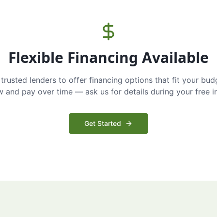
Flexible Financing Available
trusted lenders to offer financing options that fit your bud
and pay over time — ask us for details during your free i
Get Started