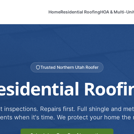
Home
Residential Roofing
HOA & Multi-Uni
Trusted Northern Utah Roofer
esidential Roofi
 inspections. Repairs first. Full shingle and met
ents when it's time. We protect your home the r