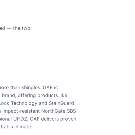
eed — the two
ore than shingles. GAF is
e brand, offering products like
Lock Technology and StainGuard
m impact-resistant NorthGate SBS
nsional UHDZ, GAF delivers proven
tah's climate.