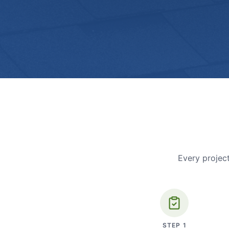
Every project
STEP
1