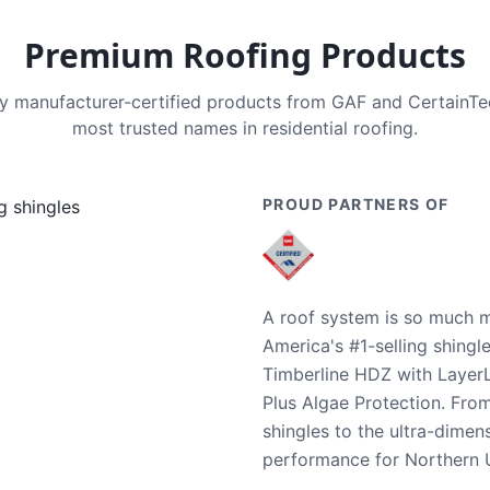
Premium Roofing Products
nly manufacturer-certified products from GAF and CertainT
most trusted names in residential roofing.
PROUD PARTNERS OF
A roof system is so much m
America's #1-selling shingl
Timberline HDZ with Layer
Plus Algae Protection. Fro
shingles to the ultra-dime
performance for Northern U