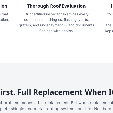
tion
Thorough Roof Evaluation
e that
Our certified inspector examines every
You'
ation.
component — shingles, flashing, vents,
need
gutters, and underlayment — and documents
the
findings with photos.
Repl
irst. Full Replacement When I
f problem means a full replacement. But when replacement
plete shingle and metal roofing systems built for Northern 