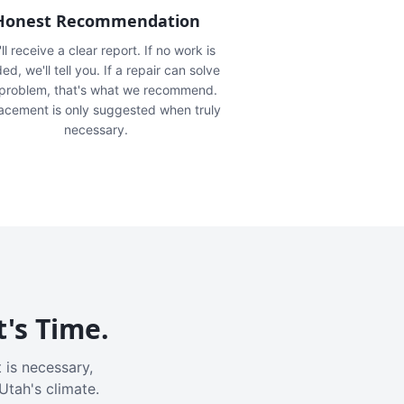
Honest Recommendation
ll receive a clear report. If no work is
ed, we'll tell you. If a repair can solve
 problem, that's what we recommend.
acement is only suggested when truly
necessary.
t's Time.
 is necessary,
Utah's climate.