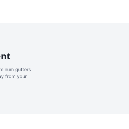
ent
luminum gutters
ay from your