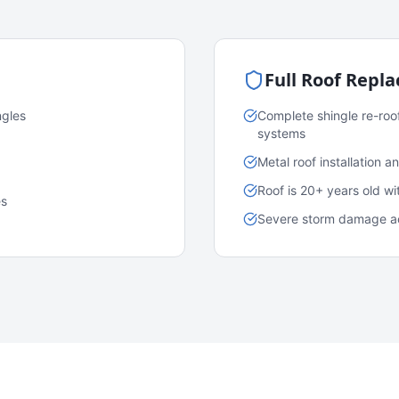
Full Roof Repl
ngles
Complete shingle re-roo
systems
Metal roof installation 
Roof is 20+ years old w
es
Severe storm damage acr