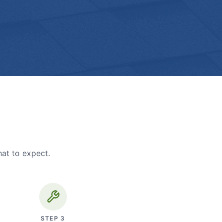
hat to expect.
STEP
3