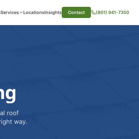
t
Services
Locations
Insights
Contact
(801) 941-7350
ng
al roof
ight way.