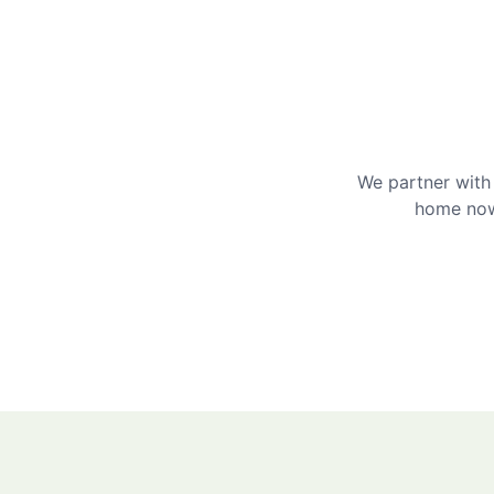
We partner with 
home now 