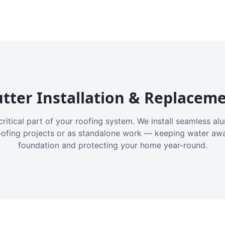
tter Installation & Replacem
critical part of your roofing system. We install seamless a
oofing projects or as standalone work — keeping water aw
foundation and protecting your home year-round.