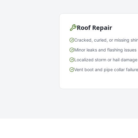
Roof Repair
Cracked, curled, or missing shi
Minor leaks and flashing issues
Localized storm or hail damage
Vent boot and pipe collar failur