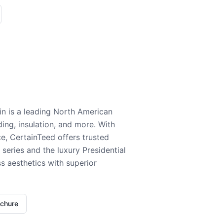
n is a leading North American
ding, insulation, and more. With
e, CertainTeed offers trusted
series and the luxury Presidential
 aesthetics with superior
ochure