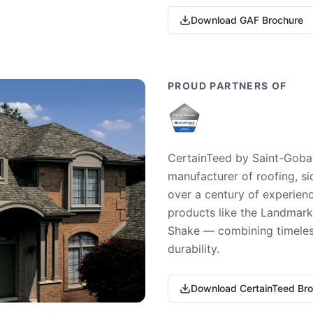
Download GAF Brochure
PROUD PARTNERS OF
CertainTeed by Saint-Gobai
manufacturer of roofing, si
over a century of experienc
products like the Landmark 
Shake — combining timeless
durability.
Download CertainTeed Br