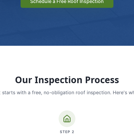
Schedule a Free Roof Inspection
Our Inspection Process
 starts with a free, no-obligation roof inspection. Here's w
STEP
2