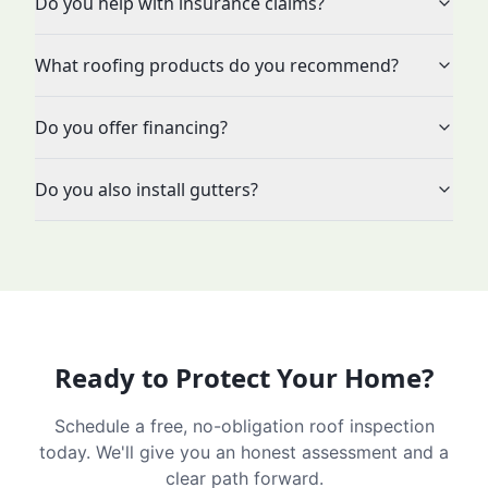
Do you help with insurance claims?
What roofing products do you recommend?
Do you offer financing?
Do you also install gutters?
Ready to Protect Your Home?
Schedule a free, no-obligation roof inspection
today. We'll give you an honest assessment and a
clear path forward.