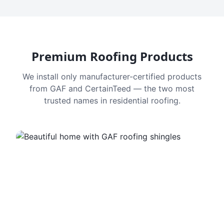
Premium Roofing Products
We install only manufacturer-certified products
from GAF and CertainTeed — the two most
trusted names in residential roofing.