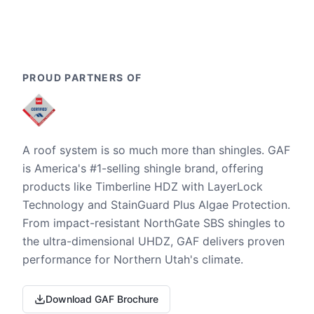
PROUD PARTNERS OF
A roof system is so much more than shingles. GAF
is America's #1-selling shingle brand, offering
products like Timberline HDZ with LayerLock
Technology and StainGuard Plus Algae Protection.
From impact-resistant NorthGate SBS shingles to
the ultra-dimensional UHDZ, GAF delivers proven
performance for Northern Utah's climate.
Download GAF Brochure