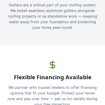
Gutters are a critical part of your roofing system.
We install seamless aluminum gutters alongside
roofing projects or as standalone work — keeping
water away from your foundation and protecting
your home year-round.
Flexible Financing Available
We partner with trusted lenders to offer financing
options that fit your budget. Protect your home
now and pay over time — ask us for details during
your free inspection.