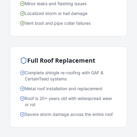
Minor leaks and flashing issues
Localized storm or hail damage
Vent boot and pipe collar failures
Full Roof Replacement
Complete shingle re-roofing with GAF &
CertainTeed systems
Metal roof installation and replacement
Roof is 20+ years old with widespread wear
or rot
Severe storm damage across the entire roof