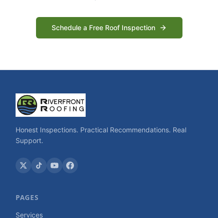
Schedule a Free Roof Inspection
Honest Inspections. Practical Recommendations. Real
Support.
PAGES
Services