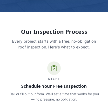
Our Inspection Process
Every project starts with a free, no-obligation
roof inspection. Here's what to expect.
STEP
1
Schedule Your Free Inspection
Call or fill out our form. We'll set a time that works for you
— no pressure, no obligation.