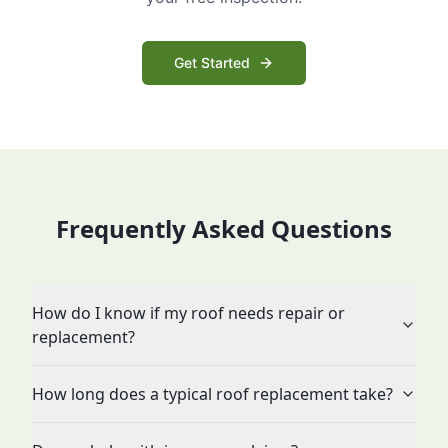
Get Started
Frequently Asked Questions
How do I know if my roof needs repair or
replacement?
How long does a typical roof replacement take?