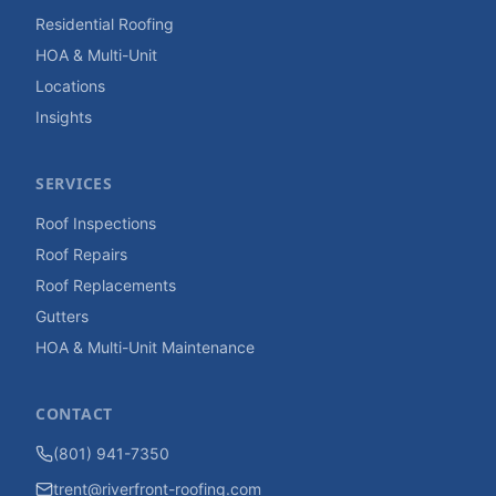
Residential Roofing
HOA & Multi-Unit
Locations
Insights
SERVICES
Roof Inspections
Roof Repairs
Roof Replacements
Gutters
HOA & Multi-Unit Maintenance
CONTACT
(801) 941-7350
trent@riverfront-roofing.com