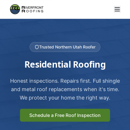
Trusted Northern Utah Roofer
Residential Roofing
Honest inspections. Repairs first. Full shingle
and metal roof replacements when it's time.
We protect your home the right way.
Schedule a Free Roof Inspection