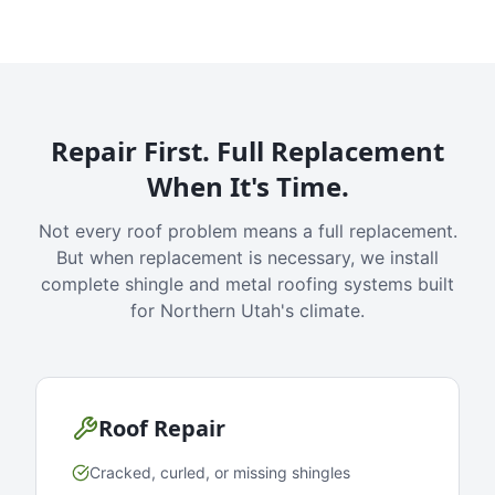
Repair First. Full Replacement
When It's Time.
Not every roof problem means a full replacement.
But when replacement is necessary, we install
complete shingle and metal roofing systems built
for Northern Utah's climate.
Roof Repair
Cracked, curled, or missing shingles