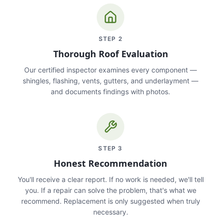
STEP
2
Thorough Roof Evaluation
Our certified inspector examines every component —
shingles, flashing, vents, gutters, and underlayment —
and documents findings with photos.
STEP
3
Honest Recommendation
You'll receive a clear report. If no work is needed, we'll tell
you. If a repair can solve the problem, that's what we
recommend. Replacement is only suggested when truly
necessary.