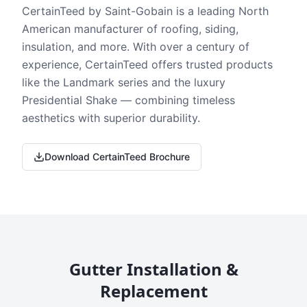
CertainTeed by Saint-Gobain is a leading North
American manufacturer of roofing, siding,
insulation, and more. With over a century of
experience, CertainTeed offers trusted products
like the Landmark series and the luxury
Presidential Shake — combining timeless
aesthetics with superior durability.
Download CertainTeed Brochure
Gutter Installation &
Replacement