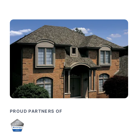
PROUD PARTNERS OF