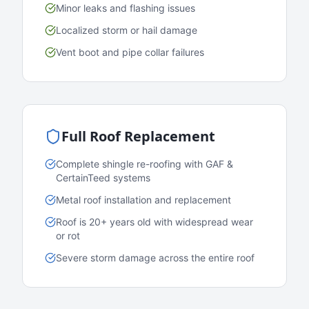
Minor leaks and flashing issues
Localized storm or hail damage
Vent boot and pipe collar failures
Full Roof Replacement
Complete shingle re-roofing with GAF &
CertainTeed systems
Metal roof installation and replacement
Roof is 20+ years old with widespread wear
or rot
Severe storm damage across the entire roof