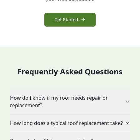
Get Started
Frequently Asked Questions
How do I know if my roof needs repair or
replacement?
How long does a typical roof replacement take?