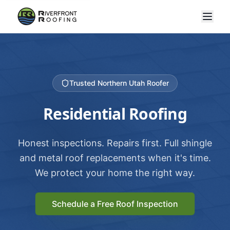
Trusted Northern Utah Roofer
Residential Roofing
Honest inspections. Repairs first. Full shingle
and metal roof replacements when it's time.
We protect your home the right way.
Schedule a Free Roof Inspection