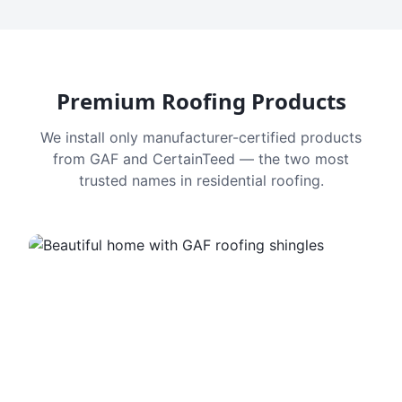
Premium Roofing Products
We install only manufacturer-certified products
from GAF and CertainTeed — the two most
trusted names in residential roofing.