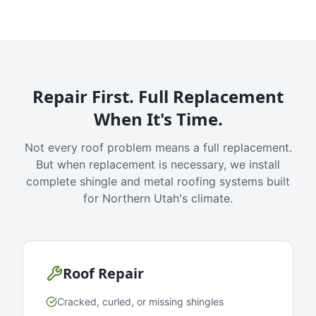
Repair First. Full Replacement
When It's Time.
Not every roof problem means a full replacement.
But when replacement is necessary, we install
complete shingle and metal roofing systems built
for Northern Utah's climate.
Roof Repair
Cracked, curled, or missing shingles