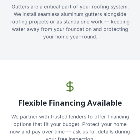
Gutters are a critical part of your roofing system.
We install seamless aluminum gutters alongside
roofing projects or as standalone work — keeping
water away from your foundation and protecting
your home year-round.
Flexible Financing Available
We partner with trusted lenders to offer financing
options that fit your budget. Protect your home
now and pay over time — ask us for details during
your free inspection.