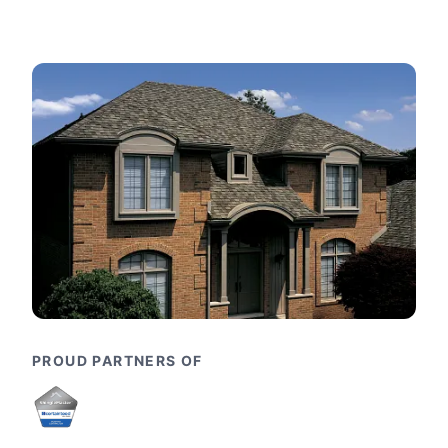
PROUD PARTNERS OF