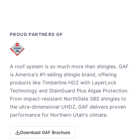
PROUD PARTNERS OF
A roof system is so much more than shingles. GAF
is America's #1-selling shingle brand, offering
products like Timberline HDZ with LayerLock
Technology and StainGuard Plus Algae Protection.
From impact-resistant NorthGate SBS shingles to
the ultra-dimensional UHDZ, GAF delivers proven
performance for Northern Utah's climate.
Download GAF Brochure