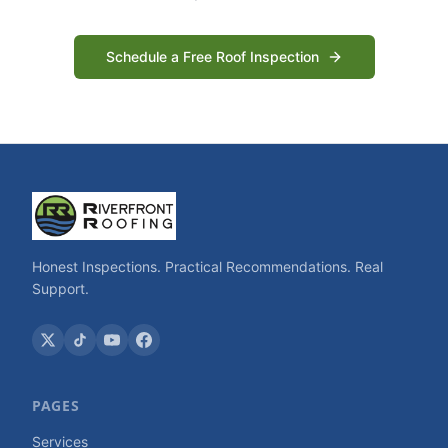
Schedule a Free Roof Inspection
Honest Inspections. Practical Recommendations. Real
Support.
PAGES
Services