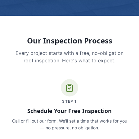
Our Inspection Process
Every project starts with a free, no-obligation
roof inspection. Here's what to expect.
STEP
1
Schedule Your Free Inspection
Call or fill out our form. We'll set a time that works for you
— no pressure, no obligation.