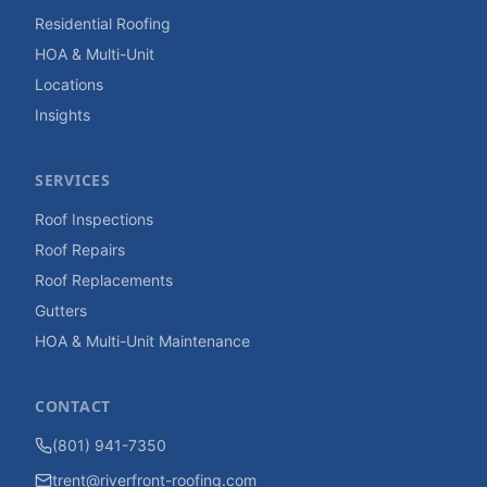
Residential Roofing
HOA & Multi-Unit
Locations
Insights
SERVICES
Roof Inspections
Roof Repairs
Roof Replacements
Gutters
HOA & Multi-Unit Maintenance
CONTACT
(801) 941-7350
trent@riverfront-roofing.com