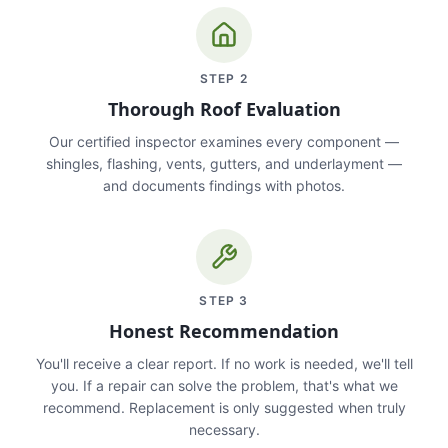
STEP
2
Thorough Roof Evaluation
Our certified inspector examines every component —
shingles, flashing, vents, gutters, and underlayment —
and documents findings with photos.
STEP
3
Honest Recommendation
You'll receive a clear report. If no work is needed, we'll tell
you. If a repair can solve the problem, that's what we
recommend. Replacement is only suggested when truly
necessary.