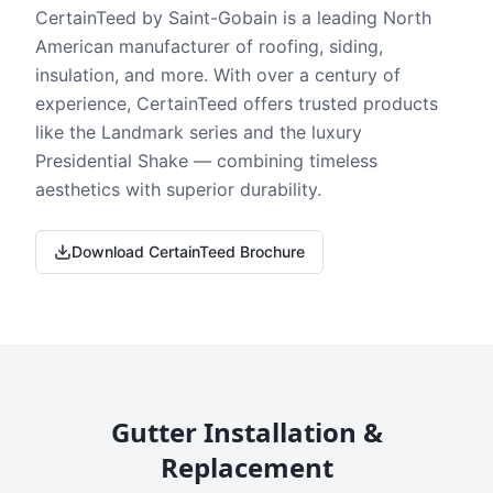
CertainTeed by Saint-Gobain is a leading North
American manufacturer of roofing, siding,
insulation, and more. With over a century of
experience, CertainTeed offers trusted products
like the Landmark series and the luxury
Presidential Shake — combining timeless
aesthetics with superior durability.
Download CertainTeed Brochure
Gutter Installation &
Replacement