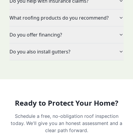
Do you help with insurance claims?
What roofing products do you recommend?
Do you offer financing?
Do you also install gutters?
Ready to Protect Your Home?
Schedule a free, no-obligation roof inspection
today. We'll give you an honest assessment and a
clear path forward.