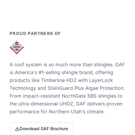
PROUD PARTNERS OF
A roof system is so much more than shingles. GAF
is America's #1-selling shingle brand, offering
products like Timberline HDZ with LayerLock
Technology and StainGuard Plus Algae Protection.
From impact-resistant NorthGate SBS shingles to
the ultra-dimensional UHDZ, GAF delivers proven
performance for Northern Utah's climate.
Download GAF Brochure