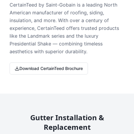
CertainTeed by Saint-Gobain is a leading North
American manufacturer of roofing, siding,
insulation, and more. With over a century of
experience, CertainTeed offers trusted products
like the Landmark series and the luxury
Presidential Shake — combining timeless
aesthetics with superior durability.
Download CertainTeed Brochure
Gutter Installation &
Replacement