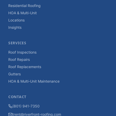
Residential Roofing
HOA & Multi-Unit
Locations
Insights
SERVICES
Roof Inspections
Roof Repairs
Roof Replacements
Gutters
HOA & Multi-Unit Maintenance
CONTACT
(801) 941-7350
trent@riverfront-roofing.com