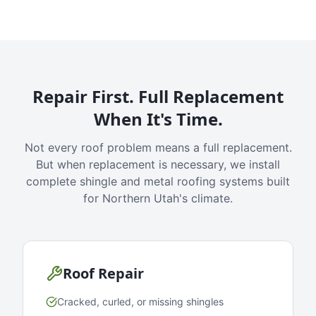
Repair First. Full Replacement
When It's Time.
Not every roof problem means a full replacement.
But when replacement is necessary, we install
complete shingle and metal roofing systems built
for Northern Utah's climate.
Roof Repair
Cracked, curled, or missing shingles