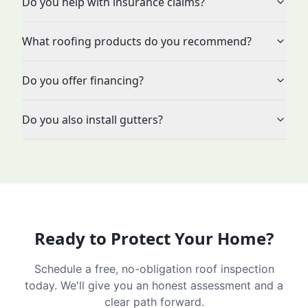
Do you help with insurance claims?
What roofing products do you recommend?
Do you offer financing?
Do you also install gutters?
Ready to Protect Your Home?
Schedule a free, no-obligation roof inspection
today. We'll give you an honest assessment and a
clear path forward.