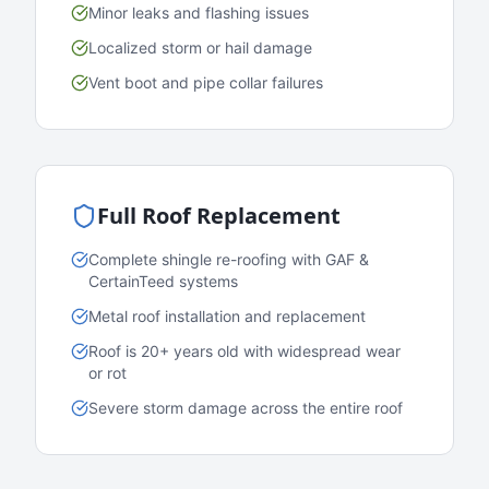
Minor leaks and flashing issues
Localized storm or hail damage
Vent boot and pipe collar failures
Full Roof Replacement
Complete shingle re-roofing with GAF &
CertainTeed systems
Metal roof installation and replacement
Roof is 20+ years old with widespread wear
or rot
Severe storm damage across the entire roof