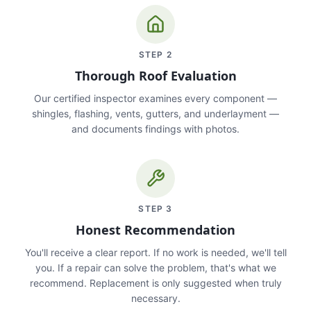
STEP
2
Thorough Roof Evaluation
Our certified inspector examines every component —
shingles, flashing, vents, gutters, and underlayment —
and documents findings with photos.
STEP
3
Honest Recommendation
You'll receive a clear report. If no work is needed, we'll tell
you. If a repair can solve the problem, that's what we
recommend. Replacement is only suggested when truly
necessary.