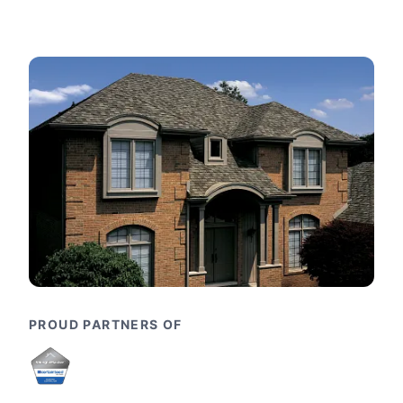
PROUD PARTNERS OF