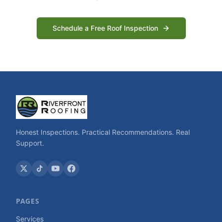
Schedule a Free Roof Inspection
Honest Inspections. Practical Recommendations. Real
Support.
PAGES
Services