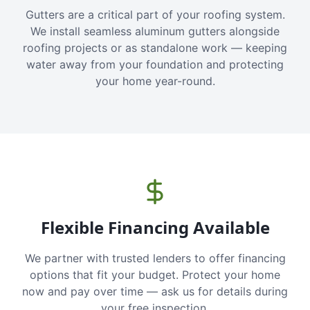
Gutters are a critical part of your roofing system.
We install seamless aluminum gutters alongside
roofing projects or as standalone work — keeping
water away from your foundation and protecting
your home year-round.
Flexible Financing Available
We partner with trusted lenders to offer financing
options that fit your budget. Protect your home
now and pay over time — ask us for details during
your free inspection.