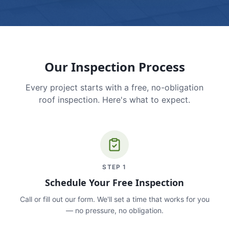
Our Inspection Process
Every project starts with a free, no-obligation
roof inspection. Here's what to expect.
STEP
1
Schedule Your Free Inspection
Call or fill out our form. We'll set a time that works for you
— no pressure, no obligation.