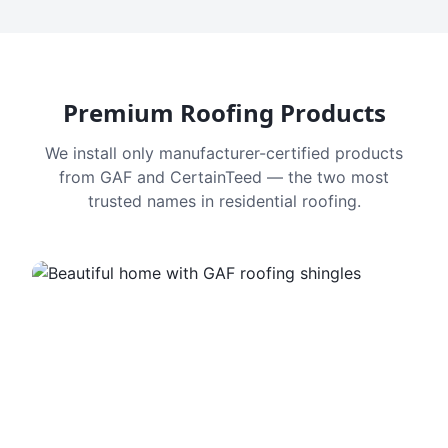
Premium Roofing Products
We install only manufacturer-certified products
from GAF and CertainTeed — the two most
trusted names in residential roofing.