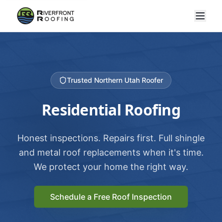
Trusted Northern Utah Roofer
Residential Roofing
Honest inspections. Repairs first. Full shingle
and metal roof replacements when it's time.
We protect your home the right way.
Schedule a Free Roof Inspection