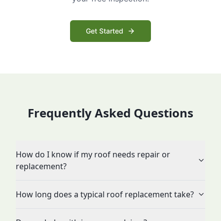
Get Started
Frequently Asked Questions
How do I know if my roof needs repair or
replacement?
How long does a typical roof replacement take?