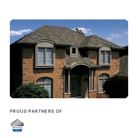
PROUD PARTNERS OF