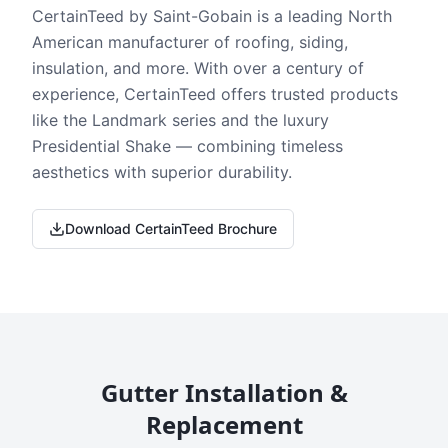
CertainTeed by Saint-Gobain is a leading North
American manufacturer of roofing, siding,
insulation, and more. With over a century of
experience, CertainTeed offers trusted products
like the Landmark series and the luxury
Presidential Shake — combining timeless
aesthetics with superior durability.
Download CertainTeed Brochure
Gutter Installation &
Replacement