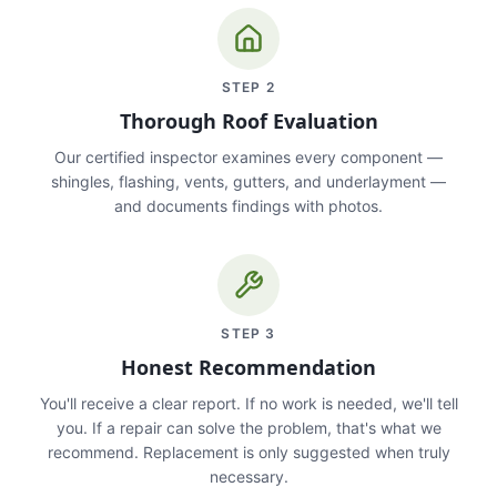
STEP
2
Thorough Roof Evaluation
Our certified inspector examines every component —
shingles, flashing, vents, gutters, and underlayment —
and documents findings with photos.
STEP
3
Honest Recommendation
You'll receive a clear report. If no work is needed, we'll tell
you. If a repair can solve the problem, that's what we
recommend. Replacement is only suggested when truly
necessary.