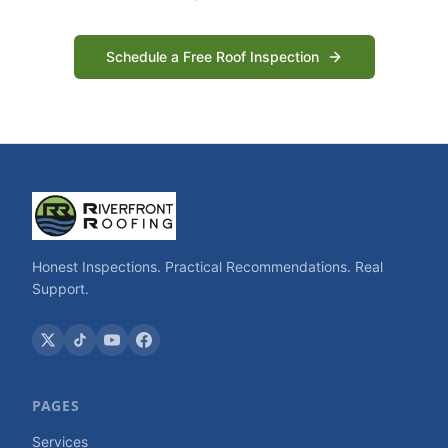
Schedule a Free Roof Inspection
Honest Inspections. Practical Recommendations. Real
Support.
PAGES
Services