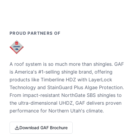
PROUD PARTNERS OF
A roof system is so much more than shingles. GAF
is America's #1-selling shingle brand, offering
products like Timberline HDZ with LayerLock
Technology and StainGuard Plus Algae Protection.
From impact-resistant NorthGate SBS shingles to
the ultra-dimensional UHDZ, GAF delivers proven
performance for Northern Utah's climate.
Download GAF Brochure