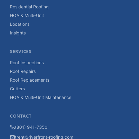
Residential Roofing
HOA & Multi-Unit
Locations
Insights
SERVICES
Roof Inspections
Roof Repairs
Roof Replacements
Gutters
HOA & Multi-Unit Maintenance
CONTACT
(801) 941-7350
trent@riverfront-roofing.com