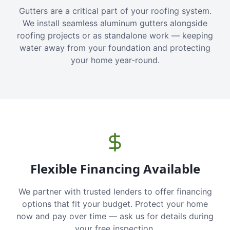
Gutters are a critical part of your roofing system.
We install seamless aluminum gutters alongside
roofing projects or as standalone work — keeping
water away from your foundation and protecting
your home year-round.
Flexible Financing Available
We partner with trusted lenders to offer financing
options that fit your budget. Protect your home
now and pay over time — ask us for details during
your free inspection.