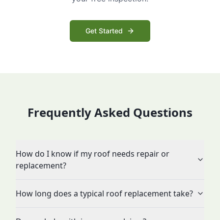
Get Started
Frequently Asked Questions
How do I know if my roof needs repair or
replacement?
How long does a typical roof replacement take?