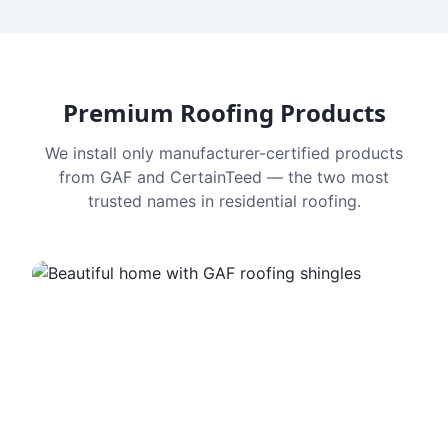
Premium Roofing Products
We install only manufacturer-certified products
from GAF and CertainTeed — the two most
trusted names in residential roofing.