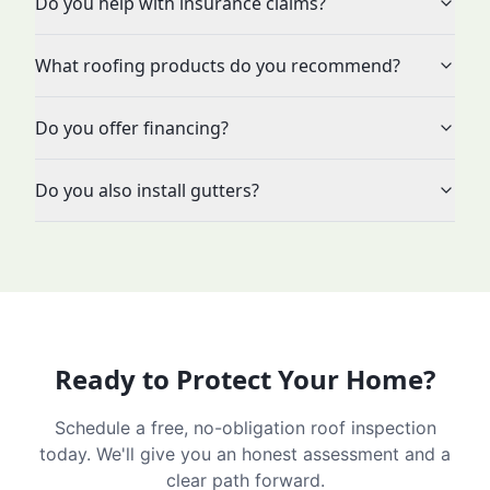
Do you help with insurance claims?
What roofing products do you recommend?
Do you offer financing?
Do you also install gutters?
Ready to Protect Your Home?
Schedule a free, no-obligation roof inspection
today. We'll give you an honest assessment and a
clear path forward.