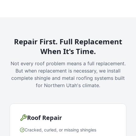
Repair First. Full Replacement
When It's Time.
Not every roof problem means a full replacement.
But when replacement is necessary, we install
complete shingle and metal roofing systems built
for Northern Utah's climate.
Roof Repair
Cracked, curled, or missing shingles