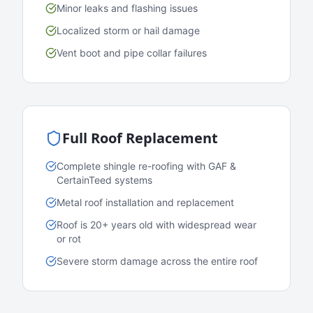
Minor leaks and flashing issues
Localized storm or hail damage
Vent boot and pipe collar failures
Full Roof Replacement
Complete shingle re-roofing with GAF &
CertainTeed systems
Metal roof installation and replacement
Roof is 20+ years old with widespread wear
or rot
Severe storm damage across the entire roof