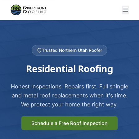
Trusted Northern Utah Roofer
Residential Roofing
Honest inspections. Repairs first. Full shingle
and metal roof replacements when it's time.
We protect your home the right way.
Schedule a Free Roof Inspection