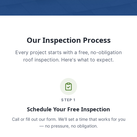
Our Inspection Process
Every project starts with a free, no-obligation
roof inspection. Here's what to expect.
STEP
1
Schedule Your Free Inspection
Call or fill out our form. We'll set a time that works for you
— no pressure, no obligation.