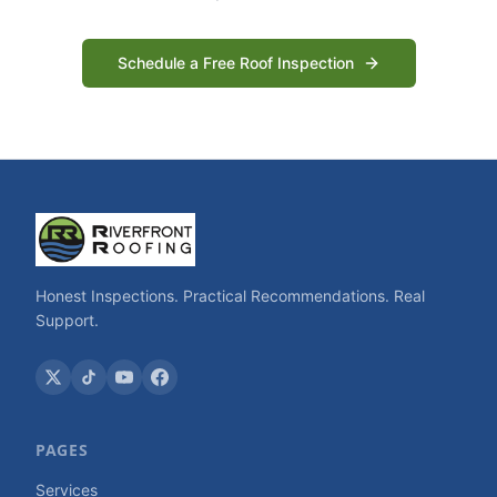
Schedule a Free Roof Inspection
Honest Inspections. Practical Recommendations. Real
Support.
PAGES
Services