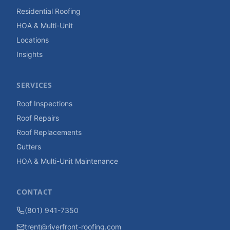
Residential Roofing
HOA & Multi-Unit
Locations
Insights
SERVICES
Roof Inspections
Roof Repairs
Roof Replacements
Gutters
HOA & Multi-Unit Maintenance
CONTACT
(801) 941-7350
trent@riverfront-roofing.com