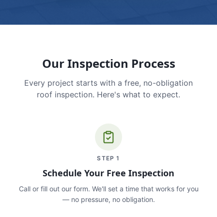
Our Inspection Process
Every project starts with a free, no-obligation
roof inspection. Here's what to expect.
STEP
1
Schedule Your Free Inspection
Call or fill out our form. We'll set a time that works for you
— no pressure, no obligation.