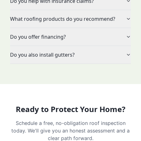
Do you help with insurance claims?
What roofing products do you recommend?
Do you offer financing?
Do you also install gutters?
Ready to Protect Your Home?
Schedule a free, no-obligation roof inspection
today. We'll give you an honest assessment and a
clear path forward.