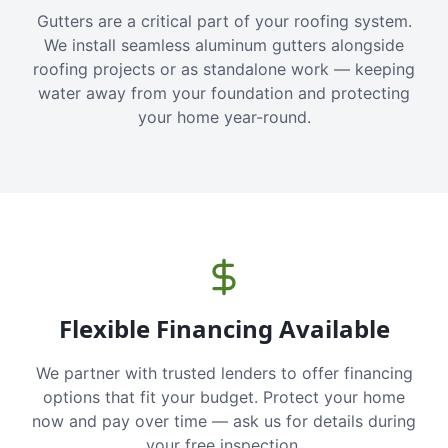
Gutters are a critical part of your roofing system.
We install seamless aluminum gutters alongside
roofing projects or as standalone work — keeping
water away from your foundation and protecting
your home year-round.
Flexible Financing Available
We partner with trusted lenders to offer financing
options that fit your budget. Protect your home
now and pay over time — ask us for details during
your free inspection.