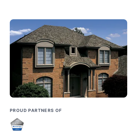
PROUD PARTNERS OF