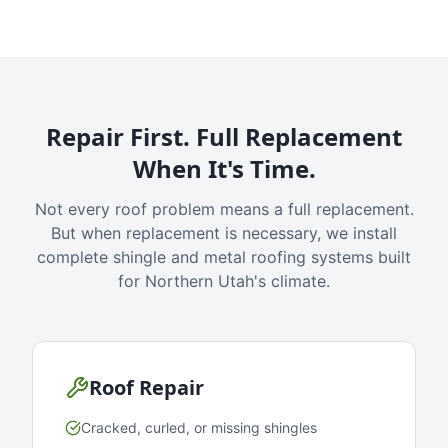
Repair First. Full Replacement
When It's Time.
Not every roof problem means a full replacement.
But when replacement is necessary, we install
complete shingle and metal roofing systems built
for Northern Utah's climate.
Roof Repair
Cracked, curled, or missing shingles