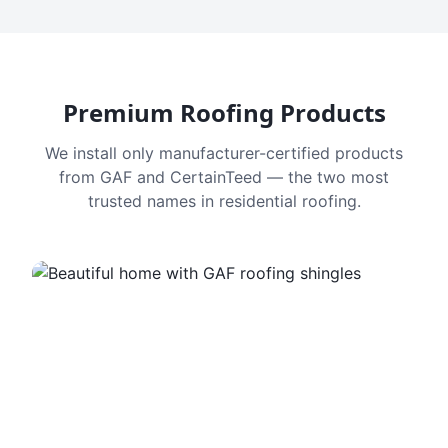
Premium Roofing Products
We install only manufacturer-certified products
from GAF and CertainTeed — the two most
trusted names in residential roofing.