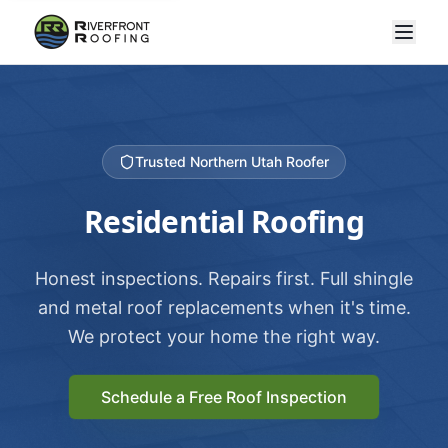
Trusted Northern Utah Roofer
Residential Roofing
Honest inspections. Repairs first. Full shingle
and metal roof replacements when it's time.
We protect your home the right way.
Schedule a Free Roof Inspection