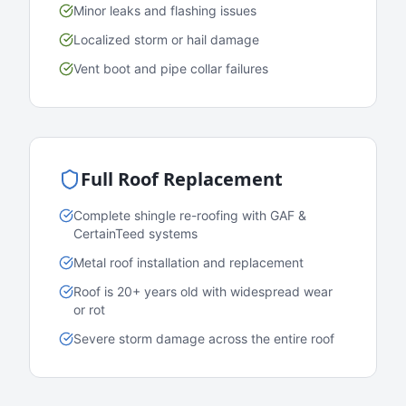
Minor leaks and flashing issues
Localized storm or hail damage
Vent boot and pipe collar failures
Full Roof Replacement
Complete shingle re-roofing with GAF &
CertainTeed systems
Metal roof installation and replacement
Roof is 20+ years old with widespread wear
or rot
Severe storm damage across the entire roof