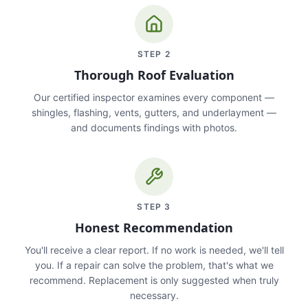
STEP
2
Thorough Roof Evaluation
Our certified inspector examines every component —
shingles, flashing, vents, gutters, and underlayment —
and documents findings with photos.
STEP
3
Honest Recommendation
You'll receive a clear report. If no work is needed, we'll tell
you. If a repair can solve the problem, that's what we
recommend. Replacement is only suggested when truly
necessary.