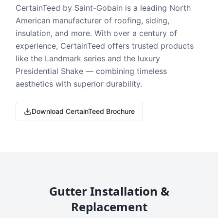
CertainTeed by Saint-Gobain is a leading North
American manufacturer of roofing, siding,
insulation, and more. With over a century of
experience, CertainTeed offers trusted products
like the Landmark series and the luxury
Presidential Shake — combining timeless
aesthetics with superior durability.
Download CertainTeed Brochure
Gutter Installation &
Replacement