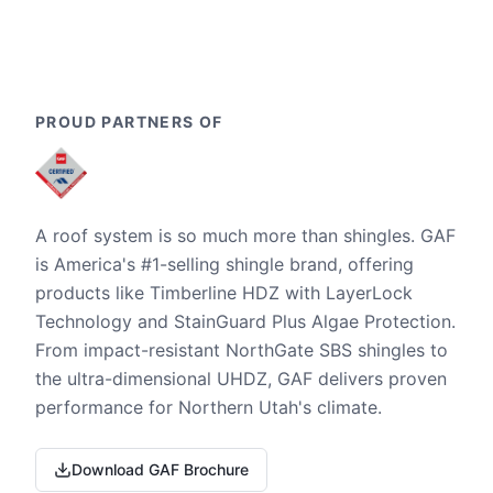
PROUD PARTNERS OF
A roof system is so much more than shingles. GAF
is America's #1-selling shingle brand, offering
products like Timberline HDZ with LayerLock
Technology and StainGuard Plus Algae Protection.
From impact-resistant NorthGate SBS shingles to
the ultra-dimensional UHDZ, GAF delivers proven
performance for Northern Utah's climate.
Download GAF Brochure