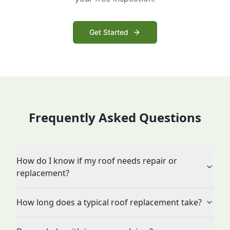
Get Started
Frequently Asked Questions
How do I know if my roof needs repair or
replacement?
How long does a typical roof replacement take?