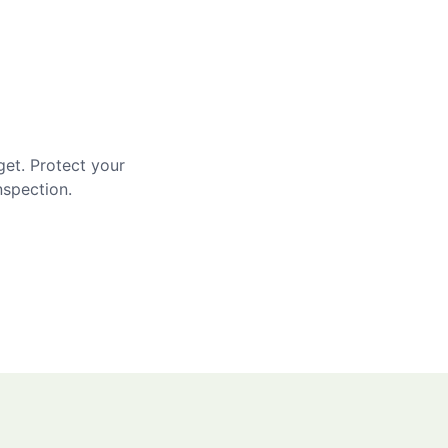
get. Protect your
nspection.