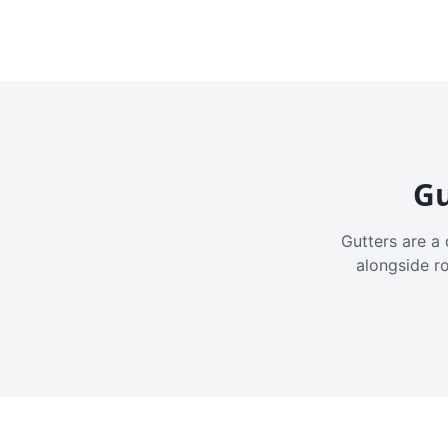
Gu
Gutters are a 
alongside r