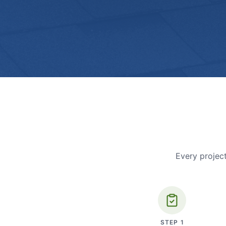
Every project
STEP
1