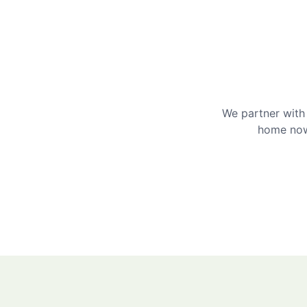
We partner with 
home now 