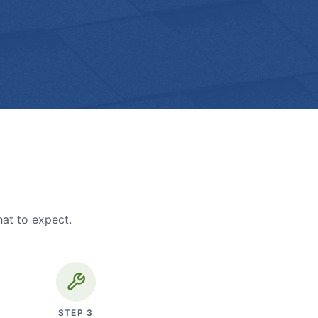
hat to expect.
STEP
3