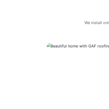
We install o