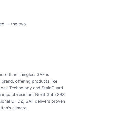
eed — the two
ore than shingles. GAF is
e brand, offering products like
Lock Technology and StainGuard
m impact-resistant NorthGate SBS
nsional UHDZ, GAF delivers proven
tah's climate.