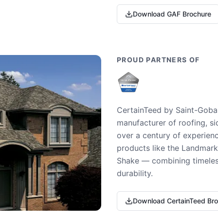
Download GAF Brochure
PROUD PARTNERS OF
CertainTeed by Saint-Gobai
manufacturer of roofing, si
over a century of experienc
products like the Landmark 
Shake — combining timeless
durability.
Download CertainTeed Br