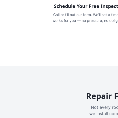
Schedule Your Free Inspec
Call or fill out our form. We'll set a tim
works for you — no pressure, no oblig
Repair F
Not every roo
we install com