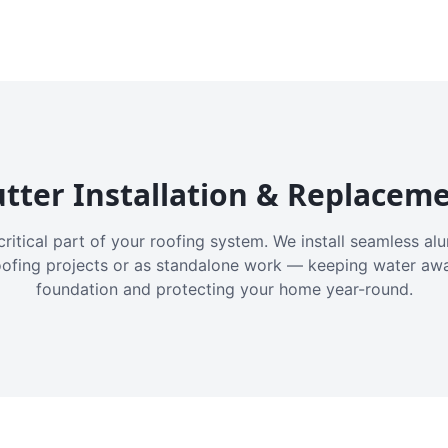
tter Installation & Replacem
critical part of your roofing system. We install seamless a
oofing projects or as standalone work — keeping water aw
foundation and protecting your home year-round.