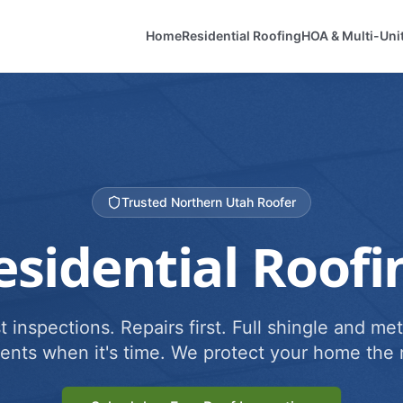
Home
Residential Roofing
HOA & Multi-Uni
Trusted Northern Utah Roofer
esidential Roofi
 inspections. Repairs first. Full shingle and met
ents when it's time. We protect your home the r