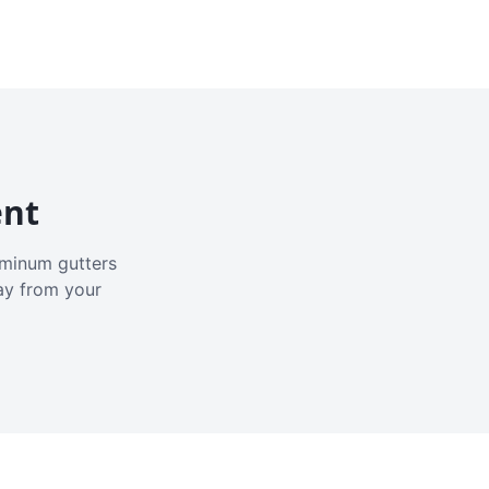
ent
luminum gutters
ay from your