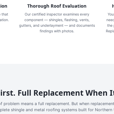
tion
Thorough Roof Evaluation
e that
Our certified inspector examines every
You'
ation.
component — shingles, flashing, vents,
need
gutters, and underlayment — and documents
the
findings with photos.
Repl
irst. Full Replacement When I
f problem means a full replacement. But when replacement
plete shingle and metal roofing systems built for Northern 