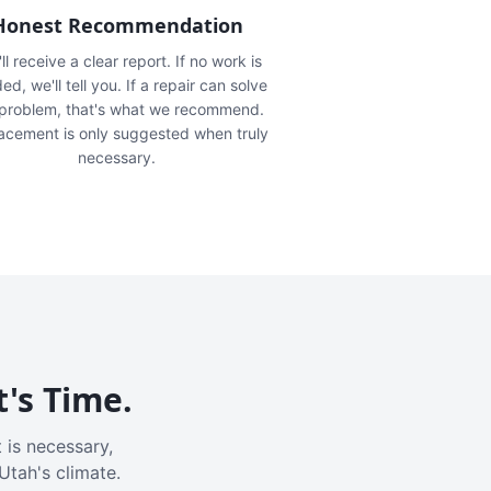
Honest Recommendation
ll receive a clear report. If no work is
ed, we'll tell you. If a repair can solve
 problem, that's what we recommend.
acement is only suggested when truly
necessary.
t's Time.
 is necessary,
Utah's climate.