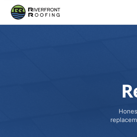
R
Honest
replacem