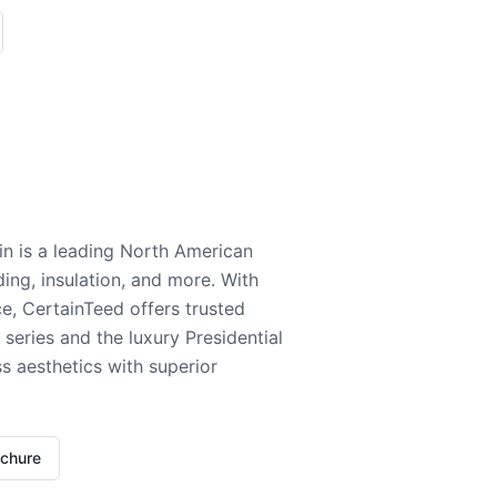
n is a leading North American
ding, insulation, and more. With
e, CertainTeed offers trusted
series and the luxury Presidential
 aesthetics with superior
ochure