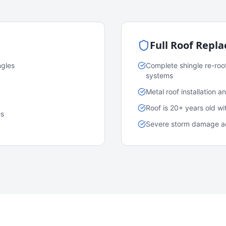
Full Roof Repl
ngles
Complete shingle re-roo
systems
Metal roof installation 
Roof is 20+ years old w
es
Severe storm damage acr