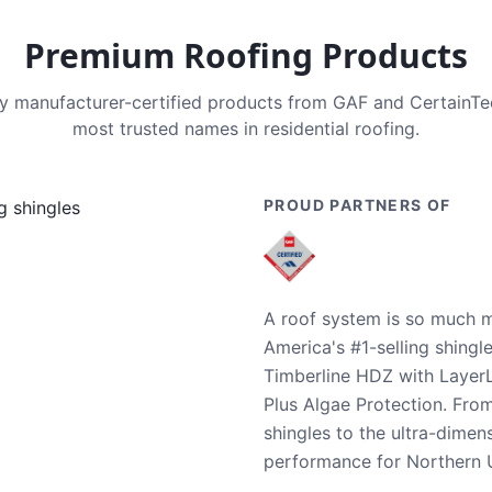
Premium Roofing Products
nly manufacturer-certified products from GAF and CertainT
most trusted names in residential roofing.
PROUD PARTNERS OF
A roof system is so much m
America's #1-selling shingl
Timberline HDZ with Layer
Plus Algae Protection. Fro
shingles to the ultra-dime
performance for Northern U