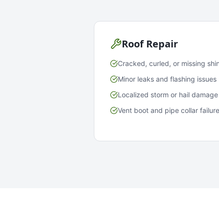
Roof Repair
Cracked, curled, or missing shi
Minor leaks and flashing issues
Localized storm or hail damage
Vent boot and pipe collar failur