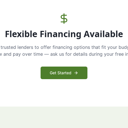
Flexible Financing Available
trusted lenders to offer financing options that fit your bud
and pay over time — ask us for details during your free i
Get Started