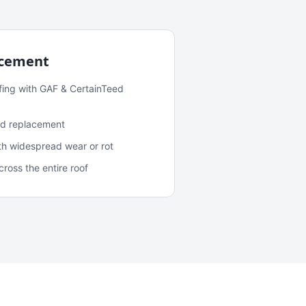
acement
fing with GAF & CertainTeed
and replacement
ith widespread wear or rot
oss the entire roof