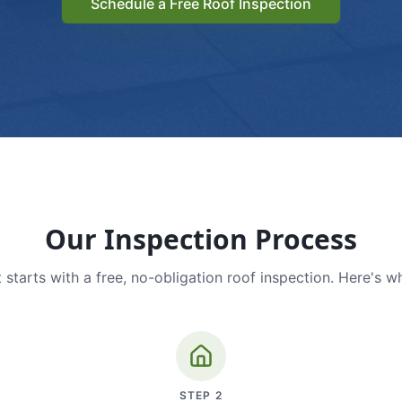
Schedule a Free Roof Inspection
Our Inspection Process
 starts with a free, no-obligation roof inspection. Here's w
STEP
2