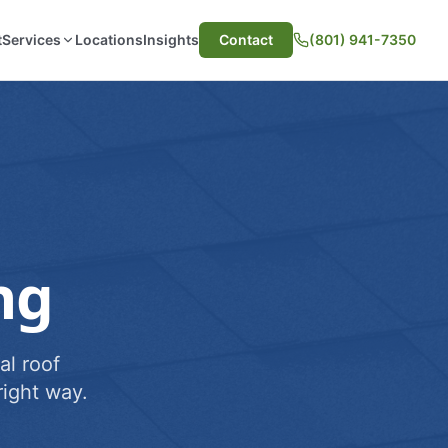
t
Services
Locations
Insights
Contact
(801) 941-7350
ng
al roof
ight way.