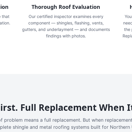
tion
Thorough Roof Evaluation
e that
Our certified inspector examines every
You'
ation.
component — shingles, flashing, vents,
need
gutters, and underlayment — and documents
the
findings with photos.
Repl
irst. Full Replacement When I
f problem means a full replacement. But when replacement
plete shingle and metal roofing systems built for Northern 