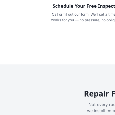
Schedule Your Free Inspec
Call or fill out our form. We'll set a tim
works for you — no pressure, no oblig
Repair F
Not every roo
we install com