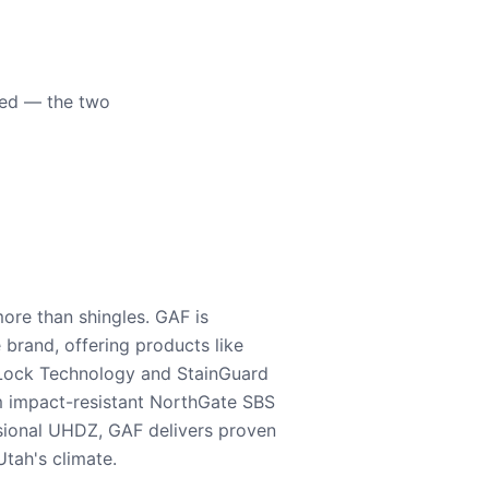
eed — the two
ore than shingles. GAF is
e brand, offering products like
Lock Technology and StainGuard
m impact-resistant NorthGate SBS
nsional UHDZ, GAF delivers proven
tah's climate.