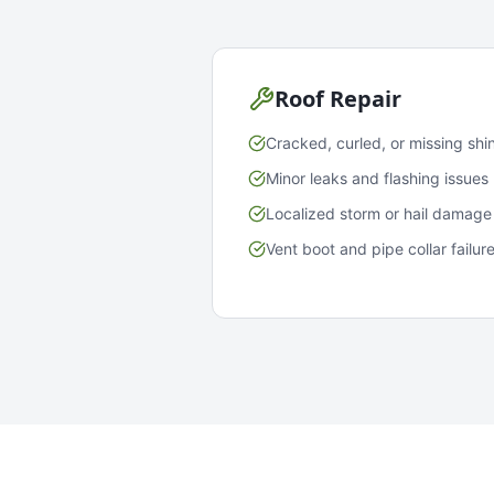
Roof Repair
Cracked, curled, or missing shi
Minor leaks and flashing issues
Localized storm or hail damage
Vent boot and pipe collar failur