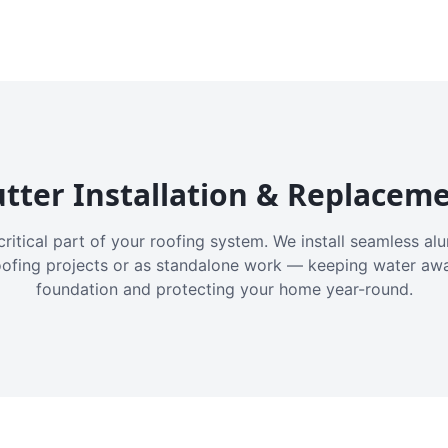
tter Installation & Replacem
critical part of your roofing system. We install seamless a
oofing projects or as standalone work — keeping water aw
foundation and protecting your home year-round.