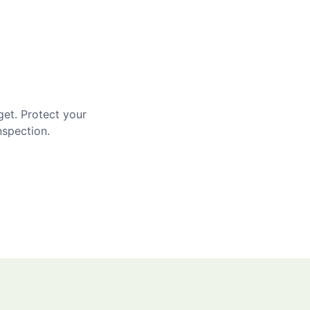
get. Protect your
nspection.