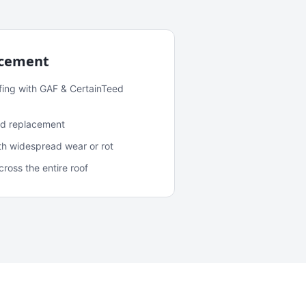
acement
fing with GAF & CertainTeed
and replacement
ith widespread wear or rot
oss the entire roof