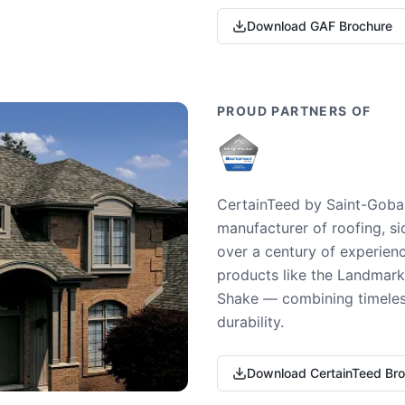
Download GAF Brochure
PROUD PARTNERS OF
CertainTeed by Saint-Gobai
manufacturer of roofing, si
over a century of experienc
products like the Landmark 
Shake — combining timeless
durability.
Download CertainTeed Br