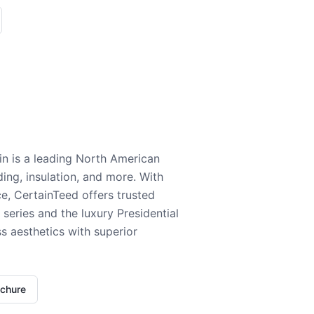
n is a leading North American
ding, insulation, and more. With
e, CertainTeed offers trusted
series and the luxury Presidential
 aesthetics with superior
ochure