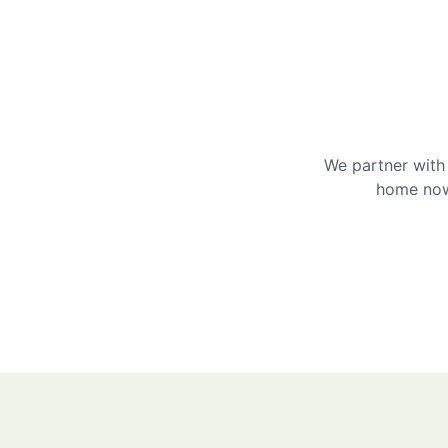
We partner with 
home now 