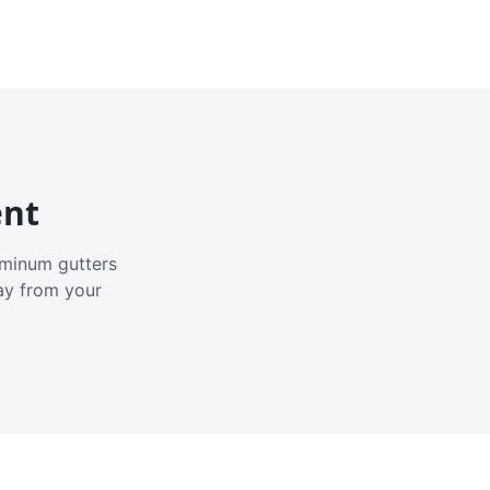
ent
luminum gutters
ay from your