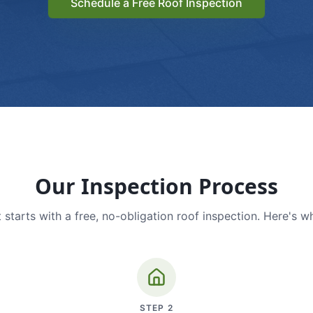
Schedule a Free Roof Inspection
Our Inspection Process
 starts with a free, no-obligation roof inspection. Here's w
STEP
2