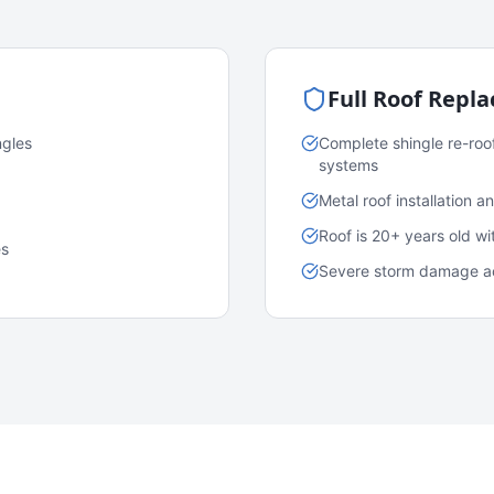
Full Roof Repl
ngles
Complete shingle re-roo
systems
Metal roof installation 
Roof is 20+ years old w
es
Severe storm damage acr