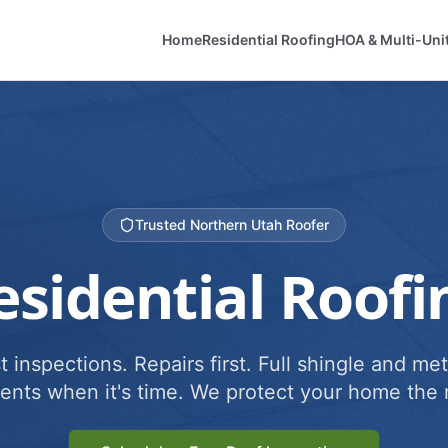
Home
Residential Roofing
HOA & Multi-Uni
Trusted Northern Utah Roofer
esidential Roofi
 inspections. Repairs first. Full shingle and met
ents when it's time. We protect your home the r