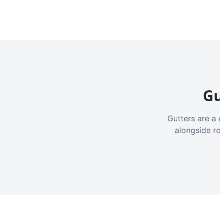
Gu
Gutters are a 
alongside r