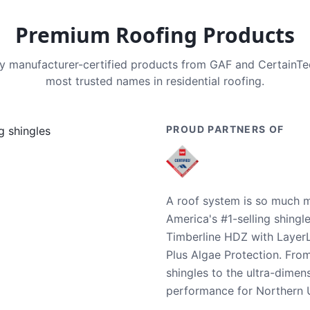
Premium Roofing Products
nly manufacturer-certified products from GAF and CertainT
most trusted names in residential roofing.
PROUD PARTNERS OF
A roof system is so much m
America's #1-selling shingl
Timberline HDZ with Layer
Plus Algae Protection. Fro
shingles to the ultra-dime
performance for Northern U