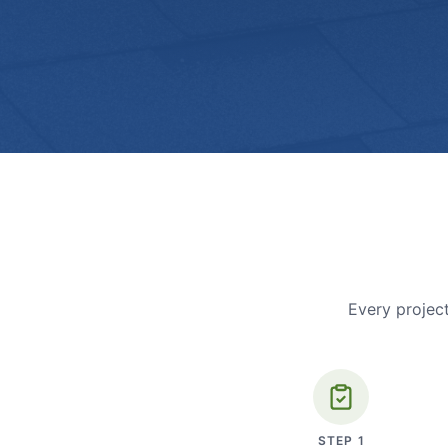
Every project
STEP
1