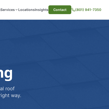
t
Services
Locations
Insights
Contact
(801) 941-7350
ng
al roof
ight way.