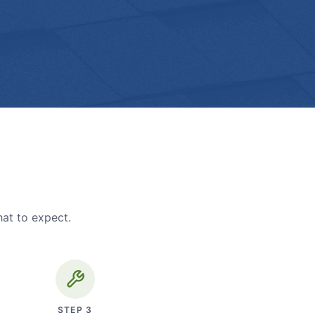
hat to expect.
STEP
3