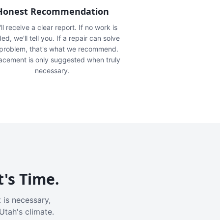
Honest Recommendation
ll receive a clear report. If no work is
ed, we'll tell you. If a repair can solve
 problem, that's what we recommend.
acement is only suggested when truly
necessary.
t's Time.
 is necessary,
Utah's climate.