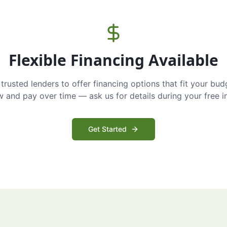
Flexible Financing Available
trusted lenders to offer financing options that fit your bud
and pay over time — ask us for details during your free i
Get Started