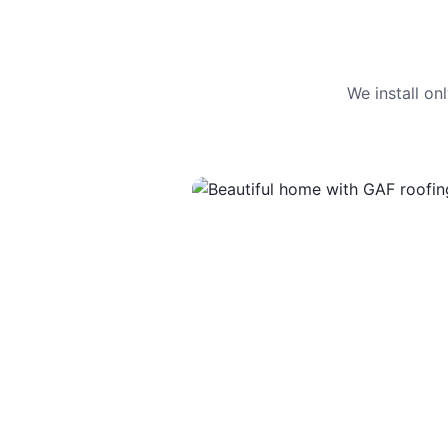
We install o