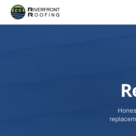
R
Honest
replacem