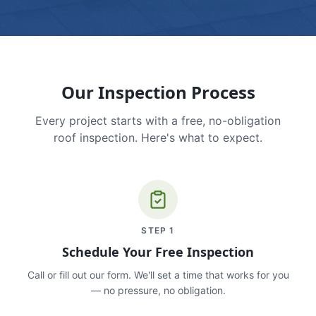
Our Inspection Process
Every project starts with a free, no-obligation
roof inspection. Here's what to expect.
STEP
1
Schedule Your Free Inspection
Call or fill out our form. We'll set a time that works for you
— no pressure, no obligation.