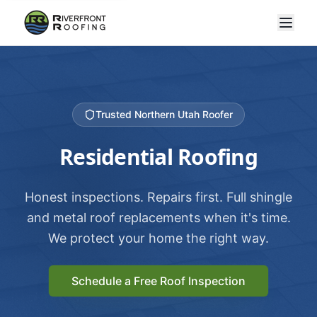
Trusted Northern Utah Roofer
Residential Roofing
Honest inspections. Repairs first. Full shingle
and metal roof replacements when it's time.
We protect your home the right way.
Schedule a Free Roof Inspection