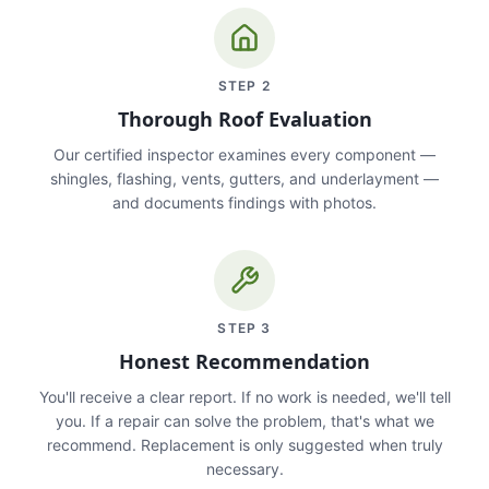
STEP
2
Thorough Roof Evaluation
Our certified inspector examines every component —
shingles, flashing, vents, gutters, and underlayment —
and documents findings with photos.
STEP
3
Honest Recommendation
You'll receive a clear report. If no work is needed, we'll tell
you. If a repair can solve the problem, that's what we
recommend. Replacement is only suggested when truly
necessary.