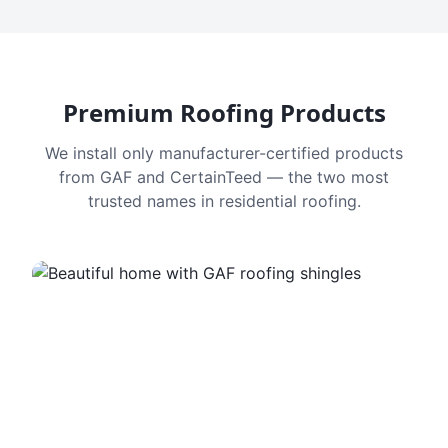
Premium Roofing Products
We install only manufacturer-certified products
from GAF and CertainTeed — the two most
trusted names in residential roofing.