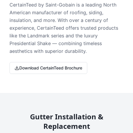
CertainTeed by Saint-Gobain is a leading North
American manufacturer of roofing, siding,
insulation, and more. With over a century of
experience, CertainTeed offers trusted products
like the Landmark series and the luxury
Presidential Shake — combining timeless
aesthetics with superior durability.
Download CertainTeed Brochure
Gutter Installation &
Replacement