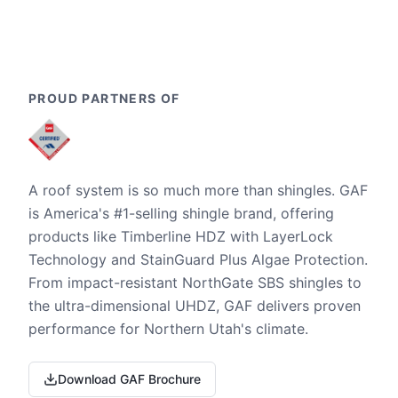
PROUD PARTNERS OF
A roof system is so much more than shingles. GAF
is America's #1-selling shingle brand, offering
products like Timberline HDZ with LayerLock
Technology and StainGuard Plus Algae Protection.
From impact-resistant NorthGate SBS shingles to
the ultra-dimensional UHDZ, GAF delivers proven
performance for Northern Utah's climate.
Download GAF Brochure