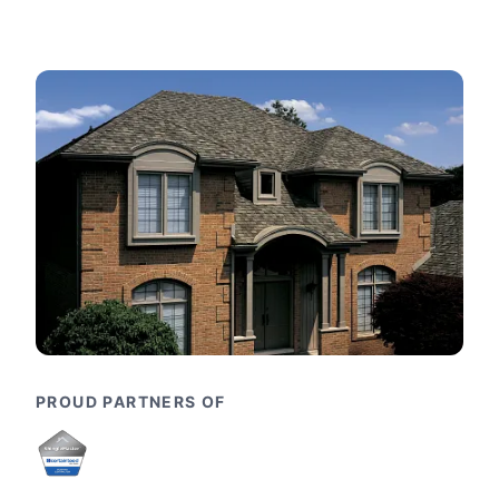
PROUD PARTNERS OF