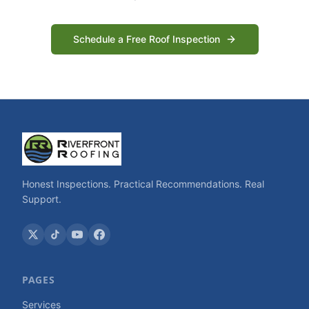
Schedule a Free Roof Inspection
Honest Inspections. Practical Recommendations. Real
Support.
PAGES
Services