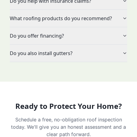
Do you help with insurance claims?
What roofing products do you recommend?
Do you offer financing?
Do you also install gutters?
Ready to Protect Your Home?
Schedule a free, no-obligation roof inspection
today. We'll give you an honest assessment and a
clear path forward.