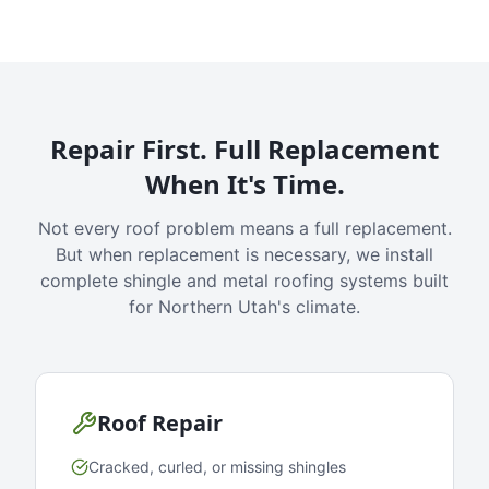
Repair First. Full Replacement
When It's Time.
Not every roof problem means a full replacement.
But when replacement is necessary, we install
complete shingle and metal roofing systems built
for Northern Utah's climate.
Roof Repair
Cracked, curled, or missing shingles