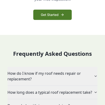
Get Started
Frequently Asked Questions
How do I know if my roof needs repair or
replacement?
How long does a typical roof replacement take?