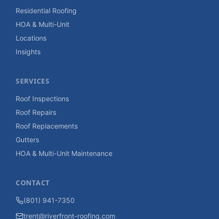
Residential Roofing
HOA & Multi-Unit
Locations
Insights
SERVICES
Roof Inspections
Roof Repairs
Roof Replacements
Gutters
HOA & Multi-Unit Maintenance
CONTACT
(801) 941-7350
trent@riverfront-roofing.com