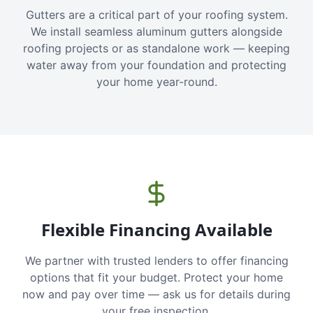
Gutters are a critical part of your roofing system.
We install seamless aluminum gutters alongside
roofing projects or as standalone work — keeping
water away from your foundation and protecting
your home year-round.
Flexible Financing Available
We partner with trusted lenders to offer financing
options that fit your budget. Protect your home
now and pay over time — ask us for details during
your free inspection.