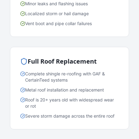
Minor leaks and flashing issues
Localized storm or hail damage
Vent boot and pipe collar failures
Full Roof Replacement
Complete shingle re-roofing with GAF &
CertainTeed systems
Metal roof installation and replacement
Roof is 20+ years old with widespread wear
or rot
Severe storm damage across the entire roof