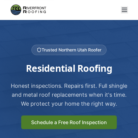
Trusted Northern Utah Roofer
Residential Roofing
Honest inspections. Repairs first. Full shingle
and metal roof replacements when it's time.
We protect your home the right way.
Schedule a Free Roof Inspection