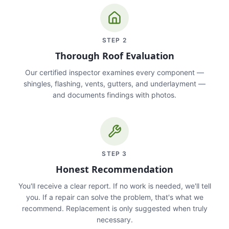
STEP
2
Thorough Roof Evaluation
Our certified inspector examines every component —
shingles, flashing, vents, gutters, and underlayment —
and documents findings with photos.
STEP
3
Honest Recommendation
You'll receive a clear report. If no work is needed, we'll tell
you. If a repair can solve the problem, that's what we
recommend. Replacement is only suggested when truly
necessary.