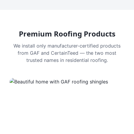
Premium Roofing Products
We install only manufacturer-certified products
from GAF and CertainTeed — the two most
trusted names in residential roofing.