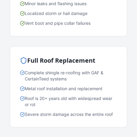
Minor leaks and flashing issues
Localized storm or hail damage
Vent boot and pipe collar failures
Full Roof Replacement
Complete shingle re-roofing with GAF &
CertainTeed systems
Metal roof installation and replacement
Roof is 20+ years old with widespread wear
or rot
Severe storm damage across the entire roof