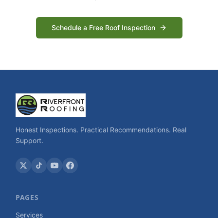
Schedule a Free Roof Inspection
Honest Inspections. Practical Recommendations. Real
Support.
PAGES
Services