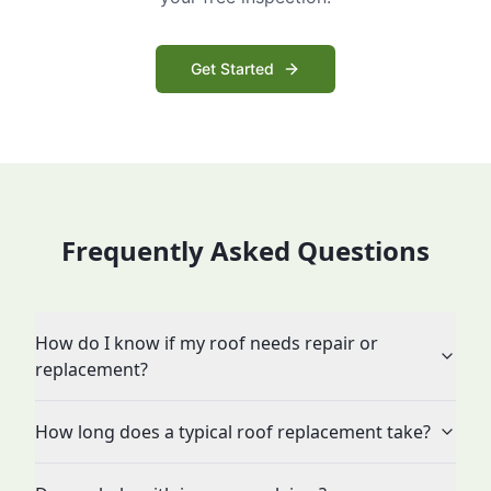
Get Started
Frequently Asked Questions
How do I know if my roof needs repair or
replacement?
How long does a typical roof replacement take?