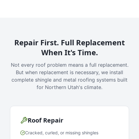
Repair First. Full Replacement
When It's Time.
Not every roof problem means a full replacement.
But when replacement is necessary, we install
complete shingle and metal roofing systems built
for Northern Utah's climate.
Roof Repair
Cracked, curled, or missing shingles