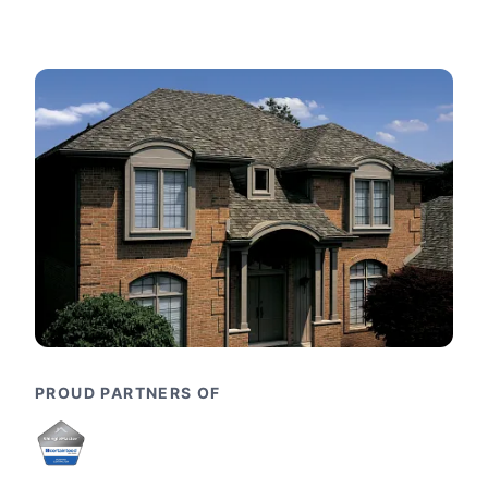
PROUD PARTNERS OF