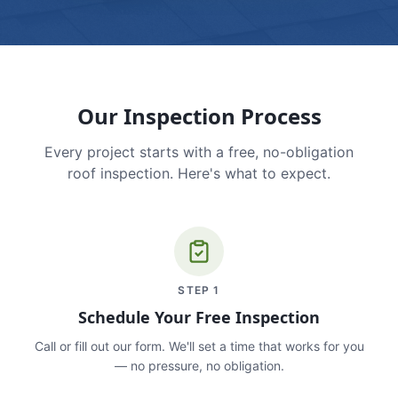
Our Inspection Process
Every project starts with a free, no-obligation
roof inspection. Here's what to expect.
STEP
1
Schedule Your Free Inspection
Call or fill out our form. We'll set a time that works for you
— no pressure, no obligation.