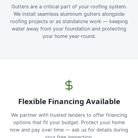
Gutters are a critical part of your roofing system.
We install seamless aluminum gutters alongside
roofing projects or as standalone work — keeping
water away from your foundation and protecting
your home year-round.
Flexible Financing Available
We partner with trusted lenders to offer financing
options that fit your budget. Protect your home
now and pay over time — ask us for details during
your free inspection.