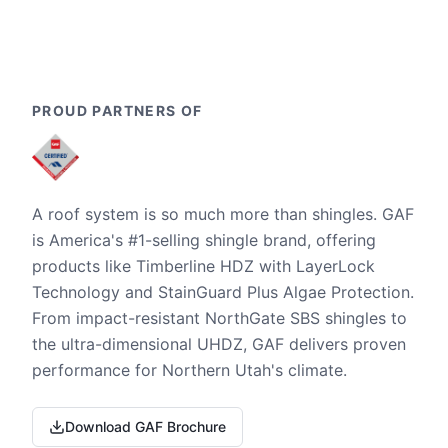
PROUD PARTNERS OF
A roof system is so much more than shingles. GAF
is America's #1-selling shingle brand, offering
products like Timberline HDZ with LayerLock
Technology and StainGuard Plus Algae Protection.
From impact-resistant NorthGate SBS shingles to
the ultra-dimensional UHDZ, GAF delivers proven
performance for Northern Utah's climate.
Download GAF Brochure