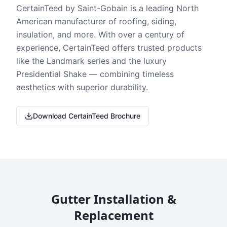
CertainTeed by Saint-Gobain is a leading North
American manufacturer of roofing, siding,
insulation, and more. With over a century of
experience, CertainTeed offers trusted products
like the Landmark series and the luxury
Presidential Shake — combining timeless
aesthetics with superior durability.
Download CertainTeed Brochure
Gutter Installation &
Replacement