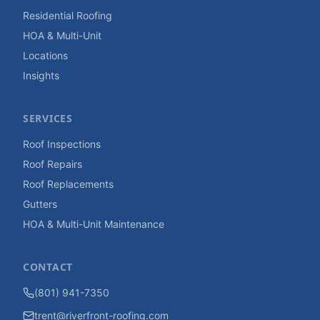
Residential Roofing
HOA & Multi-Unit
Locations
Insights
SERVICES
Roof Inspections
Roof Repairs
Roof Replacements
Gutters
HOA & Multi-Unit Maintenance
CONTACT
(801) 941-7350
trent@riverfront-roofing.com