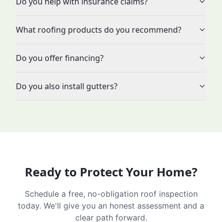
Do you help with insurance claims?
What roofing products do you recommend?
Do you offer financing?
Do you also install gutters?
Ready to Protect Your Home?
Schedule a free, no-obligation roof inspection
today. We'll give you an honest assessment and a
clear path forward.